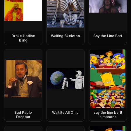
Drake Hotline
Waiting Skeleton
Say the Line Bart
Bling
Sad Pablo
Wait Its All Ohio
say the line bart!
Escobar
simpsons