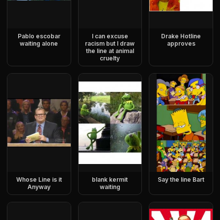
Pablo escobar
I can excuse
Drake Hotline
waiting alone
racism but I draw
approves
the line at animal
cruelty
Whose Line is it
blank kermit
Say the line Bart
Anyway
waiting