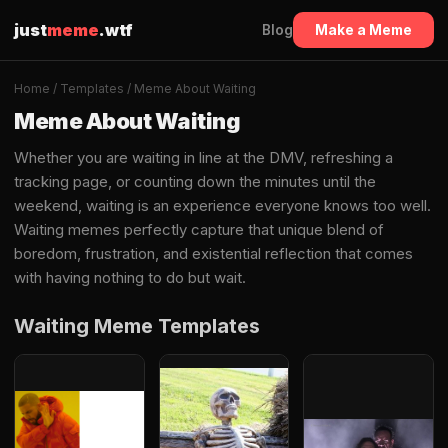
just
meme
.wtf
Blog
Make a Meme
Home
/
Templates
/ Meme About Waiting
Meme About Waiting
Whether you are waiting in line at the DMV, refreshing a
tracking page, or counting down the minutes until the
weekend, waiting is an experience everyone knows too well.
Waiting memes perfectly capture that unique blend of
boredom, frustration, and existential reflection that comes
with having nothing to do but wait.
Waiting Meme Templates