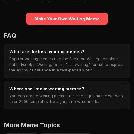
Make Your Own Waiting Meme
FAQ
What are the best waiting memes?
Popular waiting memes use the Skeleton Waiting template,
Pablo Escobar Waiting, or the "still waiting" format to express
the agony of patience in a fast-paced world.
Where can I make waiting memes?
You can create waiting memes for free at justmeme.wtf with
over 2000 templates. No signup, no watermarks.
More Meme Topics