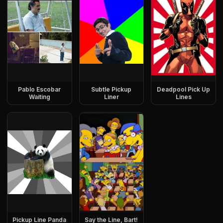
Pablo Escobar
Subtle Pickup
Deadpool Pick Up
Waiting
Liner
Lines
Pickup Line Panda
Say the Line, Bart!