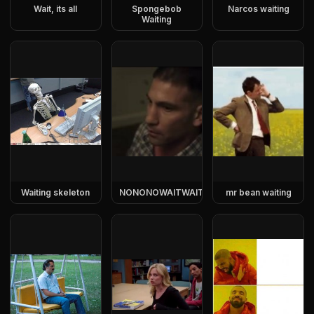
Wait, its all
Spongebob
Narcos waiting
Waiting
Waiting skeleton
NONONOWAITWAITWAIT
mr bean waiting