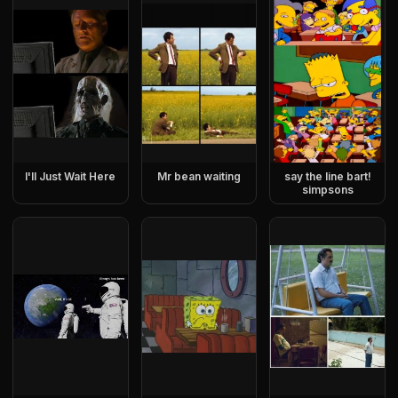
I'll Just Wait Here
Mr bean waiting
say the line bart!
simpsons