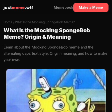
just
meme
.wtf
Memebook
Make a Meme
Home
/ What Is the Mocking SpongeBob Meme?
What Is the Mocking SpongeBob
Meme? Origin & Meaning
Learn about the Mocking SpongeBob meme and the
alternating caps text style. Origin, meaning, and how to make
your own.