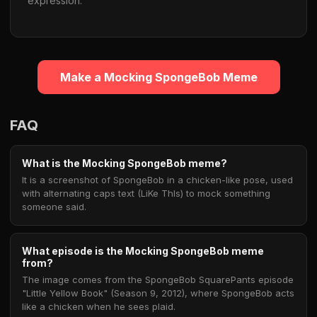
expression.
Make a Mocking SpongeBob Meme
FAQ
What is the Mocking SpongeBob meme?
It is a screenshot of SpongeBob in a chicken-like pose, used
with alternating caps text (LiKe ThIs) to mock something
someone said.
What episode is the Mocking SpongeBob meme
from?
The image comes from the SpongeBob SquarePants episode
"Little Yellow Book" (Season 9, 2012), where SpongeBob acts
like a chicken when he sees plaid.