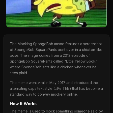
The Mocking SpongeBob meme features a screenshot
of SpongeBob SquarePants bent over in a chicken-like
pose. The image comes from a 2012 episode of
SpongeBob SquarePants called "Little Yellow Book,"
where SpongeBob acts like a chicken whenever he
sees plaid.
The meme went viral in May 2017 and introduced the
alternating caps text style (LiKe ThIs) that has become a
standard way to convey mockery online.
How It Works
The meme is used to mock something someone said by