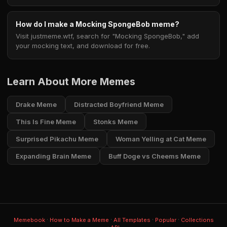
How do I make a Mocking SpongeBob meme?
Visit justmeme.wtf, search for "Mocking SpongeBob," add
your mocking text, and download for free.
Learn About More Memes
Drake Meme
Distracted Boyfriend Meme
This Is Fine Meme
Stonks Meme
Surprised Pikachu Meme
Woman Yelling at Cat Meme
Expanding Brain Meme
Buff Doge vs Cheems Meme
·
·
·
·
Memebook
How to Make a Meme
All Templates
Popular
Collections