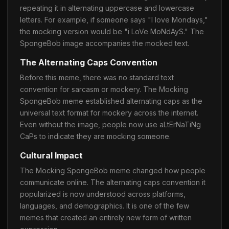
repeating it in alternating uppercase and lowercase
letters. For example, if someone says "I love Mondays,"
the mocking version would be "i LoVe MoNdAyS." The
SpongeBob image accompanies the mocked text.
The Alternating Caps Convention
Before this meme, there was no standard text
convention for sarcasm or mockery. The Mocking
SpongeBob meme established alternating caps as the
universal text format for mockery across the internet.
Even without the image, people now use aLtErNaTiNg
CaPs to indicate they are mocking someone.
Cultural Impact
The Mocking SpongeBob meme changed how people
communicate online. The alternating caps convention it
popularized is now understood across platforms,
languages, and demographics. It is one of the few
memes that created an entirely new form of written