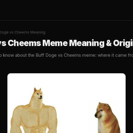
 Doge vs Cheems Meaning
vs Cheems Meme Meaning & Orig
to know about the Buff Doge vs Cheems meme: where it came fro