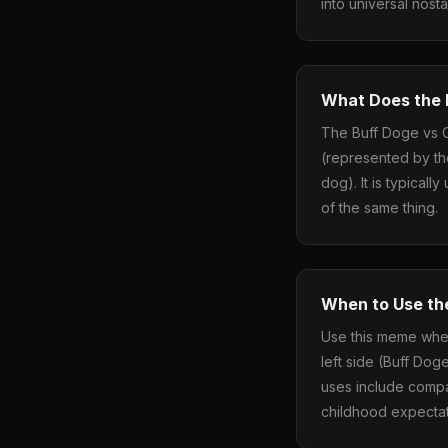
into universal nost
What Does the
The Buff Doge vs 
(represented by th
dog). It is typical
of the same thing.
When to Use th
Use this meme when
left side (Buff Dog
uses include compa
childhood expectati