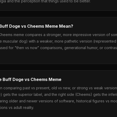
algia and the perception that things used to be better.
 Buff Doge vs Cheems Meme Mean?
Cheems meme compares a stronger, more impressive version of so
e muscular dog) with a weaker, more pathetic version (represented 
ly used for "then vs now" comparisons, generational humor, or contra
e Buff Doge vs Cheems Meme
 comparing past vs present, old vs new, or strong vs weak version
e) gets the superior label, and the right side (Cheems) gets the inf
ring older and newer versions of software, historical figures vs mo
ons vs adult reality.