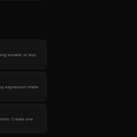
hing weaker or less
rpy expression made
rsion. Create one