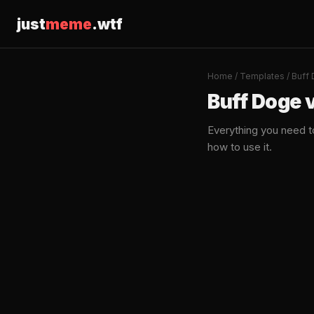
just
meme
.wtf
Home
/
Templates
/ Buff
Buff Doge 
Everything you need 
how to use it.