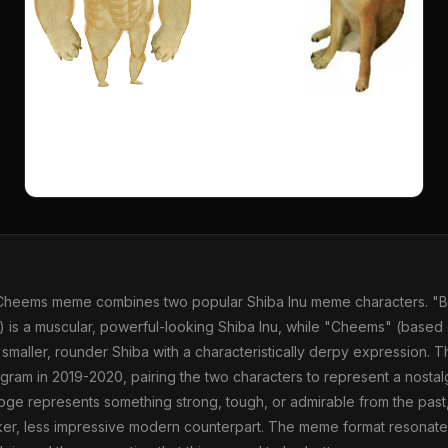
Cheems meme combines two popular Shiba Inu meme characters. "B
 is a muscular, powerful-looking Shiba Inu, while "Cheems" (based 
 smaller, rounder Shiba with a characteristically derpy expression.
agram in 2019-2020, pairing the two characters to represent a nosta
oge represents something strong, tough, or admirable from the pas
ker, less impressive modern counterpart. The meme format resonate