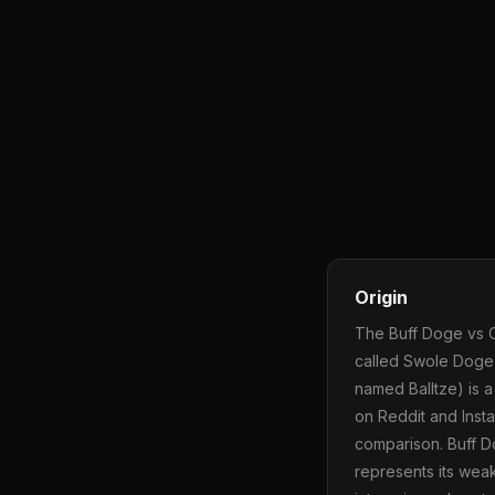
Origin
The Buff Doge vs 
called Swole Doge)
named Balltze) is a
on Reddit and Inst
comparison. Buff D
represents its wea