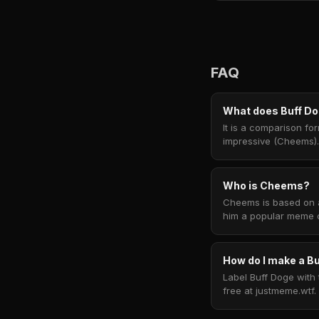
FAQ
What does Buff D
It is a comparison f
impressive (Cheems).
Who is Cheems?
Cheems is based on a
him a popular meme c
How do I make a 
Label Buff Doge with 
free at justmeme.wtf.