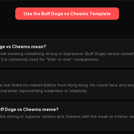
Use the Buff Doge vs Cheems Template
oge vs Cheems mean?
ormat showing something strong or impressive (Buff Doge) versus somet
 It is commonly used for "then vs now" comparisons.
 real Shiba Inu named Balltze from Hong Kong. His round face and de
haracter representing weakness or simplicity.
Buff Doge vs Cheems meme?
the strong or superior version and Cheems with the weak or inferior ve