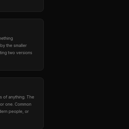
mething
by the smaller
sting two versions
s of anything. The
erior one. Common
dern people, or