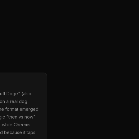
uff Doge" (also
on a real dog
 The format emerged
lgic "then vs now"
t, while Cheems
d because it taps