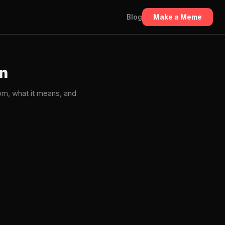
Blog
Make a Meme
in
m, what it means, and