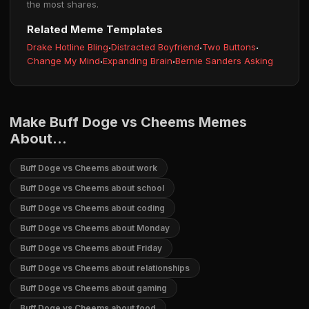
the most shares.
Related Meme Templates
Drake Hotline Bling
·
Distracted Boyfriend
·
Two Buttons
·
Change My Mind
·
Expanding Brain
·
Bernie Sanders Asking
Make Buff Doge vs Cheems Memes
About...
Buff Doge vs Cheems about work
Buff Doge vs Cheems about school
Buff Doge vs Cheems about coding
Buff Doge vs Cheems about Monday
Buff Doge vs Cheems about Friday
Buff Doge vs Cheems about relationships
Buff Doge vs Cheems about gaming
Buff Doge vs Cheems about food