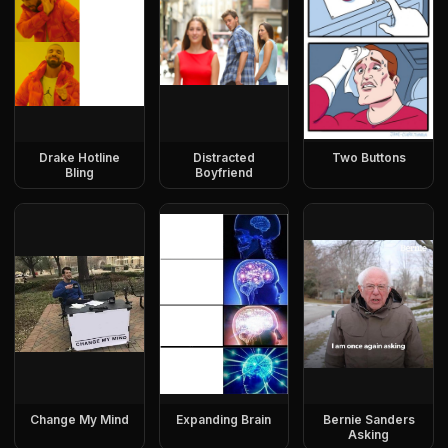
Drake Hotline
Distracted
Two Buttons
Bling
Boyfriend
Change My Mind
Expanding Brain
Bernie Sanders
Asking