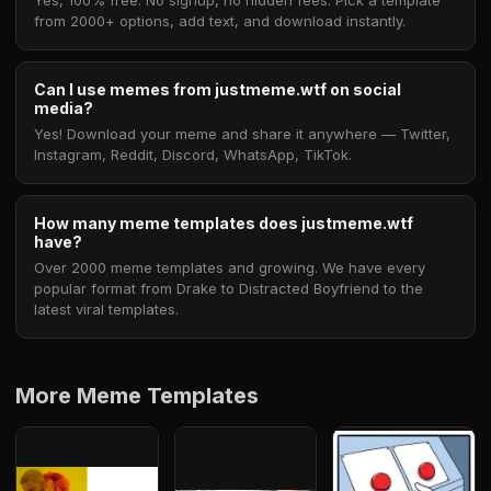
Yes, 100% free. No signup, no hidden fees. Pick a template
from 2000+ options, add text, and download instantly.
Can I use memes from justmeme.wtf on social
media?
Yes! Download your meme and share it anywhere — Twitter,
Instagram, Reddit, Discord, WhatsApp, TikTok.
How many meme templates does justmeme.wtf
have?
Over 2000 meme templates and growing. We have every
popular format from Drake to Distracted Boyfriend to the
latest viral templates.
More Meme Templates