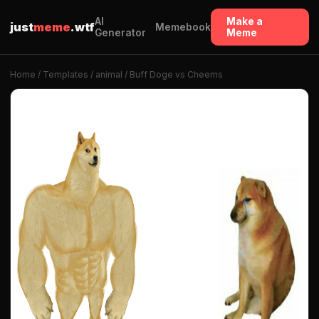
AI
Make a
just
meme
.wtf
Memebook
Generator
Meme
Home
/
Templates
/
animal
/ Buff Doge vs Cheems