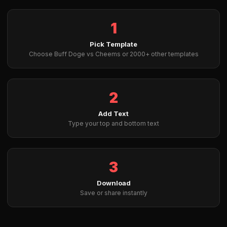
1
Pick Template
Choose Buff Doge vs Cheems or 2000+ other templates
2
Add Text
Type your top and bottom text
3
Download
Save or share instantly