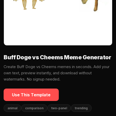
Buff Doge vs Cheems Meme Generator
Create Buff Doge vs Cheems memes in seconds. Add your
own text, preview instantly, and download without
watermarks. No signup needed.
Use This Template
animal
comparison
two-panel
trending