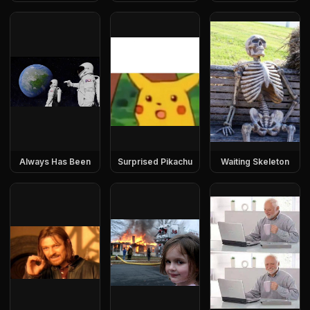
Always Has Been
Surprised Pikachu
Waiting Skeleton