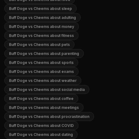
Buff Doge vs Cheems about sleep
Buff Doge vs Cheems about adulting
Buff Doge vs Cheems about money
Buff Doge vs Cheems about fitness
Buff Doge vs Cheems about pets
Buff Doge vs Cheems about parenting
Buff Doge vs Cheems about sports
Buff Doge vs Cheems about exams
Buff Doge vs Cheems about weather
Buff Doge vs Cheems about social media
Buff Doge vs Cheems about coffee
Buff Doge vs Cheems about meetings
Buff Doge vs Cheems about procrastination
Buff Doge vs Cheems about COVID
Buff Doge vs Cheems about dating