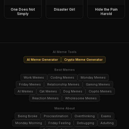
One Does Not
Disaster Girl
Hide the Pain
Simply
Harold
AI Meme Tools
AI Meme Generator
Crypto Meme Generator
Best Memes
Work Memes
Coding Memes
Monday Memes
Friday Memes
Relationship Memes
Gaming Memes
AI Memes
Cat Memes
Dog Memes
Crypto Memes
Reaction Memes
Wholesome Memes
Meme About
Being Broke
Procrastination
Overthinking
Exams
Monday Morning
Friday Feeling
Debugging
Adulting