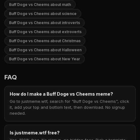
Buff Doge vs Cheems about math
Buff Doge vs Cheems about science
Buff Doge vs Cheems about introverts
Buff Doge vs Cheems about extroverts
Buff Doge vs Cheems about Christmas
Buff Doge vs Cheems about Halloween
Buff Doge vs Cheems about New Year
FAQ
How do I make a Buff Doge vs Cheems meme?
Go to justmeme.wtf, search for "Buff Doge vs Cheems", click
it, add your top and bottom text, then download. No signup
needed.
Is justmeme.wtf free?