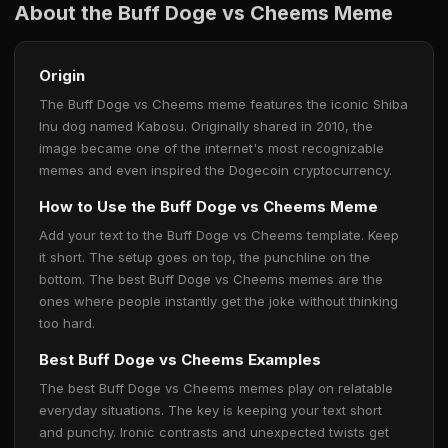
About the Buff Doge vs Cheems Meme
Origin
The Buff Doge vs Cheems meme features the iconic Shiba
Inu dog named Kabosu. Originally shared in 2010, the
image became one of the internet's most recognizable
memes and even inspired the Dogecoin cryptocurrency.
How to Use the Buff Doge vs Cheems Meme
Add your text to the Buff Doge vs Cheems template. Keep
it short. The setup goes on top, the punchline on the
bottom. The best Buff Doge vs Cheems memes are the
ones where people instantly get the joke without thinking
too hard.
Best Buff Doge vs Cheems Examples
The best Buff Doge vs Cheems memes play on relatable
everyday situations. The key is keeping your text short
and punchy. Ironic contrasts and unexpected twists get