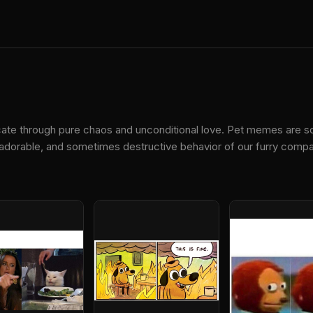
cate through pure chaos and unconditional love. Pet memes are 
s, adorable, and sometimes destructive behavior of our furry comp