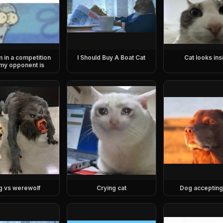
m in a competition
I Should Buy A Boat Cat
Cat looks ins
my opponent is
g vs werewolf
Crying cat
Dog accepting