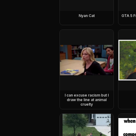
Nyan Cat
GTA 5 F
I can excuse racism but I
draw the line at animal
cruelty