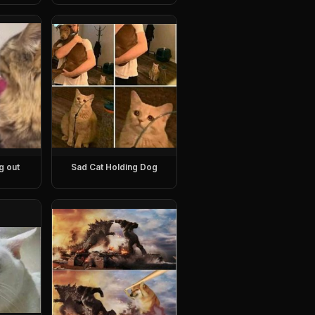
g out
Sad Cat Holding Dog