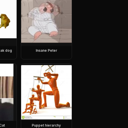
eak dog
Insane Peter
Cat
Puppet hierarchy