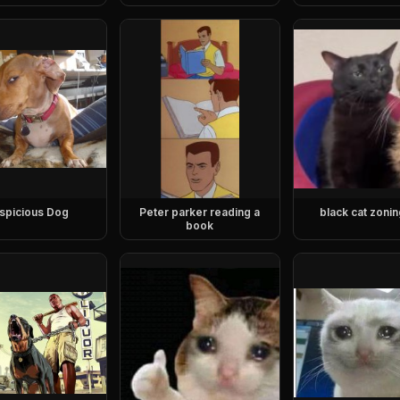
spicious Dog
Peter parker reading a
black cat zonin
book