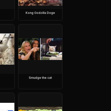
Kong Godzilla Doge
Smudge the cat