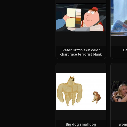
Peter Griffin skin color
Ca
chart race terrorist blank
Big dog small dog
woma