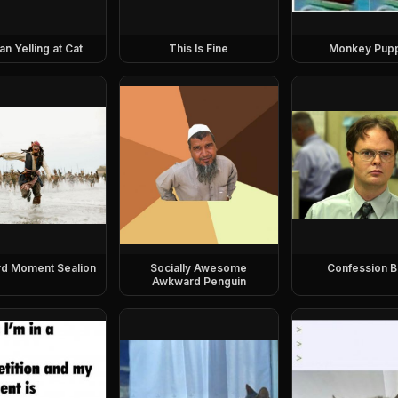
 Yelling at Cat
This Is Fine
Monkey Pup
d Moment Sealion
Socially Awesome
Confession B
Awkward Penguin