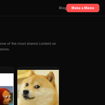
Blog
Make a Meme
some of the most shared content on
anions.