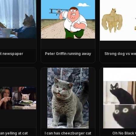
t newspaper
Peter Griffin running away
Strong dog vs w
n yelling at cat
I can has cheezburger cat
Oh No Black 