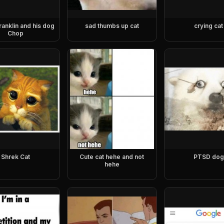
ranklin and his dog
sad thumbs up cat
crying cat
Chop
Shrek Cat
Cute cat hehe and not
PTSD dog
hehe