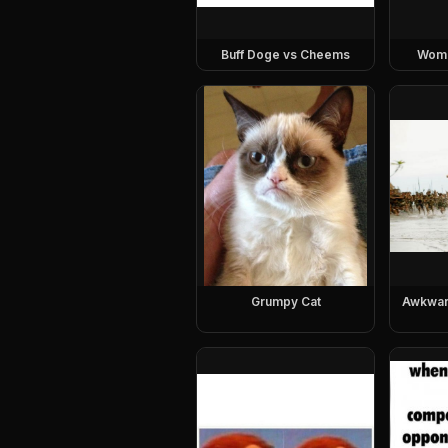
Buff Doge vs Cheems
Woman
Grumpy Cat
Awkwar