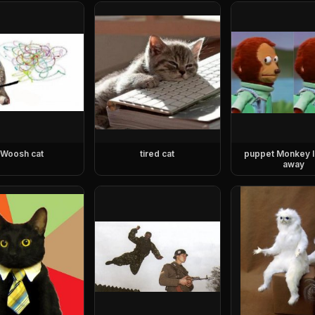
Woosh cat
tired cat
puppet Monkey l
away