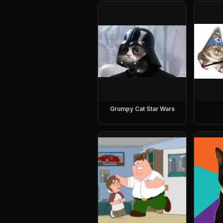
Grumpy Cat Star Wars