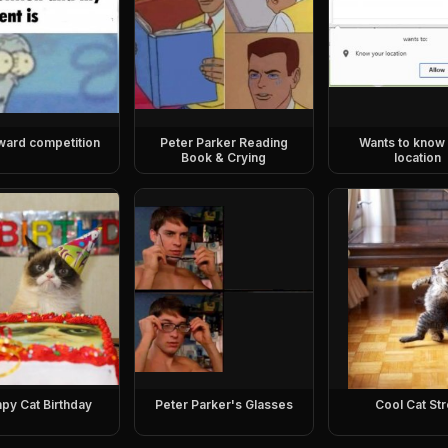
ward competition
Peter Parker Reading
Wants to know
Book & Crying
location
py Cat Birthday
Peter Parker's Glasses
Cool Cat Str