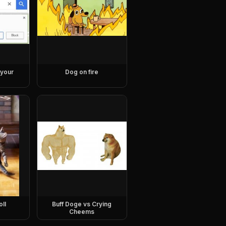
 your
Dog on fire
oll
Buff Doge vs Crying
Cheems