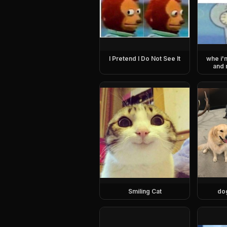
I Pretend I Do Not See It
whe i'
and 
Smiling Cat
do