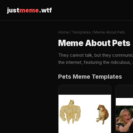
just
meme
.wtf
Home
/
Templates
/ Meme About Pets
Meme About Pets
They cannot talk, but they communi
the internet, featuring the ridiculou
Pets Meme Templates