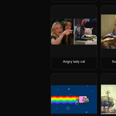
Angry lady cat
Su