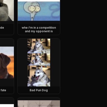
ide
whe i'm in a competition
and my opponent is
 fate
Bad Pun Dog