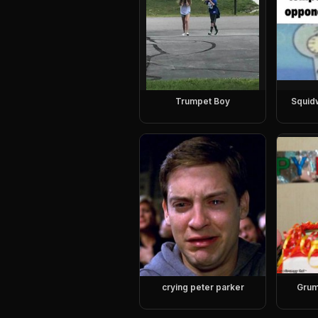
Trumpet Boy
Squid
crying peter parker
Grum