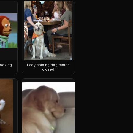
ooking
Lady holding dog mouth
closed