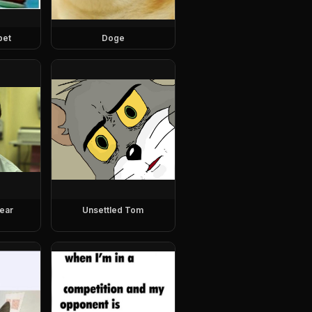
pet
Doge
ear
Unsettled Tom