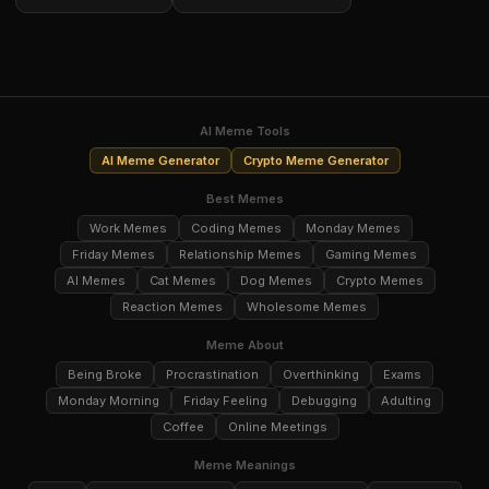
AI Meme Tools
AI Meme Generator
Crypto Meme Generator
Best Memes
Work Memes
Coding Memes
Monday Memes
Friday Memes
Relationship Memes
Gaming Memes
AI Memes
Cat Memes
Dog Memes
Crypto Memes
Reaction Memes
Wholesome Memes
Meme About
Being Broke
Procrastination
Overthinking
Exams
Monday Morning
Friday Feeling
Debugging
Adulting
Coffee
Online Meetings
Meme Meanings