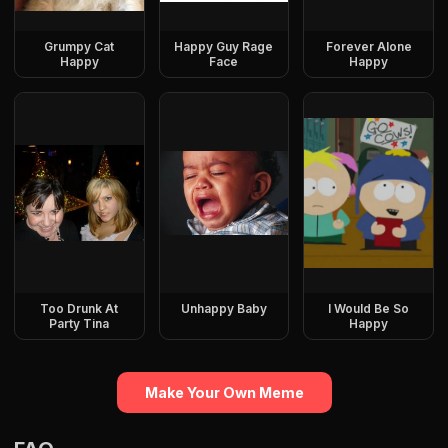
Grumpy Cat
Happy Guy Rage
Forever Alone
Happy
Face
Happy
Too Drunk At
Unhappy Baby
I Would Be So
Party Tina
Happy
Make Your Own Meme