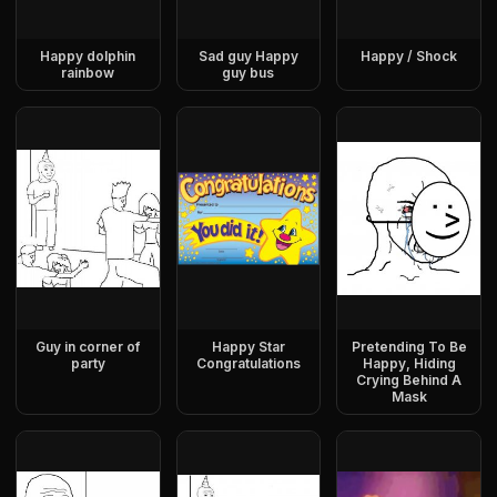
Happy dolphin
Sad guy Happy
Happy / Shock
rainbow
guy bus
Guy in corner of
Happy Star
Pretending To Be
party
Congratulations
Happy, Hiding
Crying Behind A
Mask