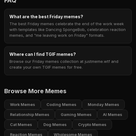
FAQ
What are the best Friday memes?
The best Friday memes celebrate the end of the work week
with templates like Dancing SpongeBob, celebration reaction
memes, and "me leaving work on Friday" formats.
Where can I find TGIF memes?
Browse our Friday memes collection at justmeme.wtf and
create your own TGIF memes for free.
Browse More Memes
Work Memes
Coding Memes
Monday Memes
Relationship Memes
Gaming Memes
AI Memes
Cat Memes
Dog Memes
Crypto Memes
Reaction Memes
Wholesome Memes