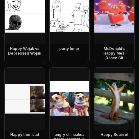
Happy Wojak vs
party loner
McDonald’s
Depressed Wojak
Happy Meal
Dance Gif
Happy then sad
angry chihuahua
Happy Squirrel