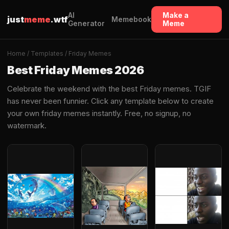
AI
Make a
just
meme
.wtf
Memebook
Generator
Meme
Home
/
Templates
/ Friday Memes
Best Friday Memes 2026
Celebrate the weekend with the best Friday memes. TGIF
has never been funnier. Click any template below to create
your own friday memes instantly. Free, no signup, no
watermark.