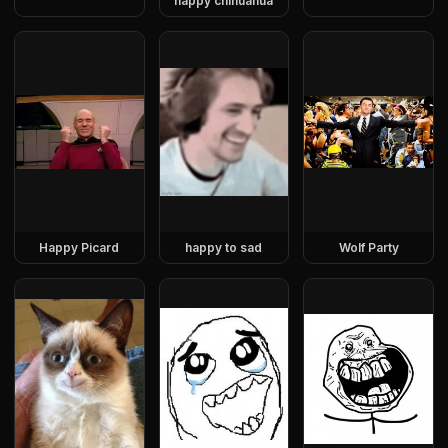
happy chihuahua
Happy Picard
happy to sad
Wolf Party