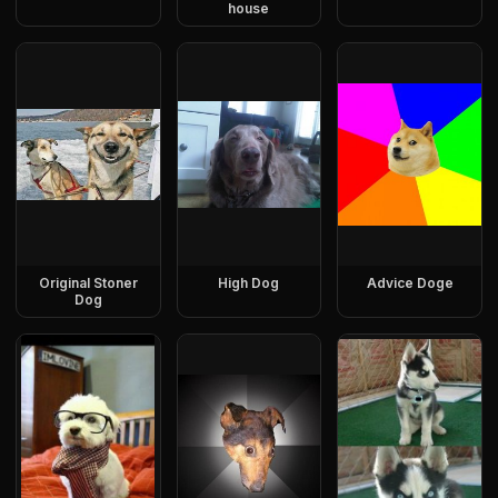
house
Original Stoner
High Dog
Advice Doge
Dog