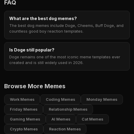
FAQ
What are the best dog memes?
The best dog memes include Doge, Cheems, Buff Doge, and
countless good boy reaction templates.
Is Doge still popular?
Doge remains one of the most iconic meme templates ever
created and is still widely used in 2026.
Browse More Memes
Work Memes
Coding Memes
Monday Memes
Friday Memes
Relationship Memes
Gaming Memes
AI Memes
Cat Memes
Crypto Memes
Reaction Memes