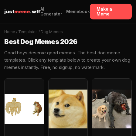
AI
Make a
just
meme
.wtf
Memebook
Generator
Meme
Home
/
Templates
/ Dog Memes
Best Dog Memes 2026
Good boys deserve good memes. The best dog meme
templates. Click any template below to create your own dog
memes instantly. Free, no signup, no watermark.