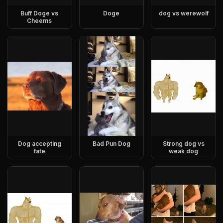
Buff Doge vs
Doge
dog vs werewolf
Cheems
Dog accepting
Bad Pun Dog
Strong dog vs
fate
weak dog