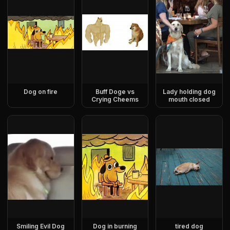
Dog on fire
Buff Doge vs
Lady holding dog
Crying Cheems
mouth closed
Smiling Evil Dog
Dog in burning
tired dog