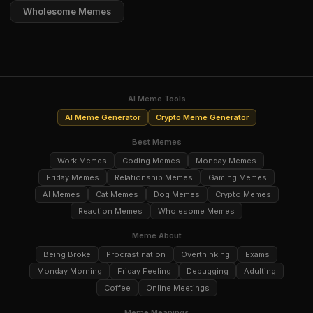
Wholesome Memes
AI Meme Tools
AI Meme Generator
Crypto Meme Generator
Best Memes
Work Memes
Coding Memes
Monday Memes
Friday Memes
Relationship Memes
Gaming Memes
AI Memes
Cat Memes
Dog Memes
Crypto Memes
Reaction Memes
Wholesome Memes
Meme About
Being Broke
Procrastination
Overthinking
Exams
Monday Morning
Friday Feeling
Debugging
Adulting
Coffee
Online Meetings
Meme Meanings