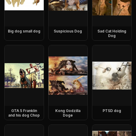
Big dog small dog
Suspicious Dog
Sad Cat Holding
Dog
GTA 5 Franklin
Kong Godzilla
PTSD dog
and his dog Chop
Doge