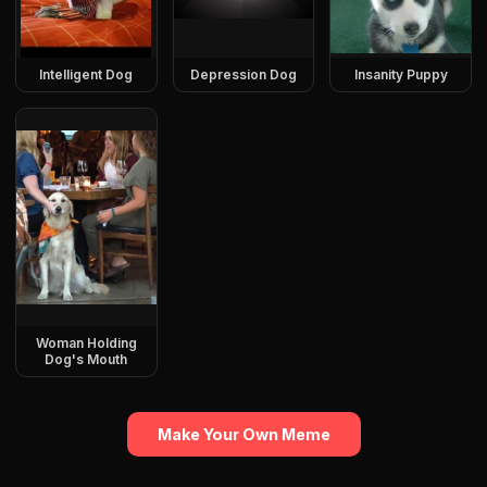
Intelligent Dog
Depression Dog
Insanity Puppy
Woman Holding
Dog's Mouth
Make Your Own Meme