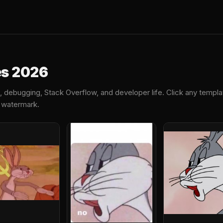
es 2026
debugging, Stack Overflow, and developer life. Click any templ
o watermark.