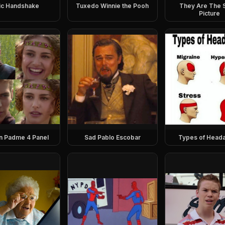
ic Handshake
Tuxedo Winnie the Pooh
They Are The
Picture
n Padme 4 Panel
Sad Pablo Escobar
Types of Head