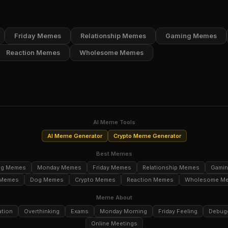
Friday Memes
Relationship Memes
Gaming Memes
Reaction Memes
Wholesome Memes
AI Meme Tools
AI Meme Generator
Crypto Meme Generator
Best Memes
ng Memes
Monday Memes
Friday Memes
Relationship Memes
Gami
 Memes
Dog Memes
Crypto Memes
Reaction Memes
Wholesome M
Meme About
ation
Overthinking
Exams
Monday Morning
Friday Feeling
Debug
Online Meetings