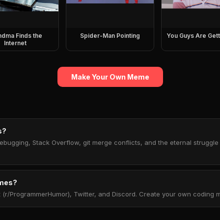
ndma Finds the
Spider-Man Pointing
You Guys Are Gett
Internet
Make Your Own Meme
s?
ugging, Stack Overflow, git merge conflicts, and the eternal struggle
emes?
(r/ProgrammerHumor), Twitter, and Discord. Create your own coding m