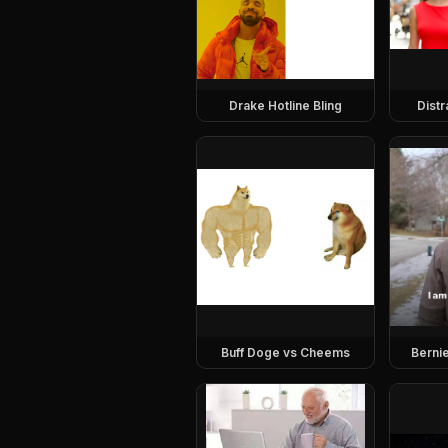
Drake Hotline Bling
Dist
Buff Doge vs Cheems
Berni