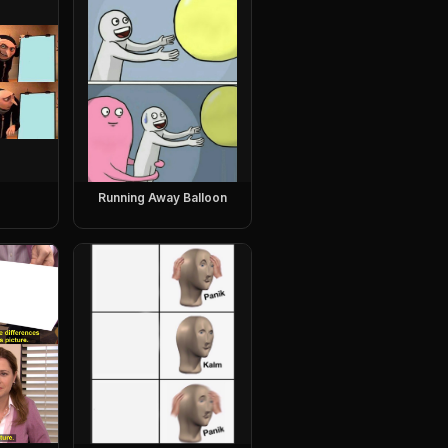
Running Away Balloon