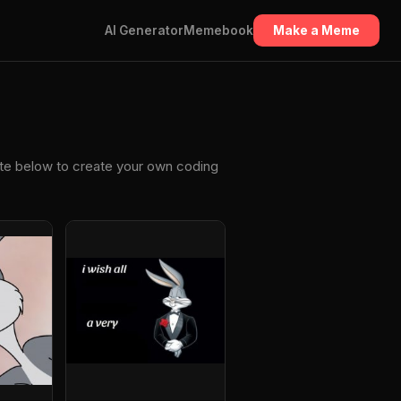
AI Generator
Memebook
Make a Meme
ate below to create your own coding