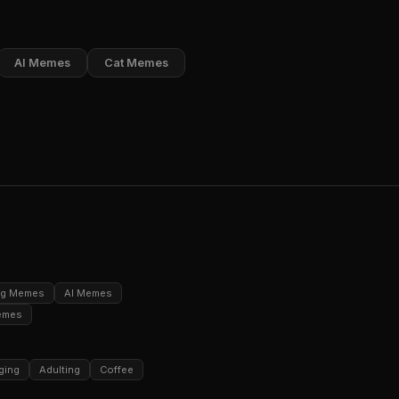
AI Memes
Cat Memes
ng Memes
AI Memes
emes
ging
Adulting
Coffee