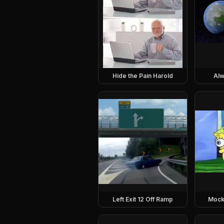
Hide the Pain Harold
Alw
Left Exit 12 Off Ramp
Mock