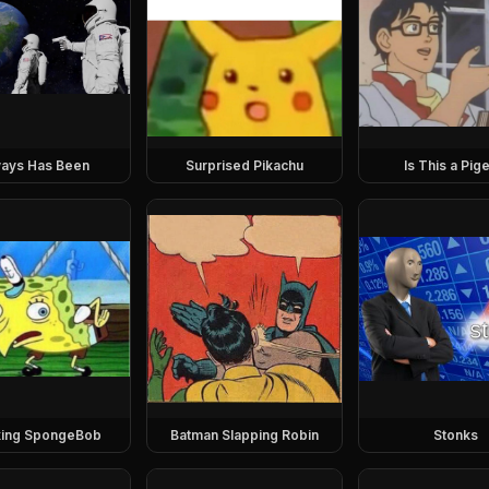
ays Has Been
Surprised Pikachu
Is This a Pig
ing SpongeBob
Batman Slapping Robin
Stonks