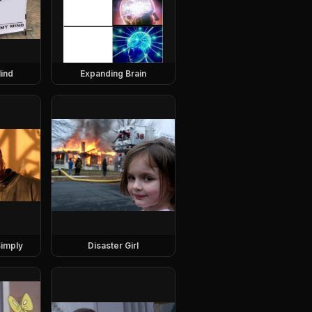
ind
Expanding Brain
imply
Disaster Girl