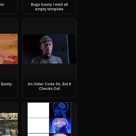
no
Bugs bunny I wish all
empty template
 Bunny
An Older Code Sir, But It
Checks Out