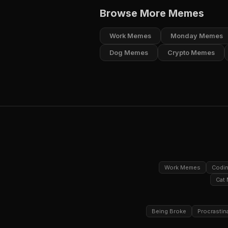
Browse More Memes
Work Memes
Monday Memes
Dog Memes
Crypto Memes
Work Memes
Codi
Cat
Being Broke
Procrastin