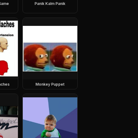
 Same
Panik Kalm Panik
aches
Monkey Puppet