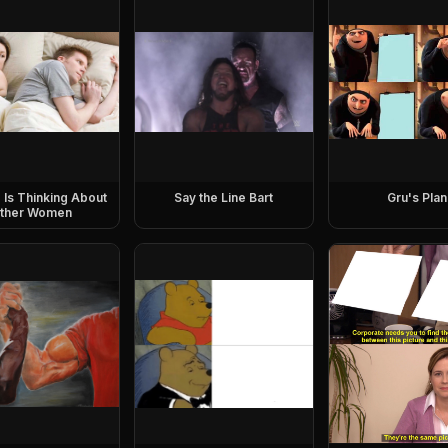
e Is Thinking About
Say the Line Bart
Gru's Plan
ther Women