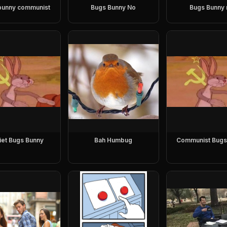
bunny communist
Bugs Bunny No
Bugs Bunny 
iet Bugs Bunny
Bah Humbug
Communist Bugs