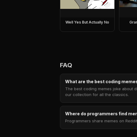
Well Yes But Actually No
Gra
FAQ
What are the best coding meme
The best coding memes joke about deb
our collection for all the classics.
Where do programmers find m
Programmers share memes on Reddit 