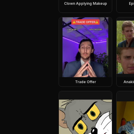
Clown Applying Makeup
Ep
Trade Offer
Anaki