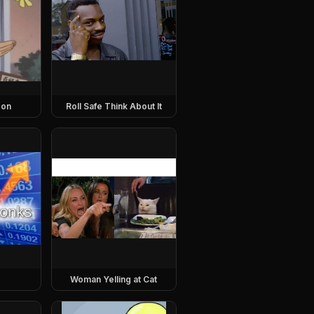
eon
Roll Safe Think About It
Woman Yelling at Cat