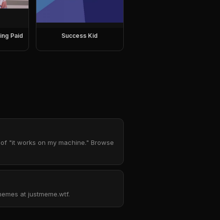
ing Paid
Success Kid
 of "it works on my machine." Browse
emes at justmeme.wtf.