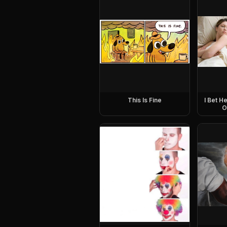
This Is Fine
I Bet H
O