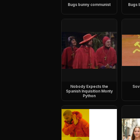
Bugs bunny communist
Bugs 
Nobody Expects the
Sov
Spanish Inquisition Monty
Python