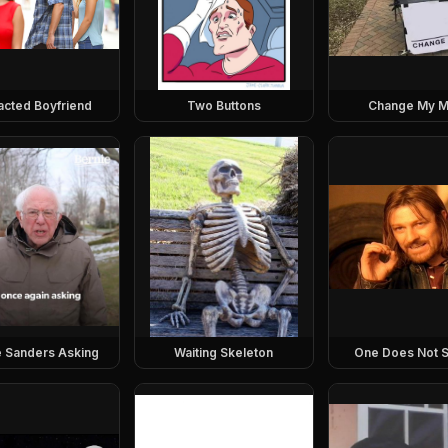
racted Boyfriend
Two Buttons
Change My M
e Sanders Asking
Waiting Skeleton
One Does Not S