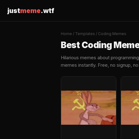
just
meme
.wtf
Home
/
Templates
/ Coding Memes
Best Coding Mem
Hilarious memes about programming, 
memes instantly. Free, no signup, n