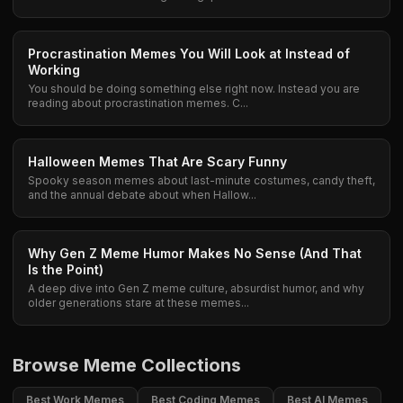
Procrastination Memes You Will Look at Instead of
Working
You should be doing something else right now. Instead you are
reading about procrastination memes. C...
Halloween Memes That Are Scary Funny
Spooky season memes about last-minute costumes, candy theft,
and the annual debate about when Hallow...
Why Gen Z Meme Humor Makes No Sense (And That
Is the Point)
A deep dive into Gen Z meme culture, absurdist humor, and why
older generations stare at these memes...
Browse Meme Collections
Best Work Memes
Best Coding Memes
Best AI Memes