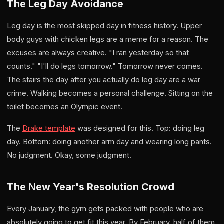
The Leg Day Avoidance
Leg day is the most skipped day in fitness history. Upper
body guys with chicken legs are a meme for a reason. The
excuses are always creative. "I ran yesterday so that
counts." "I'll do legs tomorrow." Tomorrow never comes.
The stairs the day after you actually do leg day are a war
crime. Walking becomes a personal challenge. Sitting on the
toilet becomes an Olympic event.
The
Drake template
was designed for this. Top: doing leg
day. Bottom: doing another arm day and wearing long pants.
No judgment. Okay, some judgment.
The New Year's Resolution Crowd
Every January, the gym gets packed with people who are
absolutely going to get fit this year. By February, half of them