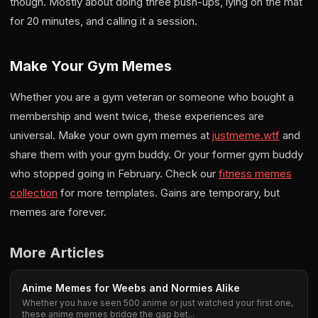
though. Mostly about doing three push-ups, lying on the mat
for 20 minutes, and calling it a session.
Make Your Gym Memes
Whether you are a gym veteran or someone who bought a
membership and went twice, these experiences are
universal. Make your own gym memes at
justmeme.wtf
and
share them with your gym buddy. Or your former gym buddy
who stopped going in February. Check our
fitness memes
collection
for more templates. Gains are temporary, but
memes are forever.
More Articles
Anime Memes for Weebs and Normies Alike
Whether you have seen 500 anime or just watched your first one,
these anime memes bridge the gap bet...