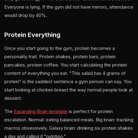
Everyone is lying. If the gym did not have mirrors, attendance
would drop by 40%.
Protein Everything
Once you start going to the gym, protein becomes a
personality trait. Protein shakes, protein bars, protein
pancakes, protein coffee. You start calculating the protein
content of everything you eat. "This salad has 4 grams of
protein" is the saddest sentence a gym person can say. You
start looking at chicken breast the way normal people look at
dessert.
The
Expanding Brain template
is perfect for protein
escalation. Normal: eating balanced meals. Big brain: tracking
macros obsessively. Galaxy brain: drinking six protein shakes
a day and calling it "nutrition."