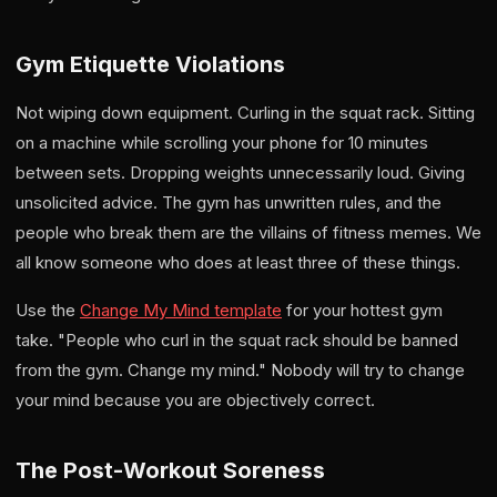
Gym Etiquette Violations
Not wiping down equipment. Curling in the squat rack. Sitting
on a machine while scrolling your phone for 10 minutes
between sets. Dropping weights unnecessarily loud. Giving
unsolicited advice. The gym has unwritten rules, and the
people who break them are the villains of fitness memes. We
all know someone who does at least three of these things.
Use the
Change My Mind template
for your hottest gym
take. "People who curl in the squat rack should be banned
from the gym. Change my mind." Nobody will try to change
your mind because you are objectively correct.
The Post-Workout Soreness