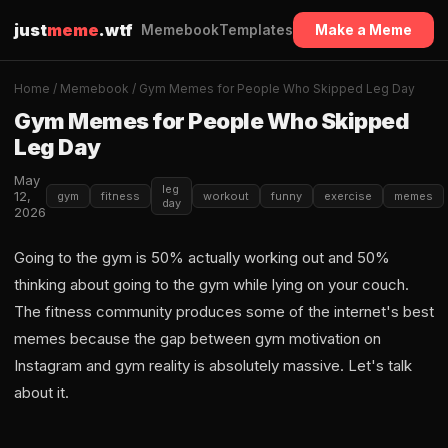
just
meme
.wtf
Memebook
Templates
Make a Meme
Home
/
Memebook
/ Gym Memes for People Who Skipped Leg Day
Gym Memes for People Who Skipped
Leg Day
May
leg
12,
gym
fitness
workout
funny
exercise
memes
day
2026
Going to the gym is 50% actually working out and 50%
thinking about going to the gym while lying on your couch.
The fitness community produces some of the internet's best
memes because the gap between gym motivation on
Instagram and gym reality is absolutely massive. Let's talk
about it.