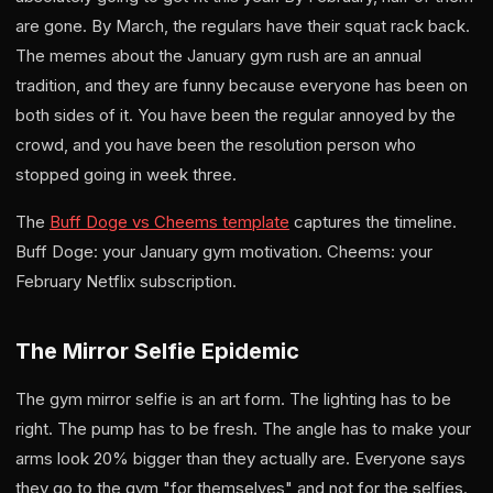
are gone. By March, the regulars have their squat rack back.
The memes about the January gym rush are an annual
tradition, and they are funny because everyone has been on
both sides of it. You have been the regular annoyed by the
crowd, and you have been the resolution person who
stopped going in week three.
The
Buff Doge vs Cheems template
captures the timeline.
Buff Doge: your January gym motivation. Cheems: your
February Netflix subscription.
The Mirror Selfie Epidemic
The gym mirror selfie is an art form. The lighting has to be
right. The pump has to be fresh. The angle has to make your
arms look 20% bigger than they actually are. Everyone says
they go to the gym "for themselves" and not for the selfies.