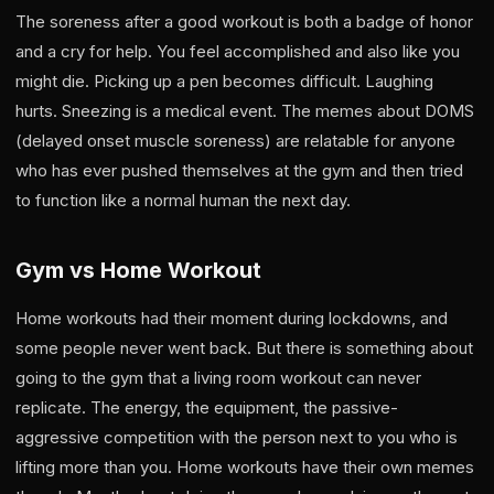
The soreness after a good workout is both a badge of honor
and a cry for help. You feel accomplished and also like you
might die. Picking up a pen becomes difficult. Laughing
hurts. Sneezing is a medical event. The memes about DOMS
(delayed onset muscle soreness) are relatable for anyone
who has ever pushed themselves at the gym and then tried
to function like a normal human the next day.
Gym vs Home Workout
Home workouts had their moment during lockdowns, and
some people never went back. But there is something about
going to the gym that a living room workout can never
replicate. The energy, the equipment, the passive-
aggressive competition with the person next to you who is
lifting more than you. Home workouts have their own memes