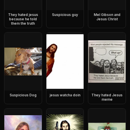
They hated jesus
Suspicious guy
Mel Gibson and
because he told
Jesus Christ
them the truth
Suspicious Dog
jesus watcha doin
They hated Jesus
meme