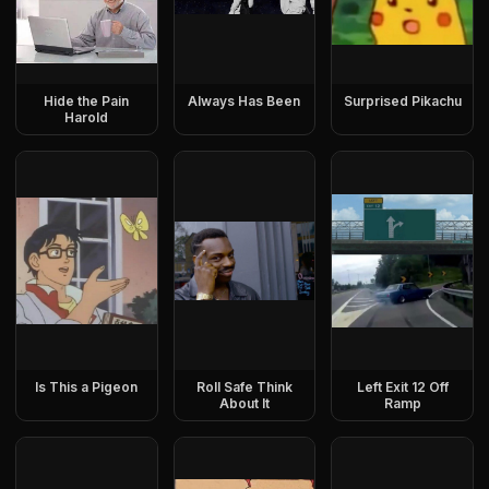
Hide the Pain
Always Has Been
Surprised Pikachu
Harold
Is This a Pigeon
Roll Safe Think
Left Exit 12 Off
About It
Ramp