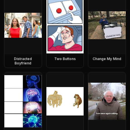
Distracted
Two Buttons
Change My Mind
Boyfriend