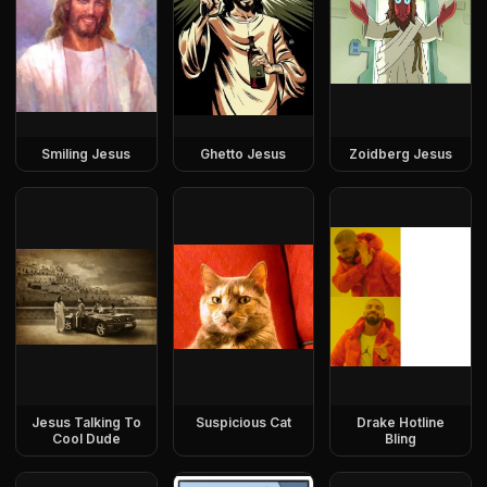
Smiling Jesus
Ghetto Jesus
Zoidberg Jesus
Jesus Talking To
Suspicious Cat
Drake Hotline
Cool Dude
Bling