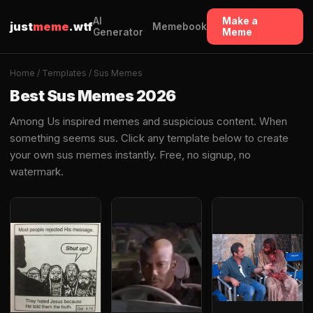
AI
Make a
just
meme
.wtf
Memebook
Generator
Meme
Home
/
Templates
/ Sus Memes
Best Sus Memes 2026
Among Us inspired memes and suspicious content. When
something seems sus. Click any template below to create
your own sus memes instantly. Free, no signup, no
watermark.