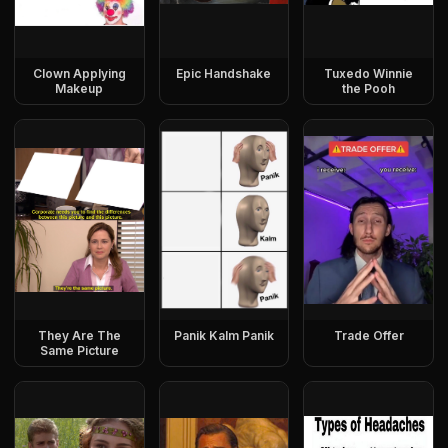
Clown Applying
Epic Handshake
Tuxedo Winnie
Makeup
the Pooh
They Are The
Panik Kalm Panik
Trade Offer
Same Picture