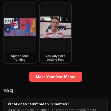
Spider-Man
You Guys Are
Pointing
Getting Paid
Make Your Own Meme
FAQ
What does "sus" mean in memes?
"Sus" is short for "suspicious" and became a viral meme