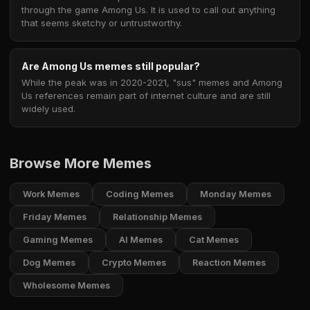
through the game Among Us. It is used to call out anything
that seems sketchy or untrustworthy.
Are Among Us memes still popular?
While the peak was in 2020-2021, "sus" memes and Among
Us references remain part of internet culture and are still
widely used.
Browse More Memes
Work Memes
Coding Memes
Monday Memes
Friday Memes
Relationship Memes
Gaming Memes
AI Memes
Cat Memes
Dog Memes
Crypto Memes
Reaction Memes
Wholesome Memes