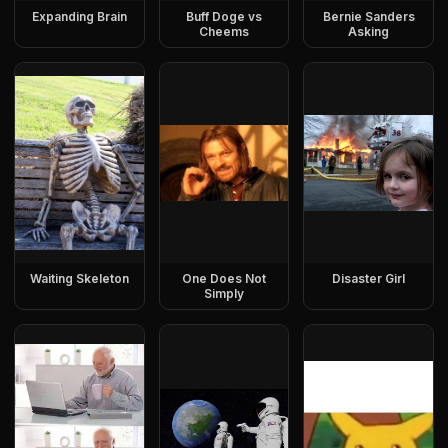
Expanding Brain
Buff Doge vs
Bernie Sanders
Cheems
Asking
Waiting Skeleton
One Does Not
Disaster Girl
Simply