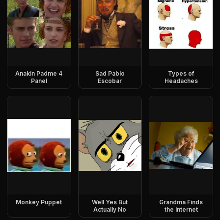
Anakin Padme 4
Sad Pablo
Types of
Panel
Escobar
Headaches
Monkey Puppet
Well Yes But
Grandma Finds
Actually No
the Internet