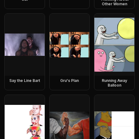
Other Women
Say the Line Bart
Gru's Plan
Running Away
Balloon