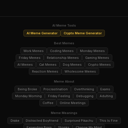
AI Meme Tools
AI Meme Generator
Crypto Meme Generator
Best Memes
Work Memes
Coding Memes
Monday Memes
Friday Memes
Relationship Memes
Gaming Memes
AI Memes
Cat Memes
Dog Memes
Crypto Memes
Reaction Memes
Wholesome Memes
Meme About
Being Broke
Procrastination
Overthinking
Exams
Monday Morning
Friday Feeling
Debugging
Adulting
Coffee
Online Meetings
Meme Meanings
Drake
Distracted Boyfriend
Surprised Pikachu
This Is Fine
Expanding Brain
Stonks
Change My Mind