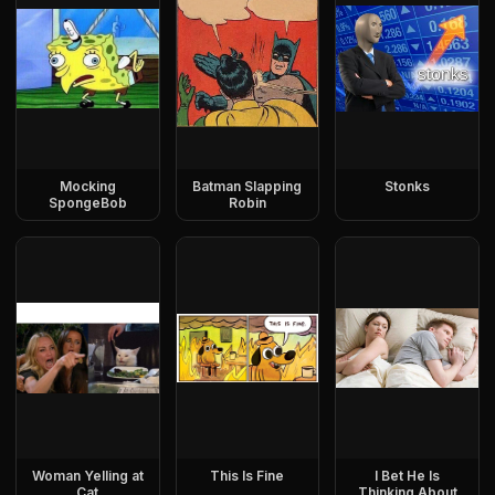
Mocking
Batman Slapping
Stonks
SpongeBob
Robin
Woman Yelling at
This Is Fine
I Bet He Is
Cat
Thinking About