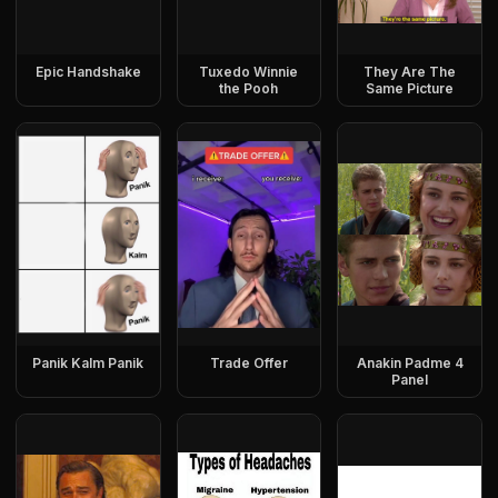
Epic Handshake
Tuxedo Winnie
They Are The
the Pooh
Same Picture
Panik Kalm Panik
Trade Offer
Anakin Padme 4
Panel