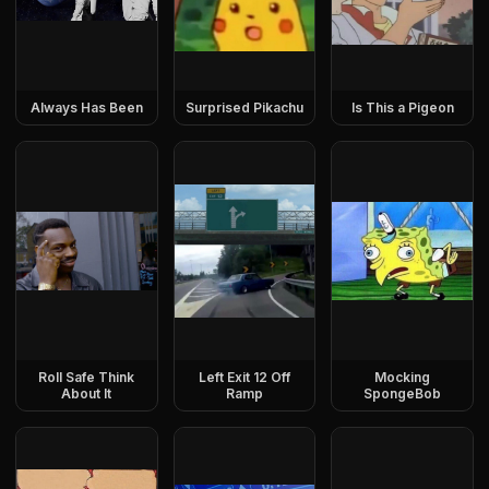
Always Has Been
Surprised Pikachu
Is This a Pigeon
Roll Safe Think
Left Exit 12 Off
Mocking
About It
Ramp
SpongeBob