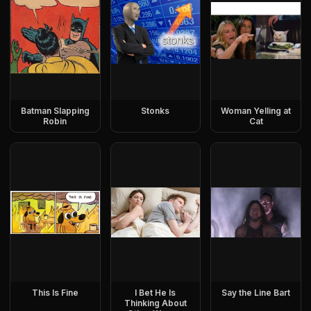
Batman Slapping
Stonks
Woman Yelling at
Robin
Cat
This Is Fine
I Bet He Is
Say the Line Bart
Thinking About