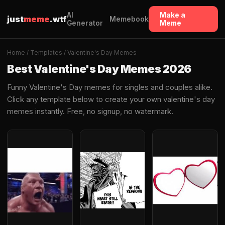
AI
Make a
just
meme
.wtf
Memebook
Generator
Meme
Home
/
Templates
/ Valentine's Day Memes
Best Valentine's Day Memes 2026
Funny Valentine's Day memes for singles and couples alike.
Click any template below to create your own valentine's day
memes instantly. Free, no signup, no watermark.