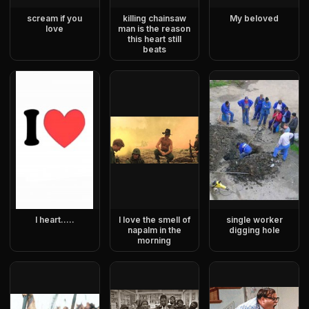
scream if you
killing chainsaw
My beloved
love
man is the reason
this heart still
beats
I heart…..
I love the smell of
single worker
napalm in the
digging hole
morning