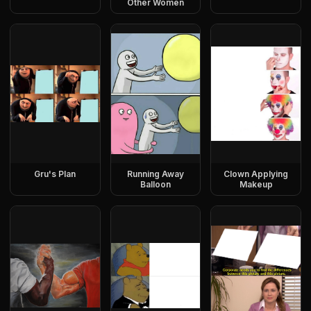
Other Women
Gru's Plan
Running Away
Clown Applying
Balloon
Makeup