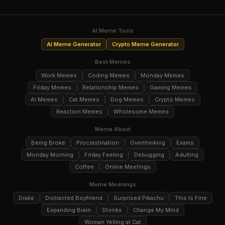
AI Meme Tools
AI Meme Generator
Crypto Meme Generator
Best Memes
Work Memes
Coding Memes
Monday Memes
Friday Memes
Relationship Memes
Gaming Memes
AI Memes
Cat Memes
Dog Memes
Crypto Memes
Reaction Memes
Wholesome Memes
Meme About
Being Broke
Procrastination
Overthinking
Exams
Monday Morning
Friday Feeling
Debugging
Adulting
Coffee
Online Meetings
Meme Meanings
Drake
Distracted Boyfriend
Surprised Pikachu
This Is Fine
Expanding Brain
Stonks
Change My Mind
Woman Yelling at Cat