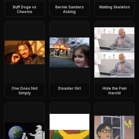
Buff Doge vs
Bernie Sanders
Waiting Skeleton
Cheems
Asking
One Does Not
Disaster Girl
Hide the Pain
Simply
Harold