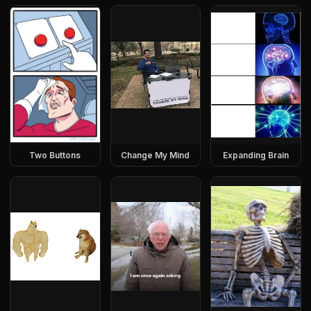
Two Buttons
Change My Mind
Expanding Brain