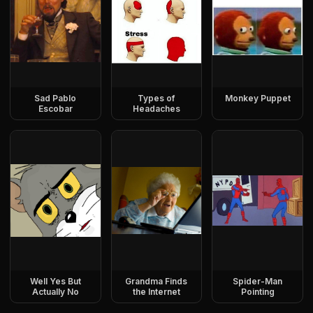
Sad Pablo
Types of
Monkey Puppet
Escobar
Headaches
Well Yes But
Grandma Finds
Spider-Man
Actually No
the Internet
Pointing