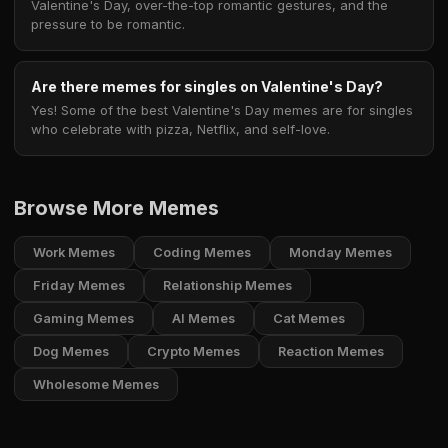
Valentine's Day, over-the-top romantic gestures, and the
pressure to be romantic.
Are there memes for singles on Valentine's Day?
Yes! Some of the best Valentine's Day memes are for singles
who celebrate with pizza, Netflix, and self-love.
Browse More Memes
Work Memes
Coding Memes
Monday Memes
Friday Memes
Relationship Memes
Gaming Memes
AI Memes
Cat Memes
Dog Memes
Crypto Memes
Reaction Memes
Wholesome Memes