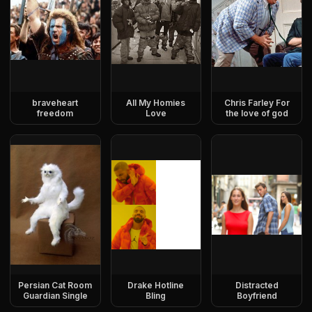
braveheart
All My Homies
Chris Farley For
freedom
Love
the love of god
Persian Cat Room
Drake Hotline
Distracted
Guardian Single
Bling
Boyfriend