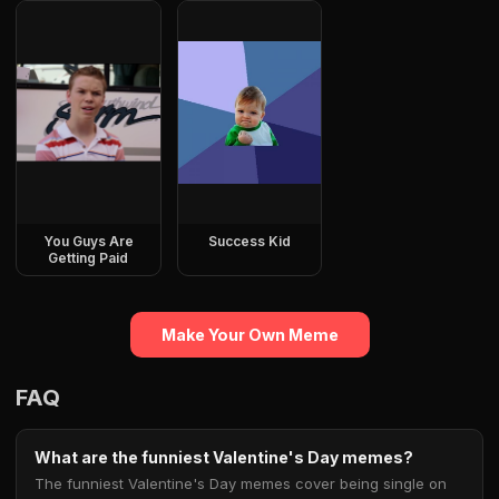
You Guys Are
Success Kid
Getting Paid
Make Your Own Meme
FAQ
What are the funniest Valentine's Day memes?
The funniest Valentine's Day memes cover being single on