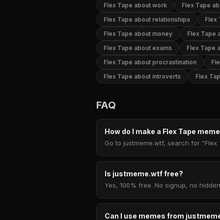
Flex Tape about work
Flex Tape ab
Flex Tape about relationships
Flex
Flex Tape about money
Flex Tape a
Flex Tape about exams
Flex Tape 
Flex Tape about procrastination
Fl
Flex Tape about introverts
Flex Tap
FAQ
How do I make a Flex Tape mem
Go to justmeme.wtf, search for "Flex 
Is justmeme.wtf free?
Yes, 100% free. No signup, no hidden
Can I use memes from justmeme