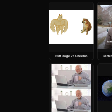
Buff Doge vs Cheems
Berni