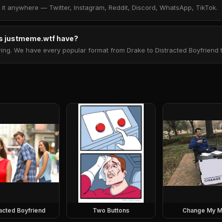
t anywhere — Twitter, Instagram, Reddit, Discord, WhatsApp, TikTok.
 justmeme.wtf have?
. We have every popular format from Drake to Distracted Boyfriend to 
racted Boyfriend
Two Buttons
Change My M