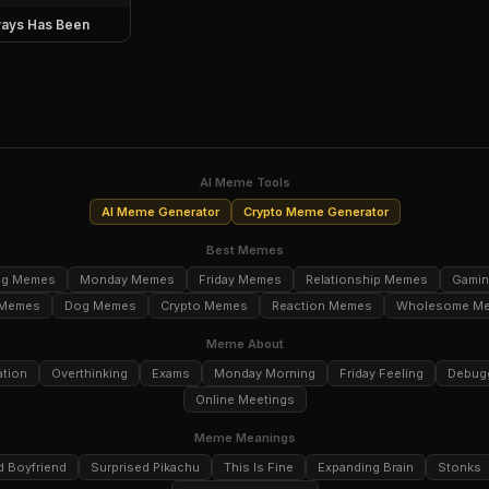
ays Has Been
AI Meme Tools
AI Meme Generator
Crypto Meme Generator
Best Memes
ng Memes
Monday Memes
Friday Memes
Relationship Memes
Gami
 Memes
Dog Memes
Crypto Memes
Reaction Memes
Wholesome M
Meme About
ation
Overthinking
Exams
Monday Morning
Friday Feeling
Debug
Online Meetings
Meme Meanings
d Boyfriend
Surprised Pikachu
This Is Fine
Expanding Brain
Stonks