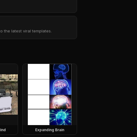
the latest viral templates.
ind
Expanding Brain