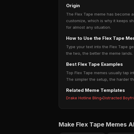
Origin
The Flex Tape meme has become a go
customize, which is why it keeps sh
for almost any situation.
How to Use the Flex Tape M
Type your text into the Flex Tape ge
the two, the better the meme lands.
Best Flex Tape Examples
Top Flex Tape memes usually tap int
The simpler the setup, the harder th
Related Meme Templates
Drake Hotline Bling
·
Distracted Boyfr
Make Flex Tape Memes Ab