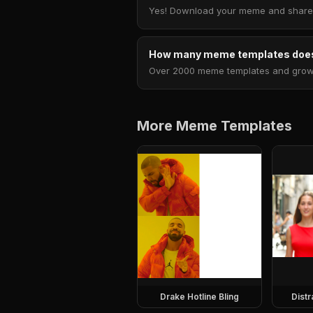
Yes! Download your meme and share i
How many meme templates does
Over 2000 meme templates and growing
More Meme Templates
Drake Hotline Bling
Dist