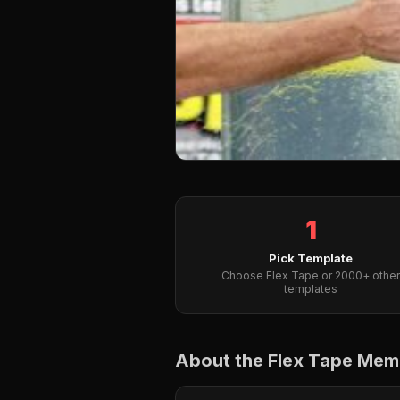
1
Pick Template
Choose Flex Tape or 2000+ other
templates
About the Flex Tape Me