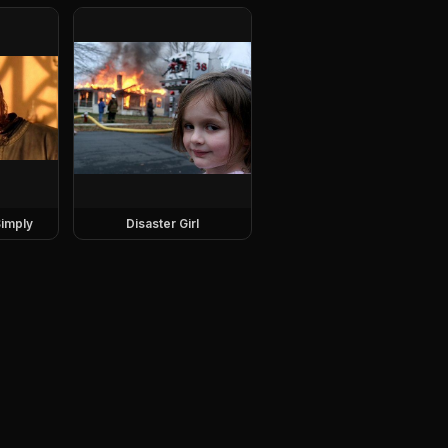
imply
Disaster Girl