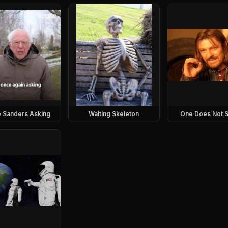
e Sanders Asking
Waiting Skeleton
One Does Not S