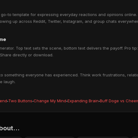
-to template for expressing everyday reactions and opinions online. I
owing up across Reddit, Twitter, Instagram, and group chats everywher
eme
nerator. Top text sets the scene, bottom text delivers the payoff. Pro ti
 Share directly or download.
o something everyone has experienced. Think work frustrations, relatio
e laugh.
iend
·
Two Buttons
·
Change My Mind
·
Expanding Brain
·
Buff Doge vs Chee
out...