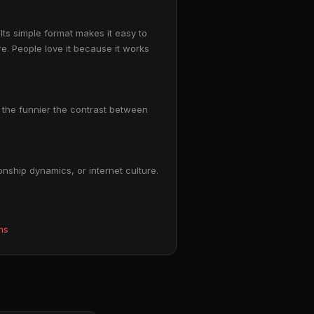
ts simple format makes it easy to
e. People love it because it works
p: the funnier the contrast between
nship dynamics, or internet culture.
ms