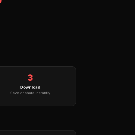
3
Download
Save or share instantly