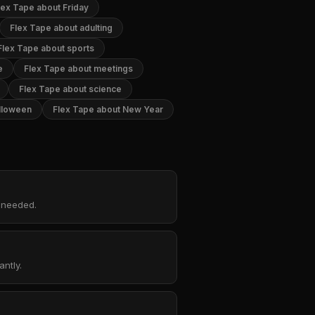
lex Tape about Friday
Flex Tape about adulting
Flex Tape about sports
e
Flex Tape about meetings
Flex Tape about science
lloween
Flex Tape about New Year
p needed.
ntly.