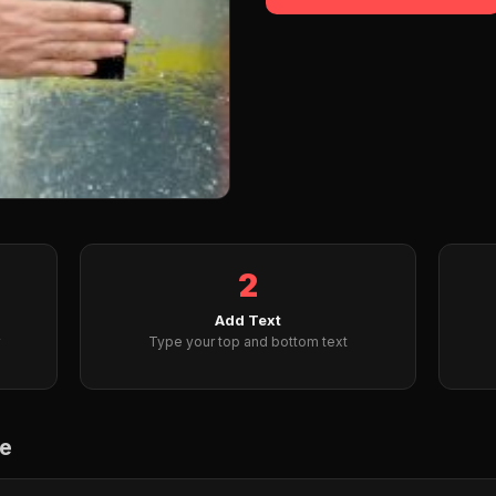
2
Add Text
Type your top and bottom text
me