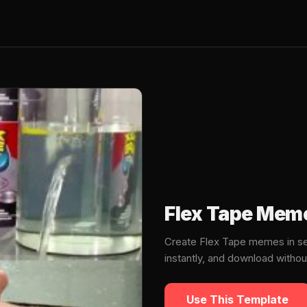
Flex Tape Mem
Create Flex Tape memes in se
instantly, and download witho
Use This Template