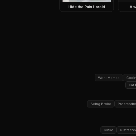
Hide the Pain Harold
Alw
Work Memes
Codi
Cat
Being Broke
Procrastin
Drake
Distracte