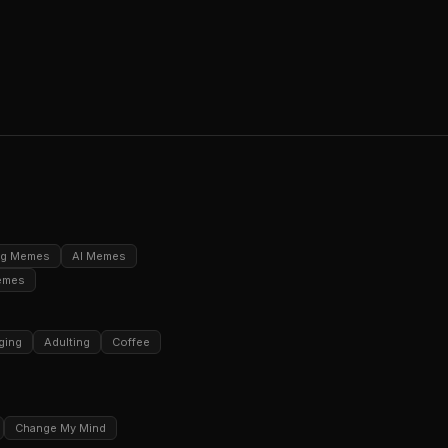
ng Memes
AI Memes
emes
ging
Adulting
Coffee
Change My Mind