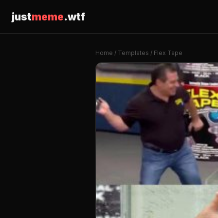
just
meme
.wtf
Home
/
Templates
/ Flex Tape