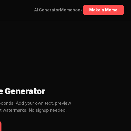
AI Generator
Memebook
Make a Meme
e Generator
conds. Add your own text, preview
ut watermarks. No signup needed.