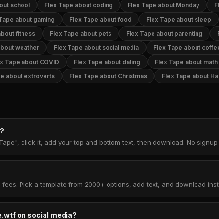
out school
Flex Tape about coding
Flex Tape about Monday
F
 Tape about gaming
Flex Tape about food
Flex Tape about sleep
bout fitness
Flex Tape about pets
Flex Tape about parenting
about weather
Flex Tape about social media
Flex Tape about coffe
ex Tape about COVID
Flex Tape about dating
Flex Tape about math
e about extroverts
Flex Tape about Christmas
Flex Tape about Ha
e?
Tape", click it, add your top and bottom text, then download. No signu
 fees. Pick a template from 2000+ options, add text, and download insta
.wtf on social media?