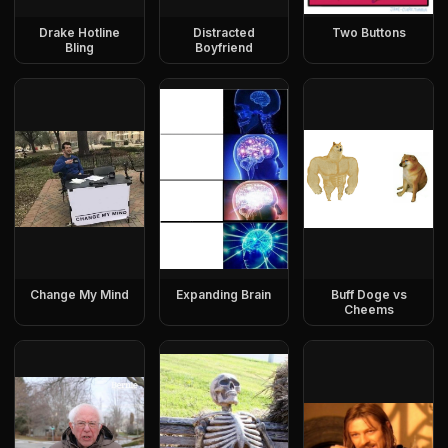
Drake Hotline
Distracted
Two Buttons
Bling
Boyfriend
Change My Mind
Expanding Brain
Buff Doge vs
Cheems