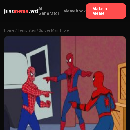
AI
Make a
just
meme
.wtf
Memebook
Generator
Meme
Home
/
Templates
/ Spider Man Triple