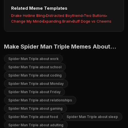
Related Meme Templates
Drake Hotline Bling
·
Distracted Boyfriend
·
Two Buttons
·
Change My Mind
·
Expanding Brain
·
Buff Doge vs Cheems
Make Spider Man Triple Memes About...
Spider Man Triple about work
Spider Man Triple about school
Spider Man Triple about coding
Spider Man Triple about Monday
Spider Man Triple about Friday
Spider Man Triple about relationships
Spider Man Triple about gaming
Spider Man Triple about food
Spider Man Triple about sleep
Spider Man Triple about adulting