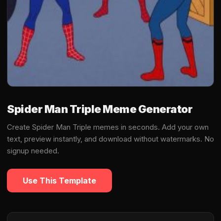
Spider Man Triple Meme Generator
Create Spider Man Triple memes in seconds. Add your own
text, preview instantly, and download without watermarks. No
signup needed.
Use This Template