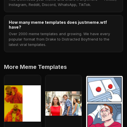
Instagram, Reddit, Discord, WhatsApp, TikTok.
How many meme templates does justmeme.wtf
have?
Over 2000 meme templates and growing. We have every
popular format from Drake to Distracted Boyfriend to the
latest viral templates.
More Meme Templates