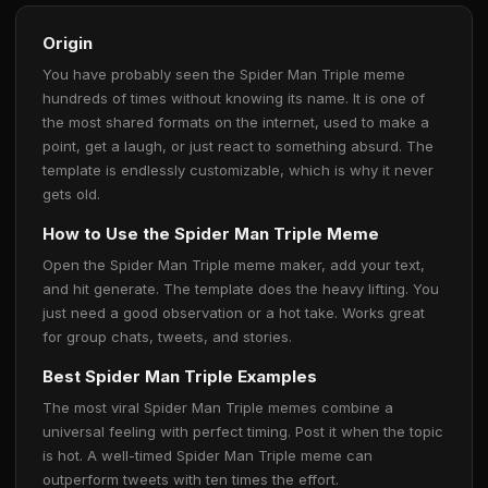
Origin
You have probably seen the Spider Man Triple meme
hundreds of times without knowing its name. It is one of
the most shared formats on the internet, used to make a
point, get a laugh, or just react to something absurd. The
template is endlessly customizable, which is why it never
gets old.
How to Use the Spider Man Triple Meme
Open the Spider Man Triple meme maker, add your text,
and hit generate. The template does the heavy lifting. You
just need a good observation or a hot take. Works great
for group chats, tweets, and stories.
Best Spider Man Triple Examples
The most viral Spider Man Triple memes combine a
universal feeling with perfect timing. Post it when the topic
is hot. A well-timed Spider Man Triple meme can
outperform tweets with ten times the effort.