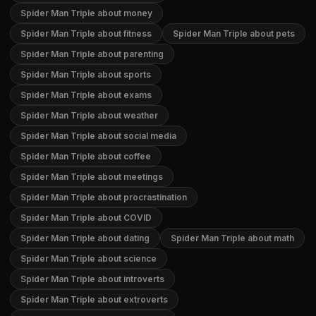
Spider Man Triple about money
Spider Man Triple about fitness
Spider Man Triple about pets
Spider Man Triple about parenting
Spider Man Triple about sports
Spider Man Triple about exams
Spider Man Triple about weather
Spider Man Triple about social media
Spider Man Triple about coffee
Spider Man Triple about meetings
Spider Man Triple about procrastination
Spider Man Triple about COVID
Spider Man Triple about dating
Spider Man Triple about math
Spider Man Triple about science
Spider Man Triple about introverts
Spider Man Triple about extroverts