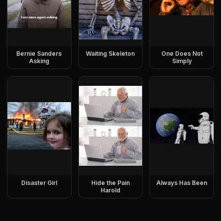
Bernie Sanders
Waiting Skeleton
One Does Not
Asking
Simply
Disaster Girl
Hide the Pain
Always Has Been
Harold