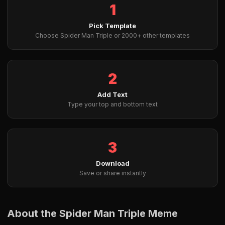
1
Pick Template
Choose Spider Man Triple or 2000+ other templates
2
Add Text
Type your top and bottom text
3
Download
Save or share instantly
About the Spider Man Triple Meme