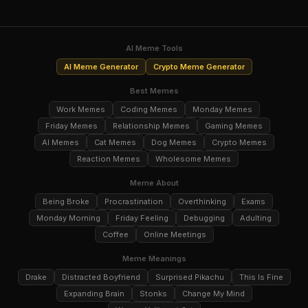
AI Meme Tools
AI Meme Generator
Crypto Meme Generator
Best Memes
Work Memes
Coding Memes
Monday Memes
Friday Memes
Relationship Memes
Gaming Memes
AI Memes
Cat Memes
Dog Memes
Crypto Memes
Reaction Memes
Wholesome Memes
Meme About
Being Broke
Procrastination
Overthinking
Exams
Monday Morning
Friday Feeling
Debugging
Adulting
Coffee
Online Meetings
Meme Meanings
Drake
Distracted Boyfriend
Surprised Pikachu
This Is Fine
Expanding Brain
Stonks
Change My Mind