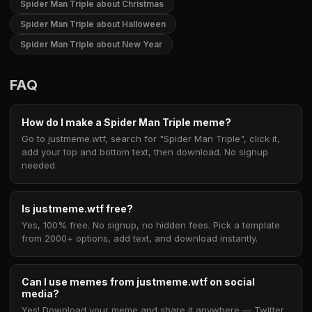
Spider Man Triple about Christmas
Spider Man Triple about Halloween
Spider Man Triple about New Year
FAQ
How do I make a Spider Man Triple meme?
Go to justmeme.wtf, search for "Spider Man Triple", click it,
add your top and bottom text, then download. No signup
needed.
Is justmeme.wtf free?
Yes, 100% free. No signup, no hidden fees. Pick a template
from 2000+ options, add text, and download instantly.
Can I use memes from justmeme.wtf on social
media?
Yes! Download your meme and share it anywhere — Twitter,