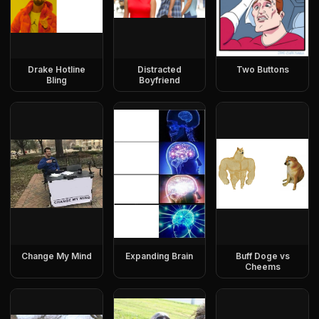
Drake Hotline
Distracted
Two Buttons
Bling
Boyfriend
Change My Mind
Expanding Brain
Buff Doge vs
Cheems