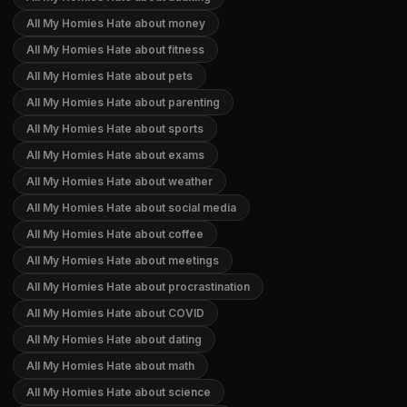
All My Homies Hate about money
All My Homies Hate about fitness
All My Homies Hate about pets
All My Homies Hate about parenting
All My Homies Hate about sports
All My Homies Hate about exams
All My Homies Hate about weather
All My Homies Hate about social media
All My Homies Hate about coffee
All My Homies Hate about meetings
All My Homies Hate about procrastination
All My Homies Hate about COVID
All My Homies Hate about dating
All My Homies Hate about math
All My Homies Hate about science