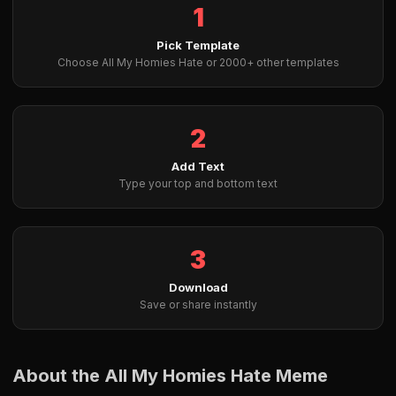
1
Pick Template
Choose All My Homies Hate or 2000+ other templates
2
Add Text
Type your top and bottom text
3
Download
Save or share instantly
About the All My Homies Hate Meme