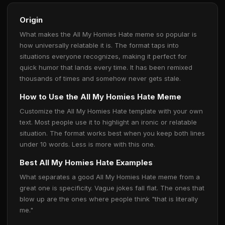
Origin
What makes the All My Homies Hate meme so popular is
how universally relatable it is. The format taps into
situations everyone recognizes, making it perfect for
quick humor that lands every time. It has been remixed
thousands of times and somehow never gets stale.
How to Use the All My Homies Hate Meme
Customize the All My Homies Hate template with your own
text. Most people use it to highlight an ironic or relatable
situation. The format works best when you keep both lines
under 10 words. Less is more with this one.
Best All My Homies Hate Examples
What separates a good All My Homies Hate meme from a
great one is specificity. Vague jokes fall flat. The ones that
blow up are the ones where people think "that is literally
me."