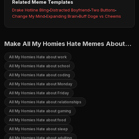
Related Meme Templates
Drake Hotline Bling
·
Distracted Boyfriend
·
Two Buttons
·
Change My Mind
·
Expanding Brain
·
Buff Doge vs Cheems
Make All My Homies Hate Memes About...
All My Homies Hate about work
All My Homies Hate about school
All My Homies Hate about coding
All My Homies Hate about Monday
All My Homies Hate about Friday
All My Homies Hate about relationships
All My Homies Hate about gaming
All My Homies Hate about food
All My Homies Hate about sleep
All My Homies Hate about adulting