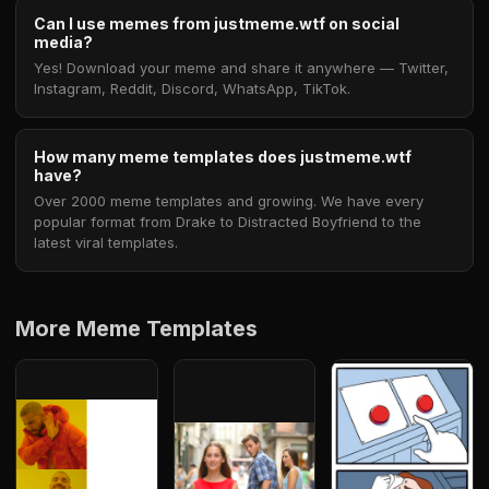
Can I use memes from justmeme.wtf on social
media?
Yes! Download your meme and share it anywhere — Twitter,
Instagram, Reddit, Discord, WhatsApp, TikTok.
How many meme templates does justmeme.wtf
have?
Over 2000 meme templates and growing. We have every
popular format from Drake to Distracted Boyfriend to the
latest viral templates.
More Meme Templates