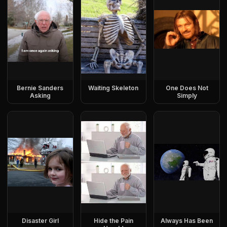
Bernie Sanders
Waiting Skeleton
One Does Not
Asking
Simply
Disaster Girl
Hide the Pain
Always Has Been