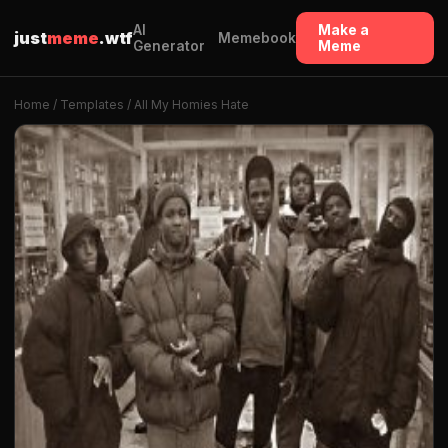
AI
Make a
just
meme
.wtf
Memebook
Generator
Meme
Home
/
Templates
/ All My Homies Hate