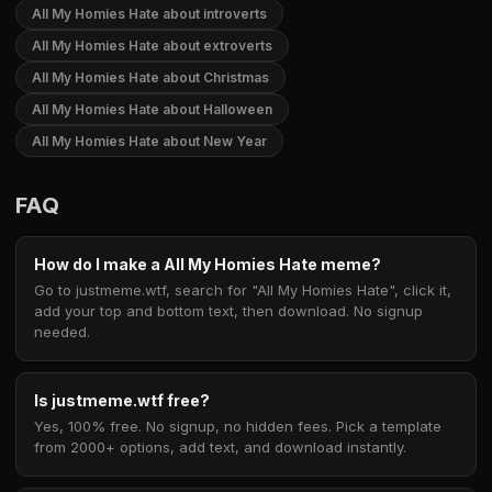
All My Homies Hate about introverts
All My Homies Hate about extroverts
All My Homies Hate about Christmas
All My Homies Hate about Halloween
All My Homies Hate about New Year
FAQ
How do I make a All My Homies Hate meme?
Go to justmeme.wtf, search for "All My Homies Hate", click it,
add your top and bottom text, then download. No signup
needed.
Is justmeme.wtf free?
Yes, 100% free. No signup, no hidden fees. Pick a template
from 2000+ options, add text, and download instantly.