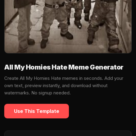
All My Homies Hate Meme Generator
Create All My Homies Hate memes in seconds. Add your
own text, preview instantly, and download without
watermarks. No signup needed.
Use This Template