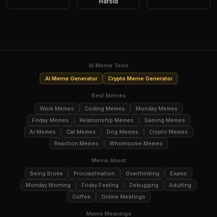
Harold
AI Meme Tools
AI Meme Generator
Crypto Meme Generator
Best Memes
Work Memes
Coding Memes
Monday Memes
Friday Memes
Relationship Memes
Gaming Memes
AI Memes
Cat Memes
Dog Memes
Crypto Memes
Reaction Memes
Wholesome Memes
Meme About
Being Broke
Procrastination
Overthinking
Exams
Monday Morning
Friday Feeling
Debugging
Adulting
Coffee
Online Meetings
Meme Meanings