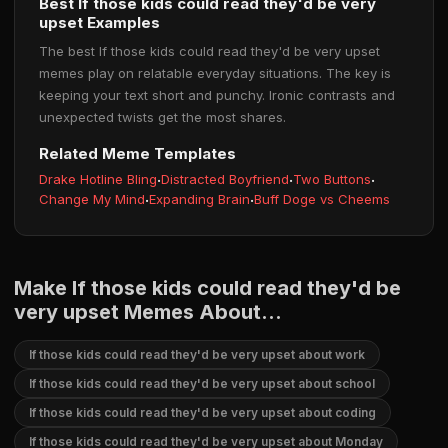
Best If those kids could read they'd be very
upset Examples
The best If those kids could read they'd be very upset
memes play on relatable everyday situations. The key is
keeping your text short and punchy. Ironic contrasts and
unexpected twists get the most shares.
Related Meme Templates
Drake Hotline Bling
·
Distracted Boyfriend
·
Two Buttons
·
Change My Mind
·
Expanding Brain
·
Buff Doge vs Cheems
Make If those kids could read they'd be
very upset Memes About...
If those kids could read they'd be very upset about work
If those kids could read they'd be very upset about school
If those kids could read they'd be very upset about coding
If those kids could read they'd be very upset about Monday