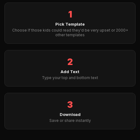
1
Pick Template
Choose If those kids could read they'd be very upset or 2000+
other templates
2
Add Text
Type your top and bottom text
3
Download
Save or share instantly