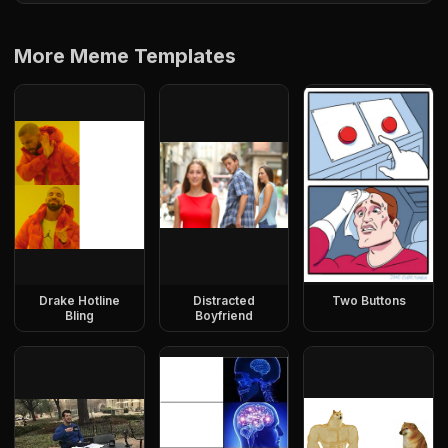
More Meme Templates
Drake Hotline
Distracted
Two Buttons
Bling
Boyfriend