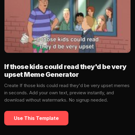
If those kids could read they'd be very
upset Meme Generator
Create If those kids could read they'd be very upset memes
in seconds. Add your own text, preview instantly, and
download without watermarks. No signup needed.
Use This Template