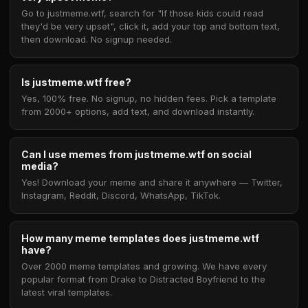
Go to justmeme.wtf, search for "If those kids could read
they'd be very upset", click it, add your top and bottom text,
then download. No signup needed.
Is justmeme.wtf free?
Yes, 100% free. No signup, no hidden fees. Pick a template
from 2000+ options, add text, and download instantly.
Can I use memes from justmeme.wtf on social
media?
Yes! Download your meme and share it anywhere — Twitter,
Instagram, Reddit, Discord, WhatsApp, TikTok.
How many meme templates does justmeme.wtf
have?
Over 2000 meme templates and growing. We have every
popular format from Drake to Distracted Boyfriend to the
latest viral templates.