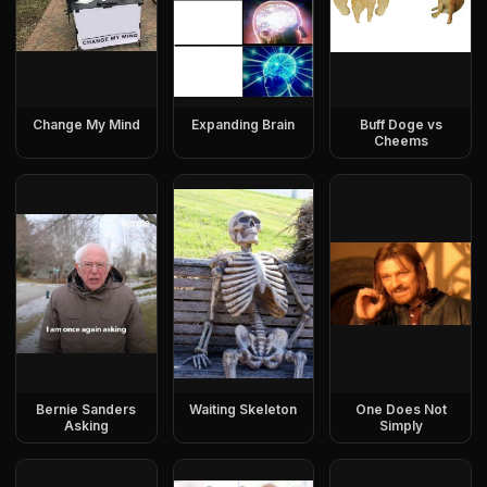
Change My Mind
Expanding Brain
Buff Doge vs
Cheems
Bernie Sanders
Waiting Skeleton
One Does Not
Asking
Simply