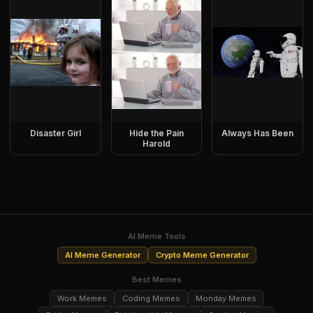
Disaster Girl
Hide the Pain
Always Has Been
Harold
AI Meme Tools
AI Meme Generator
Crypto Meme Generator
Best Memes
Work Memes
Coding Memes
Monday Memes