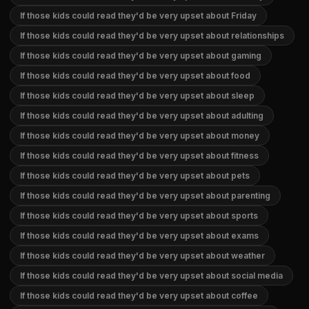
If those kids could read they'd be very upset about Friday
If those kids could read they'd be very upset about relationships
If those kids could read they'd be very upset about gaming
If those kids could read they'd be very upset about food
If those kids could read they'd be very upset about sleep
If those kids could read they'd be very upset about adulting
If those kids could read they'd be very upset about money
If those kids could read they'd be very upset about fitness
If those kids could read they'd be very upset about pets
If those kids could read they'd be very upset about parenting
If those kids could read they'd be very upset about sports
If those kids could read they'd be very upset about exams
If those kids could read they'd be very upset about weather
If those kids could read they'd be very upset about social media
If those kids could read they'd be very upset about coffee