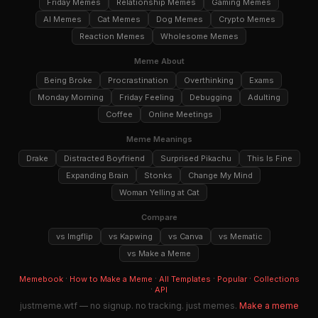
Friday Memes
Relationship Memes
Gaming Memes
AI Memes
Cat Memes
Dog Memes
Crypto Memes
Reaction Memes
Wholesome Memes
Meme About
Being Broke
Procrastination
Overthinking
Exams
Monday Morning
Friday Feeling
Debugging
Adulting
Coffee
Online Meetings
Meme Meanings
Drake
Distracted Boyfriend
Surprised Pikachu
This Is Fine
Expanding Brain
Stonks
Change My Mind
Woman Yelling at Cat
Compare
vs Imgflip
vs Kapwing
vs Canva
vs Mematic
vs Make a Meme
·
·
·
·
Memebook
How to Make a Meme
All Templates
Popular
Collections
·
API
justmeme.wtf — no signup. no tracking. just memes.
Make a meme