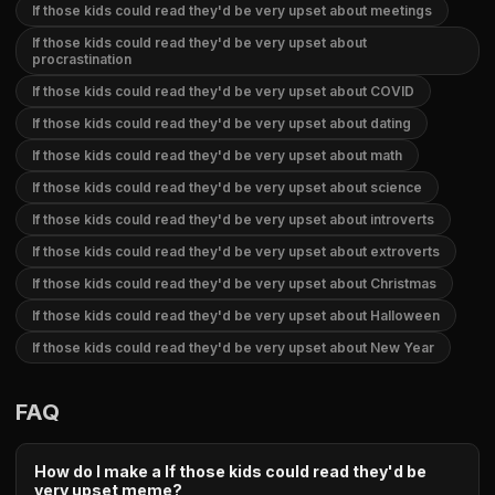
If those kids could read they'd be very upset about meetings
If those kids could read they'd be very upset about
procrastination
If those kids could read they'd be very upset about COVID
If those kids could read they'd be very upset about dating
If those kids could read they'd be very upset about math
If those kids could read they'd be very upset about science
If those kids could read they'd be very upset about introverts
If those kids could read they'd be very upset about extroverts
If those kids could read they'd be very upset about Christmas
If those kids could read they'd be very upset about Halloween
If those kids could read they'd be very upset about New Year
FAQ
How do I make a If those kids could read they'd be
very upset meme?