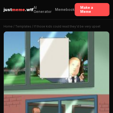
AI
Make a
just
meme
.wtf
Memebook
Generator
Meme
Home
/
Templates
/ If those kids could read they'd be very upset