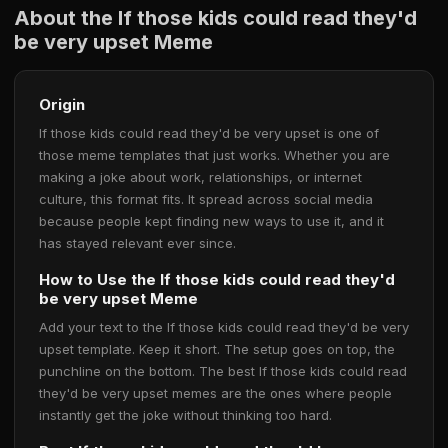
About the If those kids could read they'd
be very upset Meme
Origin
If those kids could read they'd be very upset is one of
those meme templates that just works. Whether you are
making a joke about work, relationships, or internet
culture, this format fits. It spread across social media
because people kept finding new ways to use it, and it
has stayed relevant ever since.
How to Use the If those kids could read they'd
be very upset Meme
Add your text to the If those kids could read they'd be very
upset template. Keep it short. The setup goes on top, the
punchline on the bottom. The best If those kids could read
they'd be very upset memes are the ones where people
instantly get the joke without thinking too hard.