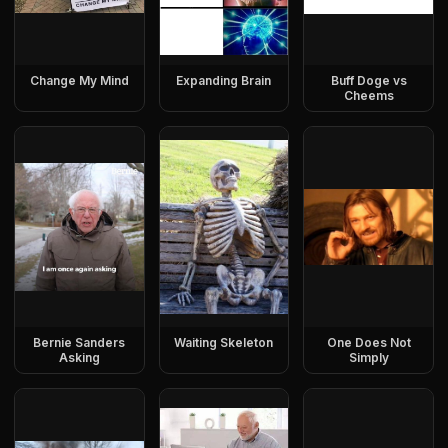
Change My Mind
Expanding Brain
Buff Doge vs
Cheems
Bernie Sanders
Waiting Skeleton
One Does Not
Asking
Simply