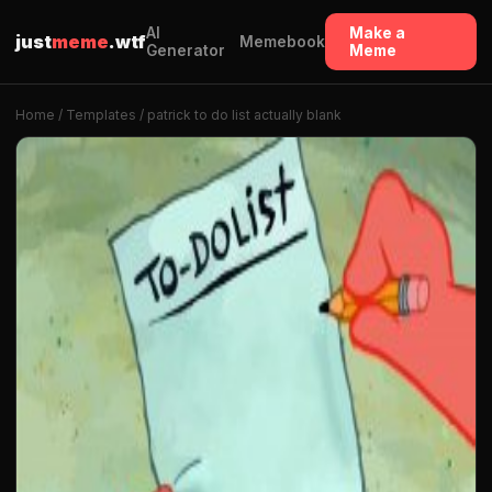
AI
Make a
just
meme
.wtf
Memebook
Generator
Meme
Home
/
Templates
/ patrick to do list actually blank