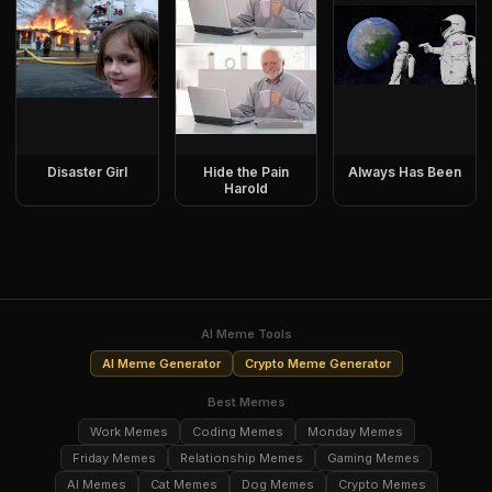
Disaster Girl
Hide the Pain
Always Has Been
Harold
AI Meme Tools
AI Meme Generator
Crypto Meme Generator
Best Memes
Work Memes
Coding Memes
Monday Memes
Friday Memes
Relationship Memes
Gaming Memes
AI Memes
Cat Memes
Dog Memes
Crypto Memes