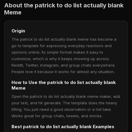
About the patrick to do list actually blank
Meme
Origin
The patrick to do list actually blank meme has become a
go-to template for expressing everyday reactions and
opinions online. Its simple format makes it easy to
customize, which is why it keeps showing up across
Reddit, Twitter, Instagram, and group chats everywhere.
People love it because it works for almost any situation.
How to Use the patrick to do list actually blank
Meme
Open the patrick to do list actually blank meme maker, add
your text, and hit generate. The template does the heavy
lifting. You just need a good observation or a hot take.
Works great for group chats, tweets, and stories.
Best patrick to do list actually blank Examples