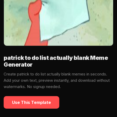
patrick to do list actually blank Meme
Generator
Create patrick to do list actually blank memes in seconds.
Add your own text, preview instantly, and download without
watermarks. No signup needed.
Use This Template