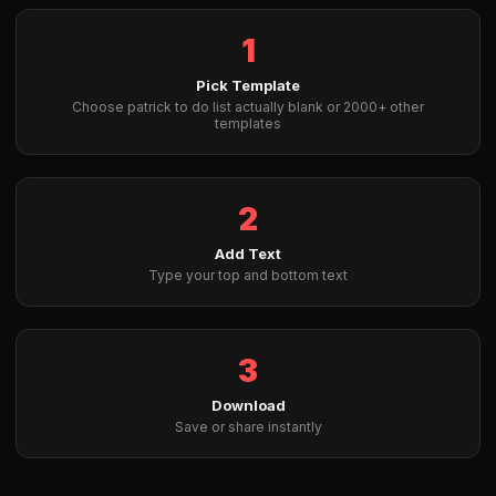
1
Pick Template
Choose patrick to do list actually blank or 2000+ other
templates
2
Add Text
Type your top and bottom text
3
Download
Save or share instantly