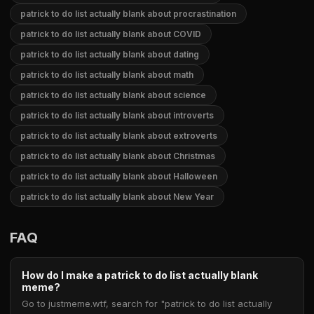
patrick to do list actually blank about procrastination
patrick to do list actually blank about COVID
patrick to do list actually blank about dating
patrick to do list actually blank about math
patrick to do list actually blank about science
patrick to do list actually blank about introverts
patrick to do list actually blank about extroverts
patrick to do list actually blank about Christmas
patrick to do list actually blank about Halloween
patrick to do list actually blank about New Year
FAQ
How do I make a patrick to do list actually blank
meme?
Go to justmeme.wtf, search for "patrick to do list actually