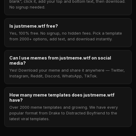
blank", click it, add your top and bottom text, then download.
No signup needed.
Is justmeme.wtf free?
Yes, 100% free. No signup, no hidden fees. Pick a template
from 2000+ options, add text, and download instantly.
Can I use memes from justmeme.wtf on social
media?
Yes! Download your meme and share it anywhere — Twitter,
Instagram, Reddit, Discord, WhatsApp, TikTok.
How many meme templates does justmeme.wtf
have?
Over 2000 meme templates and growing. We have every
popular format from Drake to Distracted Boyfriend to the
latest viral templates.