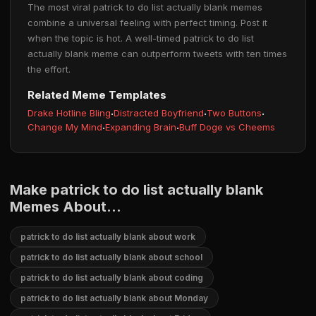
The most viral patrick to do list actually blank memes
combine a universal feeling with perfect timing. Post it
when the topic is hot. A well-timed patrick to do list
actually blank meme can outperform tweets with ten times
the effort.
Related Meme Templates
Drake Hotline Bling
·
Distracted Boyfriend
·
Two Buttons
·
Change My Mind
·
Expanding Brain
·
Buff Doge vs Cheems
Make patrick to do list actually blank
Memes About...
patrick to do list actually blank about work
patrick to do list actually blank about school
patrick to do list actually blank about coding
patrick to do list actually blank about Monday