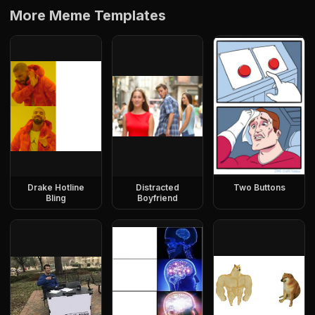
More Meme Templates
Drake Hotline
Distracted
Two Buttons
Bling
Boyfriend