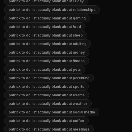
patrick to do list actually blank about Friday
patrick to do list actually blank about relationships
patrick to do list actually blank about gaming
patrick to do list actually blank about food
patrick to do list actually blank about sleep
patrick to do list actually blank about adulting
patrick to do list actually blank about money
patrick to do list actually blank about fitness
patrick to do list actually blank about pets
patrick to do list actually blank about parenting
patrick to do list actually blank about sports
patrick to do list actually blank about exams
patrick to do list actually blank about weather
patrick to do list actually blank about social media
patrick to do list actually blank about coffee
patrick to do list actually blank about meetings