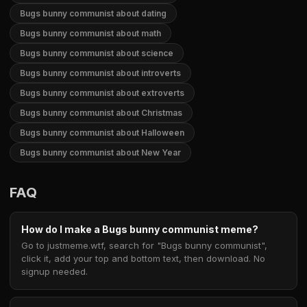
Bugs bunny communist about dating
Bugs bunny communist about math
Bugs bunny communist about science
Bugs bunny communist about introverts
Bugs bunny communist about extroverts
Bugs bunny communist about Christmas
Bugs bunny communist about Halloween
Bugs bunny communist about New Year
FAQ
How do I make a Bugs bunny communist meme?
Go to justmeme.wtf, search for "Bugs bunny communist",
click it, add your top and bottom text, then download. No
signup needed.