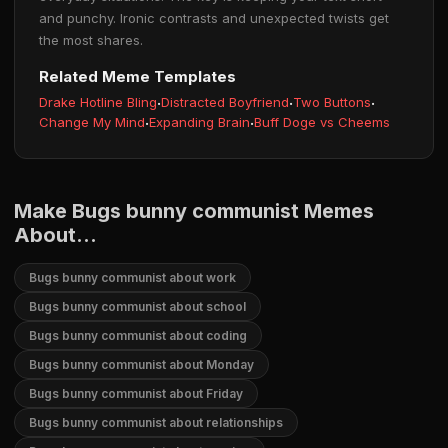
and punchy. Ironic contrasts and unexpected twists get
the most shares.
Related Meme Templates
Drake Hotline Bling
·
Distracted Boyfriend
·
Two Buttons
·
Change My Mind
·
Expanding Brain
·
Buff Doge vs Cheems
Make Bugs bunny communist Memes
About...
Bugs bunny communist about work
Bugs bunny communist about school
Bugs bunny communist about coding
Bugs bunny communist about Monday
Bugs bunny communist about Friday
Bugs bunny communist about relationships