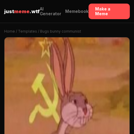
AI
Make a
just
meme
.wtf
Memebook
Generator
Meme
Home
/
Templates
/ Bugs bunny communist