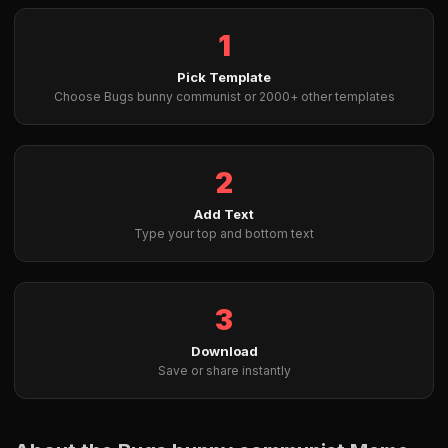
1
Pick Template
Choose Bugs bunny communist or 2000+ other templates
2
Add Text
Type your top and bottom text
3
Download
Save or share instantly