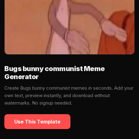
Bugs bunny communist Meme
Generator
Create Bugs bunny communist memes in seconds. Add your
own text, preview instantly, and download without
watermarks. No signup needed.
Use This Template