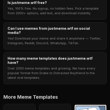
Is justmeme.wtf free?
Yes, 100% free. No signup, no hidden fees. Pick a template
from 2000+ options, add text, and download instantly.
Can I use memes from justmeme.wtf on social
media?
Yes! Download your meme and share it anywhere — Twitter,
Instagram, Reddit, Discord, WhatsApp, TikTok.
How many meme templates does justmeme.wtf
have?
Over 2000 meme templates and growing. We have every
popular format from Drake to Distracted Boyfriend to the
latest viral templates.
More Meme Templates