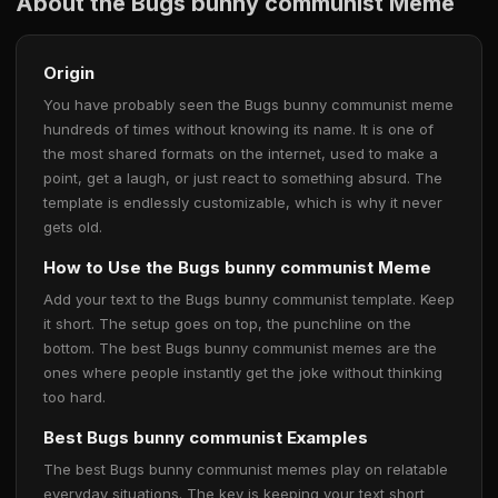
About the Bugs bunny communist Meme
Origin
You have probably seen the Bugs bunny communist meme
hundreds of times without knowing its name. It is one of
the most shared formats on the internet, used to make a
point, get a laugh, or just react to something absurd. The
template is endlessly customizable, which is why it never
gets old.
How to Use the Bugs bunny communist Meme
Add your text to the Bugs bunny communist template. Keep
it short. The setup goes on top, the punchline on the
bottom. The best Bugs bunny communist memes are the
ones where people instantly get the joke without thinking
too hard.
Best Bugs bunny communist Examples
The best Bugs bunny communist memes play on relatable
everyday situations. The key is keeping your text short