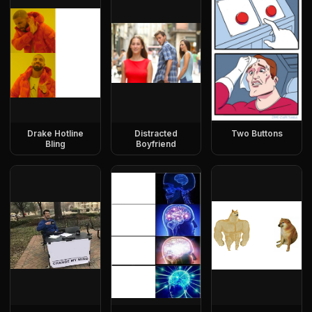
Drake Hotline
Distracted
Two Buttons
Bling
Boyfriend