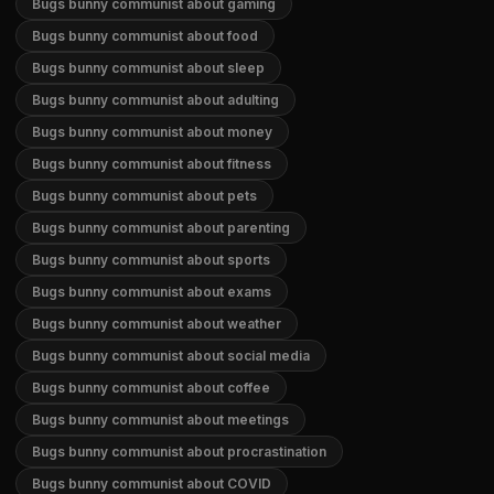
Bugs bunny communist about gaming
Bugs bunny communist about food
Bugs bunny communist about sleep
Bugs bunny communist about adulting
Bugs bunny communist about money
Bugs bunny communist about fitness
Bugs bunny communist about pets
Bugs bunny communist about parenting
Bugs bunny communist about sports
Bugs bunny communist about exams
Bugs bunny communist about weather
Bugs bunny communist about social media
Bugs bunny communist about coffee
Bugs bunny communist about meetings
Bugs bunny communist about procrastination
Bugs bunny communist about COVID