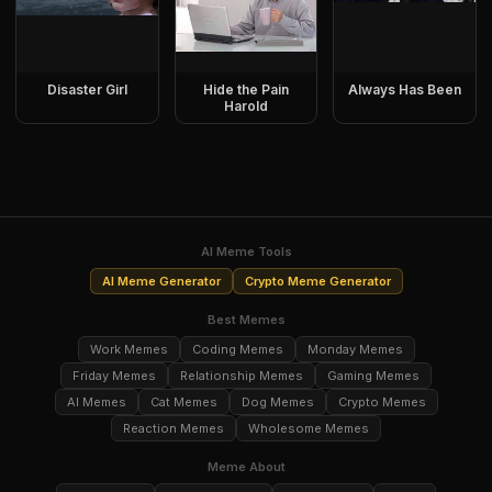
Disaster Girl
Hide the Pain
Always Has Been
Harold
AI Meme Tools
AI Meme Generator
Crypto Meme Generator
Best Memes
Work Memes
Coding Memes
Monday Memes
Friday Memes
Relationship Memes
Gaming Memes
AI Memes
Cat Memes
Dog Memes
Crypto Memes
Reaction Memes
Wholesome Memes
Meme About