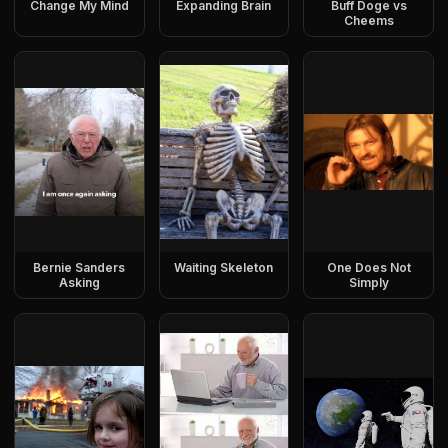
Change My Mind
Expanding Brain
Buff Doge vs
Cheems
Bernie Sanders
Waiting Skeleton
One Does Not
Asking
Simply