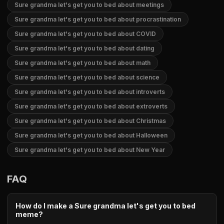
Sure grandma let's get you to bed about meetings
Sure grandma let's get you to bed about procrastination
Sure grandma let's get you to bed about COVID
Sure grandma let's get you to bed about dating
Sure grandma let's get you to bed about math
Sure grandma let's get you to bed about science
Sure grandma let's get you to bed about introverts
Sure grandma let's get you to bed about extroverts
Sure grandma let's get you to bed about Christmas
Sure grandma let's get you to bed about Halloween
Sure grandma let's get you to bed about New Year
FAQ
How do I make a Sure grandma let's get you to bed
meme?