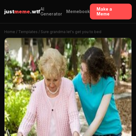
AI
Make a
just
meme
.wtf
Memebook
Generator
Meme
Home
/
Templates
/ Sure grandma let's get you to bed