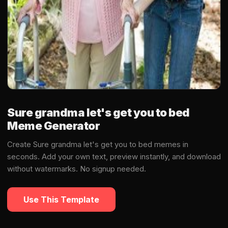
Sure grandma let's get you to bed
Meme Generator
Create Sure grandma let's get you to bed memes in
seconds. Add your own text, preview instantly, and download
without watermarks. No signup needed.
Use This Template