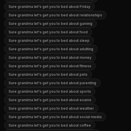
Sure grandma let's get you to bed about Friday
Sure grandma let's get you to bed about relationships
Sure grandma let's get you to bed about gaming
Sure grandma let's get you to bed about food
Sure grandma let's get you to bed about sleep
Sure grandma let's get you to bed about adulting
Sure grandma let's get you to bed about money
Sure grandma let's get you to bed about fitness
Sure grandma let's get you to bed about pets
Sure grandma let's get you to bed about parenting
Sure grandma let's get you to bed about sports
Sure grandma let's get you to bed about exams
Sure grandma let's get you to bed about weather
Sure grandma let's get you to bed about social media
Sure grandma let's get you to bed about coffee