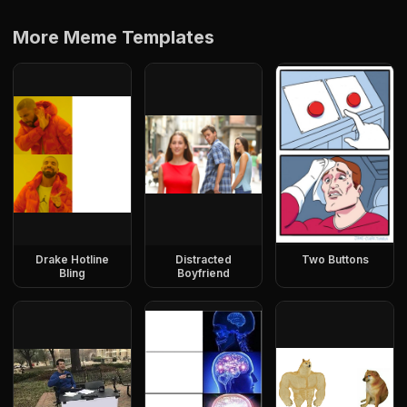
More Meme Templates
Drake Hotline
Distracted
Two Buttons
Bling
Boyfriend