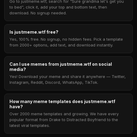
Go to justmeme.wtf, search for "Sure grandma let's get you
to bed", click it, add your top and bottom text, then
download. No signup needed.
Is justmeme.wtf free?
Yes, 100% free. No signup, no hidden fees. Pick a template
from 2000+ options, add text, and download instantly.
Can I use memes from justmeme.wtf on social
media?
Yes! Download your meme and share it anywhere — Twitter,
Instagram, Reddit, Discord, WhatsApp, TikTok.
How many meme templates does justmeme.wtf
have?
Over 2000 meme templates and growing. We have every
popular format from Drake to Distracted Boyfriend to the
latest viral templates.