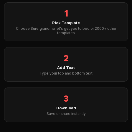
1
Pick Template
Choose Sure grandma let's get you to bed or 2000+ other
templates
2
Add Text
Type your top and bottom text
3
Download
Save or share instantly