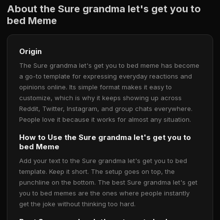
About the Sure grandma let's get you to
bed Meme
Origin
The Sure grandma let's get you to bed meme has become
a go-to template for expressing everyday reactions and
opinions online. Its simple format makes it easy to
customize, which is why it keeps showing up across
Reddit, Twitter, Instagram, and group chats everywhere.
People love it because it works for almost any situation.
How to Use the Sure grandma let's get you to
bed Meme
Add your text to the Sure grandma let's get you to bed
template. Keep it short. The setup goes on top, the
punchline on the bottom. The best Sure grandma let's get
you to bed memes are the ones where people instantly
get the joke without thinking too hard.