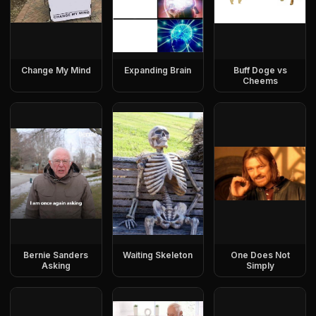
Change My Mind
Expanding Brain
Buff Doge vs
Cheems
Bernie Sanders
Waiting Skeleton
One Does Not
Asking
Simply