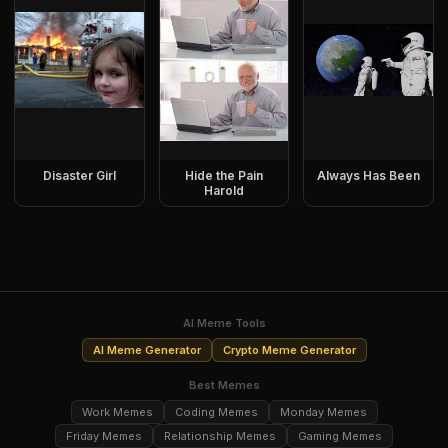
Disaster Girl
Hide the Pain
Always Has Been
Harold
AI Meme Tools
AI Meme Generator
Crypto Meme Generator
Best Memes
Work Memes
Coding Memes
Monday Memes
Friday Memes
Relationship Memes
Gaming Memes