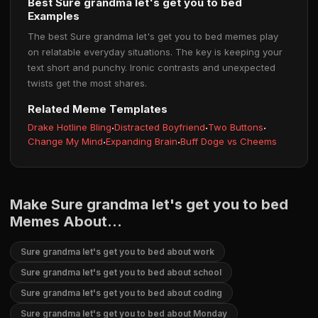
Best Sure grandma let's get you to bed
Examples
The best Sure grandma let's get you to bed memes play
on relatable everyday situations. The key is keeping your
text short and punchy. Ironic contrasts and unexpected
twists get the most shares.
Related Meme Templates
Drake Hotline Bling
·
Distracted Boyfriend
·
Two Buttons
·
Change My Mind
·
Expanding Brain
·
Buff Doge vs Cheems
Make Sure grandma let's get you to bed
Memes About...
Sure grandma let's get you to bed about work
Sure grandma let's get you to bed about school
Sure grandma let's get you to bed about coding
Sure grandma let's get you to bed about Monday