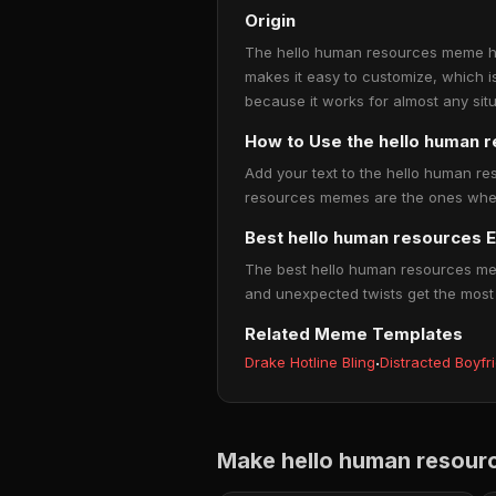
Origin
The hello human resources meme has
makes it easy to customize, which i
because it works for almost any situ
How to Use the hello human
Add your text to the hello human re
resources memes are the ones where 
Best hello human resources 
The best hello human resources meme
and unexpected twists get the most
Related Meme Templates
Drake Hotline Bling
·
Distracted Boyfr
Make hello human resour