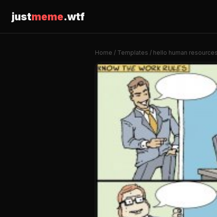
just
meme
.wtf
Home
/
Templates
/ hello human resource