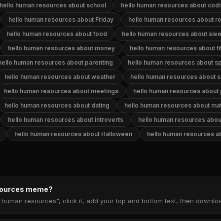
hello human resources about school
hello human resources about cod
hello human resources about Friday
hello human resources about re
hello human resources about food
hello human resources about sle
hello human resources about money
hello human resources about f
hello human resources about parenting
hello human resources about s
hello human resources about weather
hello human resources about s
hello human resources about meetings
hello human resources about 
hello human resources about dating
hello human resources about ma
hello human resources about introverts
hello human resources abou
hello human resources about Halloween
hello human resources a
esources meme?
o human resources", click it, add your top and bottom text, then downl