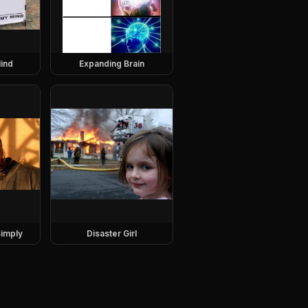
ind
Expanding Brain
imply
Disaster Girl