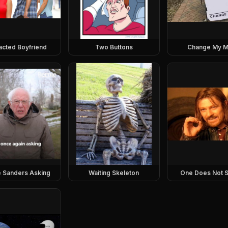
racted Boyfriend
Two Buttons
Change My M
e Sanders Asking
Waiting Skeleton
One Does Not S