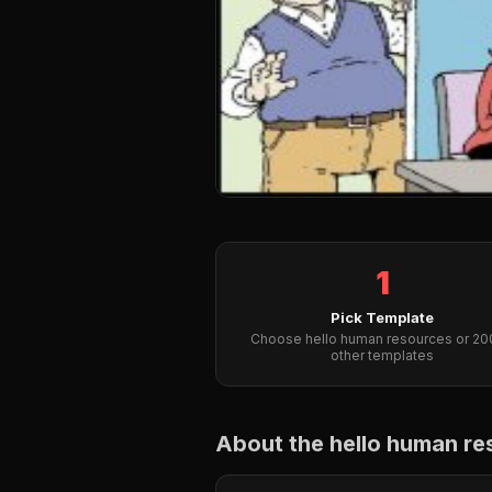
1
Pick Template
Choose hello human resources or 2
other templates
About the hello human r