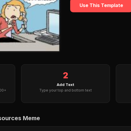
Use This Template
2
Add Text
000+
Type your top and bottom text
esources Meme