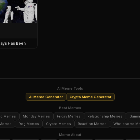
ays Has Been
AI Meme Tools
AI Meme Generator
Crypto Meme Generator
Best Memes
ng Memes
Monday Memes
Friday Memes
Relationship Memes
Gami
 Memes
Dog Memes
Crypto Memes
Reaction Memes
Wholesome M
Meme About