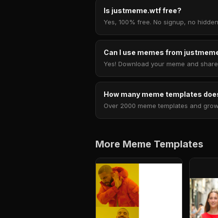
Is justmeme.wtf free?
Yes, 100% free. No signup, no hidden
Can I use memes from justmeme
Yes! Download your meme and share i
How many meme templates does
Over 2000 meme templates and growing
More Meme Templates