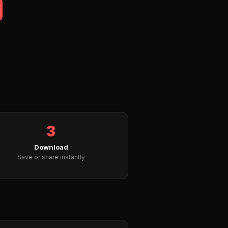
3
Download
Save or share instantly