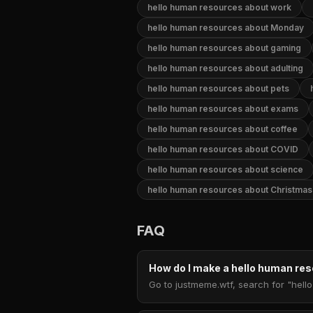
hello human resources about work
hello human resources about Monday
hello human resources about gaming
hello human resources about adulting
hello human resources about pets
hello human resources about exams
hello human resources about coffee
hello human resources about COVID
hello human resources about science
hello human resources about Christmas
FAQ
How do I make a hello human r
Go to justmeme.wtf, search for "hell