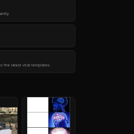
ntly.
the latest viral templates.