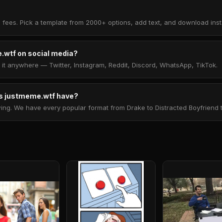
 fees. Pick a template from 2000+ options, add text, and download insta
.wtf on social media?
t anywhere — Twitter, Instagram, Reddit, Discord, WhatsApp, TikTok.
 justmeme.wtf have?
. We have every popular format from Drake to Distracted Boyfriend to 