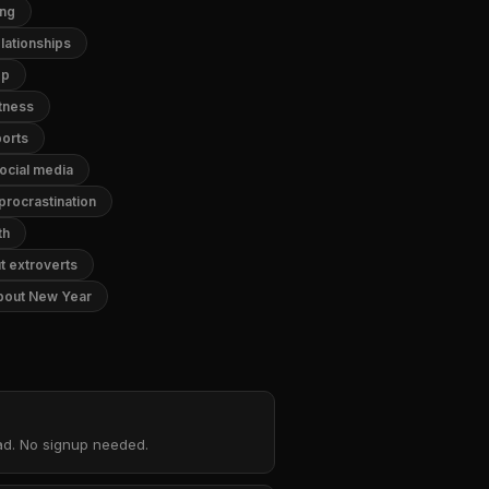
ing
lationships
ep
itness
ports
ocial media
procrastination
th
t extroverts
bout New Year
oad. No signup needed.