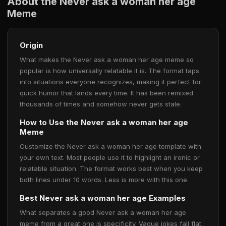
About the Never ask a woman her age
Meme
Origin
What makes the Never ask a woman her age meme so
popular is how universally relatable it is. The format taps
into situations everyone recognizes, making it perfect for
quick humor that lands every time. It has been remixed
thousands of times and somehow never gets stale.
How to Use the Never ask a woman her age
Meme
Customize the Never ask a woman her age template with
your own text. Most people use it to highlight an ironic or
relatable situation. The format works best when you keep
both lines under 10 words. Less is more with this one.
Best Never ask a woman her age Examples
What separates a good Never ask a woman her age
meme from a great one is specificity. Vague jokes fall flat.