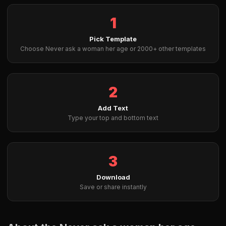
1
Pick Template
Choose Never ask a woman her age or 2000+ other templates
2
Add Text
Type your top and bottom text
3
Download
Save or share instantly