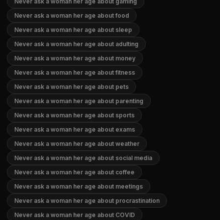
Never ask a woman her age about gaming
Never ask a woman her age about food
Never ask a woman her age about sleep
Never ask a woman her age about adulting
Never ask a woman her age about money
Never ask a woman her age about fitness
Never ask a woman her age about pets
Never ask a woman her age about parenting
Never ask a woman her age about sports
Never ask a woman her age about exams
Never ask a woman her age about weather
Never ask a woman her age about social media
Never ask a woman her age about coffee
Never ask a woman her age about meetings
Never ask a woman her age about procrastination
Never ask a woman her age about COVID