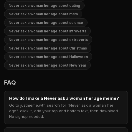
Never ask a woman her age about dating
Never ask a woman her age about math
Never ask a woman her age about science
Never ask a woman her age about introverts
Never ask a woman her age about extroverts
Never ask a woman her age about Christmas
Never ask a woman her age about Halloween
Never ask a woman her age about New Year
FAQ
How do I make a Never ask a woman her age meme?
Go to justmeme.wtf, search for "Never ask a woman her
age", click it, add your top and bottom text, then download.
No signup needed.