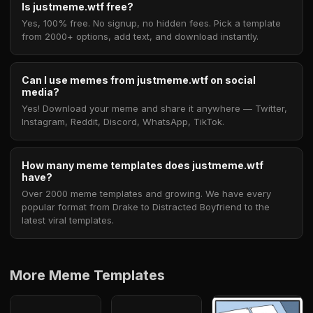
Is justmeme.wtf free?
Yes, 100% free. No signup, no hidden fees. Pick a template
from 2000+ options, add text, and download instantly.
Can I use memes from justmeme.wtf on social
media?
Yes! Download your meme and share it anywhere — Twitter,
Instagram, Reddit, Discord, WhatsApp, TikTok.
How many meme templates does justmeme.wtf
have?
Over 2000 meme templates and growing. We have every
popular format from Drake to Distracted Boyfriend to the
latest viral templates.
More Meme Templates