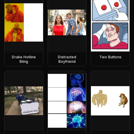
Drake Hotline
Distracted
Two Buttons
Bling
Boyfriend