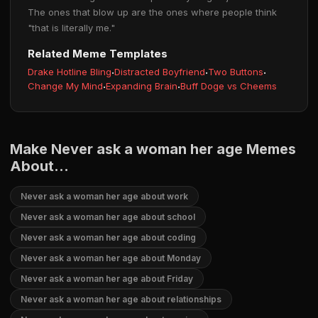
The ones that blow up are the ones where people think
"that is literally me."
Related Meme Templates
Drake Hotline Bling
·
Distracted Boyfriend
·
Two Buttons
·
Change My Mind
·
Expanding Brain
·
Buff Doge vs Cheems
Make Never ask a woman her age Memes
About...
Never ask a woman her age about work
Never ask a woman her age about school
Never ask a woman her age about coding
Never ask a woman her age about Monday
Never ask a woman her age about Friday
Never ask a woman her age about relationships