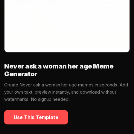
Never ask a woman her age Meme
Generator
Create Never ask a woman her age memes in seconds. Add
your own text, preview instantly, and download without
watermarks. No signup needed.
Use This Template