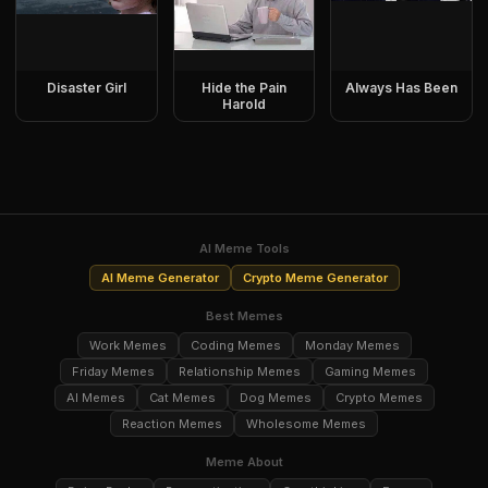
Disaster Girl
Hide the Pain
Always Has Been
Harold
AI Meme Tools
AI Meme Generator
Crypto Meme Generator
Best Memes
Work Memes
Coding Memes
Monday Memes
Friday Memes
Relationship Memes
Gaming Memes
AI Memes
Cat Memes
Dog Memes
Crypto Memes
Reaction Memes
Wholesome Memes
Meme About