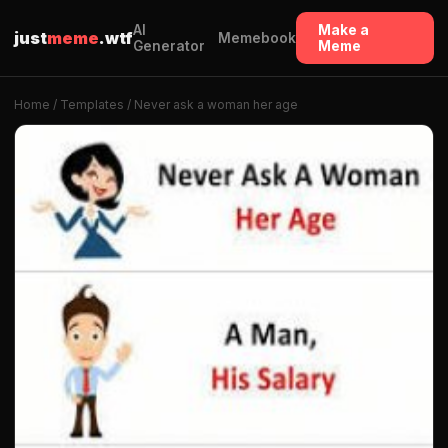
AI
Make a
just
meme
.wtf
Memebook
Generator
Meme
Home
/
Templates
/ Never ask a woman her age