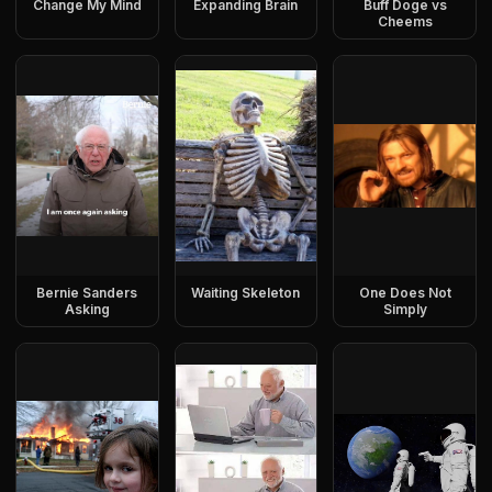
Change My Mind
Expanding Brain
Buff Doge vs
Cheems
Bernie Sanders
Waiting Skeleton
One Does Not
Asking
Simply