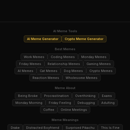
AI Meme Tools
AI Meme Generator
Crypto Meme Generator
Best Memes
Work Memes
Coding Memes
Monday Memes
Friday Memes
Relationship Memes
Gaming Memes
AI Memes
Cat Memes
Dog Memes
Crypto Memes
Reaction Memes
Wholesome Memes
Meme About
Being Broke
Procrastination
Overthinking
Exams
Monday Morning
Friday Feeling
Debugging
Adulting
Coffee
Online Meetings
Meme Meanings
Drake
Distracted Boyfriend
Surprised Pikachu
This Is Fine