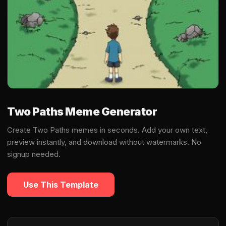
Two Paths Meme Generator
Create Two Paths memes in seconds. Add your own text,
preview instantly, and download without watermarks. No
signup needed.
Use This Template