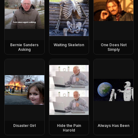
Bernie Sanders
Waiting Skeleton
One Does Not
Asking
Simply
Disaster Girl
Hide the Pain
Always Has Been
Harold