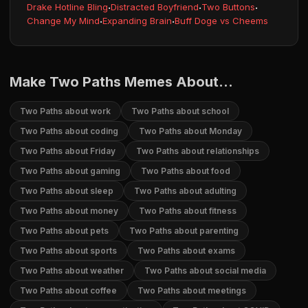
Drake Hotline Bling
·
Distracted Boyfriend
·
Two Buttons
·
Change My Mind
·
Expanding Brain
·
Buff Doge vs Cheems
Make Two Paths Memes About...
Two Paths about work
Two Paths about school
Two Paths about coding
Two Paths about Monday
Two Paths about Friday
Two Paths about relationships
Two Paths about gaming
Two Paths about food
Two Paths about sleep
Two Paths about adulting
Two Paths about money
Two Paths about fitness
Two Paths about pets
Two Paths about parenting
Two Paths about sports
Two Paths about exams
Two Paths about weather
Two Paths about social media
Two Paths about coffee
Two Paths about meetings