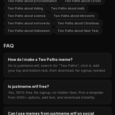
Two Paths about procrastination
Two Paths about COVID
Two Paths about dating
Two Paths about math
Two Paths about science
Two Paths about introverts
Two Paths about extroverts
Two Paths about Christmas
Two Paths about Halloween
Two Paths about New Year
FAQ
How do I make a Two Paths meme?
Go to justmeme.wtf, search for "Two Paths", click it, add
your top and bottom text, then download. No signup needed.
Is justmeme.wtf free?
Yes, 100% free. No signup, no hidden fees. Pick a template
from 2000+ options, add text, and download instantly.
Can I use memes from justmeme.wtf on social