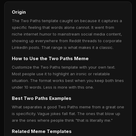
Origin
The Two Paths template caught on because it captures a
specific feeling that words alone cannot. It went from
niche internet humor to mainstream social media content,
showing up everywhere from Reddit threads to corporate
LinkedIn posts. That range is what makes it a classic.
How to Use the Two Paths Meme
Customize the Two Paths template with your own text.
Most people use it to highlight an ironic or relatable
situation. The format works best when you keep both lines
under 10 words. Less is more with this one.
Best Two Paths Examples
What separates a good Two Paths meme from a great one
is specificity. Vague jokes fall flat. The ones that blow up
are the ones where people think "that is literally me."
Related Meme Templates