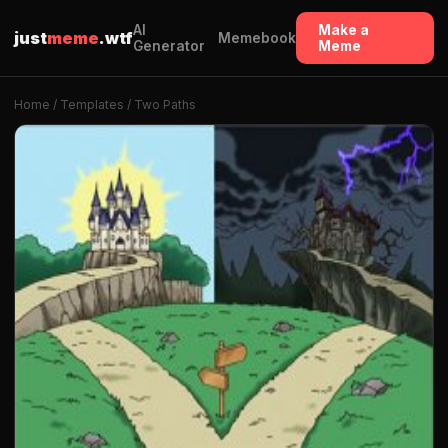
AI
Make a
just
meme
.wtf
Memebook
Generator
Meme
Home
/
Templates
/ Two Paths