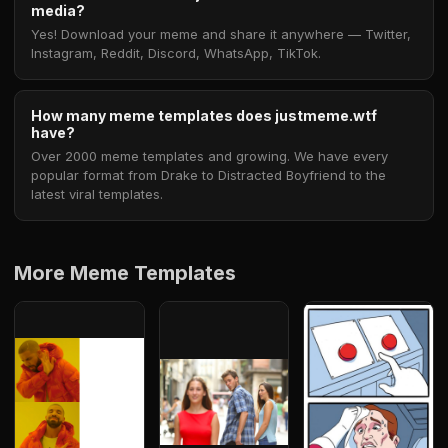
media?
Yes! Download your meme and share it anywhere — Twitter,
Instagram, Reddit, Discord, WhatsApp, TikTok.
How many meme templates does justmeme.wtf
have?
Over 2000 meme templates and growing. We have every
popular format from Drake to Distracted Boyfriend to the
latest viral templates.
More Meme Templates