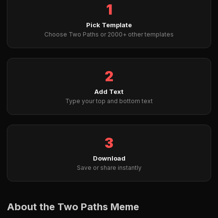
1
Pick Template
Choose Two Paths or 2000+ other templates
2
Add Text
Type your top and bottom text
3
Download
Save or share instantly
About the Two Paths Meme