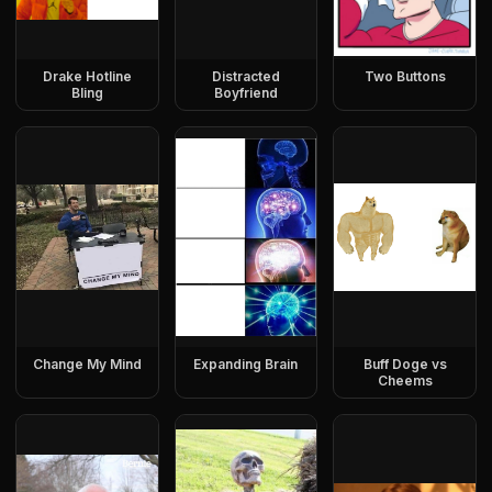
Drake Hotline
Distracted
Two Buttons
Bling
Boyfriend
Change My Mind
Expanding Brain
Buff Doge vs
Cheems