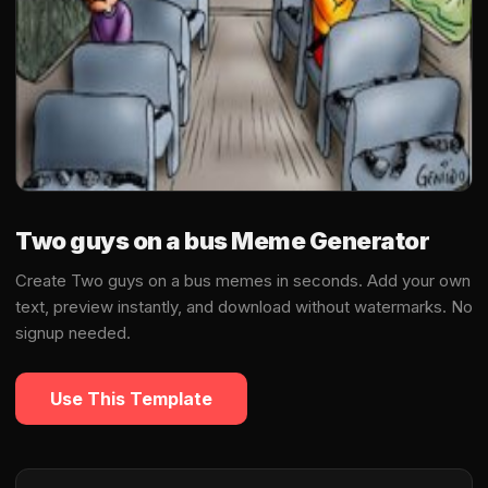
Two guys on a bus Meme Generator
Create Two guys on a bus memes in seconds. Add your own
text, preview instantly, and download without watermarks. No
signup needed.
Use This Template