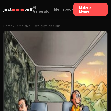
AI
Make a
just
meme
.wtf
Memebook
Generator
Meme
Home
/
Templates
/ Two guys on a bus