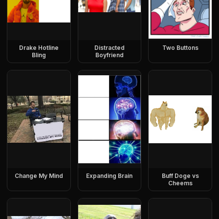
Drake Hotline
Distracted
Two Buttons
Bling
Boyfriend
Change My Mind
Expanding Brain
Buff Doge vs
Cheems