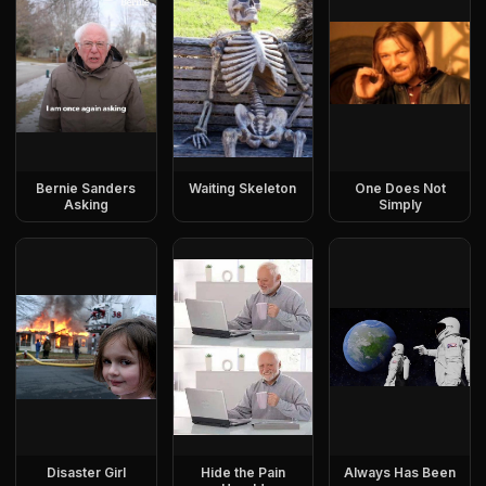
Bernie Sanders
Waiting Skeleton
One Does Not
Asking
Simply
Disaster Girl
Hide the Pain
Always Has Been