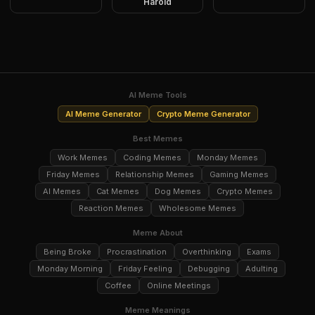
Harold
AI Meme Tools
AI Meme Generator
Crypto Meme Generator
Best Memes
Work Memes
Coding Memes
Monday Memes
Friday Memes
Relationship Memes
Gaming Memes
AI Memes
Cat Memes
Dog Memes
Crypto Memes
Reaction Memes
Wholesome Memes
Meme About
Being Broke
Procrastination
Overthinking
Exams
Monday Morning
Friday Feeling
Debugging
Adulting
Coffee
Online Meetings
Meme Meanings