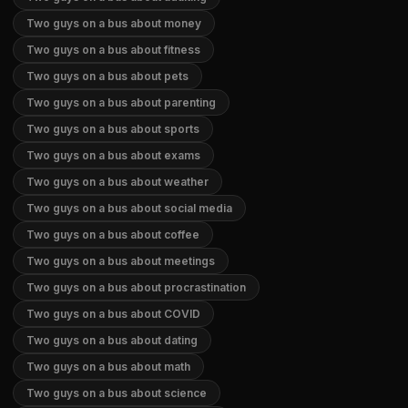
Two guys on a bus about money
Two guys on a bus about fitness
Two guys on a bus about pets
Two guys on a bus about parenting
Two guys on a bus about sports
Two guys on a bus about exams
Two guys on a bus about weather
Two guys on a bus about social media
Two guys on a bus about coffee
Two guys on a bus about meetings
Two guys on a bus about procrastination
Two guys on a bus about COVID
Two guys on a bus about dating
Two guys on a bus about math
Two guys on a bus about science