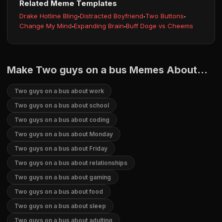
Related Meme Templates
Drake Hotline Bling
·
Distracted Boyfriend
·
Two Buttons
·
Change My Mind
·
Expanding Brain
·
Buff Doge vs Cheems
Make Two guys on a bus Memes About...
Two guys on a bus about work
Two guys on a bus about school
Two guys on a bus about coding
Two guys on a bus about Monday
Two guys on a bus about Friday
Two guys on a bus about relationships
Two guys on a bus about gaming
Two guys on a bus about food
Two guys on a bus about sleep
Two guys on a bus about adulting