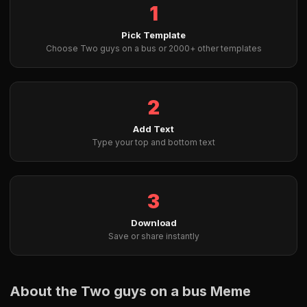
1
Pick Template
Choose Two guys on a bus or 2000+ other templates
2
Add Text
Type your top and bottom text
3
Download
Save or share instantly
About the Two guys on a bus Meme