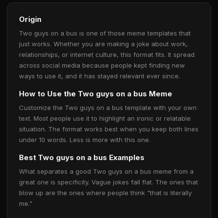
Origin
Two guys on a bus is one of those meme templates that
just works. Whether you are making a joke about work,
relationships, or internet culture, this format fits. It spread
across social media because people kept finding new
ways to use it, and it has stayed relevant ever since.
How to Use the Two guys on a bus Meme
Customize the Two guys on a bus template with your own
text. Most people use it to highlight an ironic or relatable
situation. The format works best when you keep both lines
under 10 words. Less is more with this one.
Best Two guys on a bus Examples
What separates a good Two guys on a bus meme from a
great one is specificity. Vague jokes fall flat. The ones that
blow up are the ones where people think "that is literally
me."