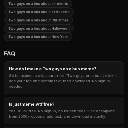
Two guys on a bus about introverts
Two guys on a bus about extroverts
Two guys on a bus about Christmas
Two guys on a bus about Halloween
Two guys on a bus about New Year
FAQ
How do I make a Two guys on a bus meme?
Go to justmeme.wtf, search for "Two guys on a bus", click it,
add your top and bottom text, then download. No signup
needed.
Is justmeme.wtf free?
Yes, 100% free. No signup, no hidden fees. Pick a template
from 2000+ options, add text, and download instantly.