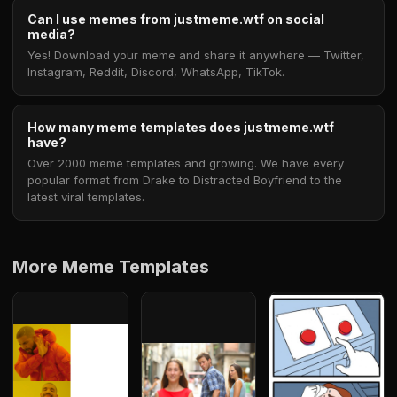
Can I use memes from justmeme.wtf on social
media?
Yes! Download your meme and share it anywhere — Twitter,
Instagram, Reddit, Discord, WhatsApp, TikTok.
How many meme templates does justmeme.wtf
have?
Over 2000 meme templates and growing. We have every
popular format from Drake to Distracted Boyfriend to the
latest viral templates.
More Meme Templates