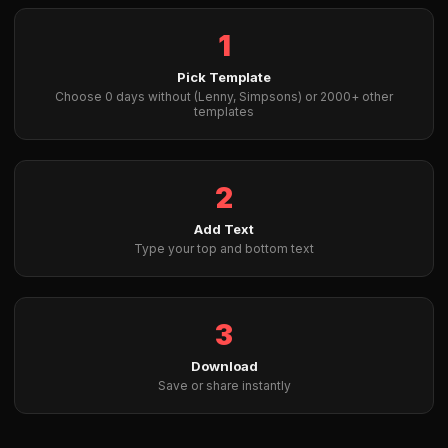
1
Pick Template
Choose 0 days without (Lenny, Simpsons) or 2000+ other
templates
2
Add Text
Type your top and bottom text
3
Download
Save or share instantly