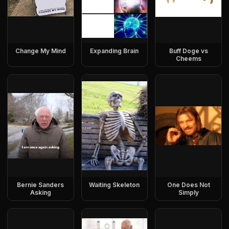
Change My Mind
Expanding Brain
Buff Doge vs
Cheems
Bernie Sanders
Waiting Skeleton
One Does Not
Asking
Simply