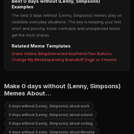
Best 0 days without (Lenny, Simpsons)
Examples
The best 0 days without (Lenny, Simpsons) memes play on
relatable everyday situations. The key is keeping your text
short and punchy. Ironic contrasts and unexpected twists
get the most shares.
Related Meme Templates
Drake Hotline Bling
·
Distracted Boyfriend
·
Two Buttons
·
Change My Mind
·
Expanding Brain
·
Buff Doge vs Cheems
Make 0 days without (Lenny, Simpsons)
Memes About...
0 days without (Lenny, Simpsons) about work
0 days without (Lenny, Simpsons) about school
0 days without (Lenny, Simpsons) about coding
0 days without (Lenny, Simpsons) about Monday