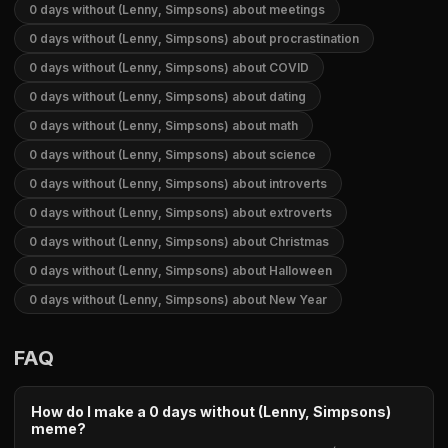
0 days without (Lenny, Simpsons) about meetings
0 days without (Lenny, Simpsons) about procrastination
0 days without (Lenny, Simpsons) about COVID
0 days without (Lenny, Simpsons) about dating
0 days without (Lenny, Simpsons) about math
0 days without (Lenny, Simpsons) about science
0 days without (Lenny, Simpsons) about introverts
0 days without (Lenny, Simpsons) about extroverts
0 days without (Lenny, Simpsons) about Christmas
0 days without (Lenny, Simpsons) about Halloween
0 days without (Lenny, Simpsons) about New Year
FAQ
How do I make a 0 days without (Lenny, Simpsons)
meme?