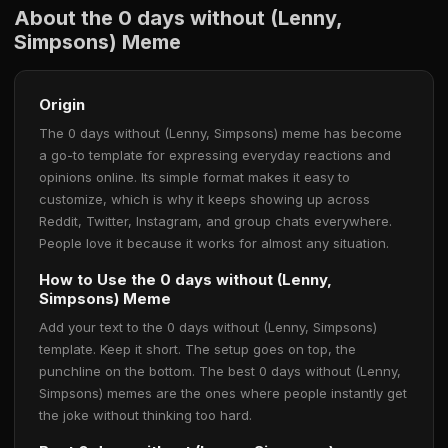
About the 0 days without (Lenny,
Simpsons) Meme
Origin
The 0 days without (Lenny, Simpsons) meme has become
a go-to template for expressing everyday reactions and
opinions online. Its simple format makes it easy to
customize, which is why it keeps showing up across
Reddit, Twitter, Instagram, and group chats everywhere.
People love it because it works for almost any situation.
How to Use the 0 days without (Lenny,
Simpsons) Meme
Add your text to the 0 days without (Lenny, Simpsons)
template. Keep it short. The setup goes on top, the
punchline on the bottom. The best 0 days without (Lenny,
Simpsons) memes are the ones where people instantly get
the joke without thinking too hard.