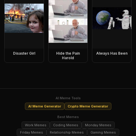
Disaster Girl
Hide the Pain
Always Has Been
Harold
AI Meme Tools
AI Meme Generator
Crypto Meme Generator
Best Memes
Work Memes
Coding Memes
Monday Memes
Friday Memes
Relationship Memes
Gaming Memes