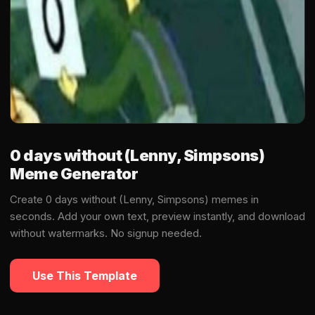
0 days without (Lenny, Simpsons)
Meme Generator
Create 0 days without (Lenny, Simpsons) memes in
seconds. Add your own text, preview instantly, and download
without watermarks. No signup needed.
Use This Template