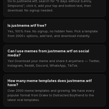
Go to justmeme.wtf, search for "0 days without (Lenny,
Simpsons)", click it, add your top and bottom text, then
download. No signup needed.
Is justmeme.wtf free?
Yes, 100% free. No signup, no hidden fees. Pick a template
from 2000+ options, add text, and download instantly.
Can I use memes from justmeme.wtf on social
media?
Yes! Download your meme and share it anywhere — Twitter,
Instagram, Reddit, Discord, WhatsApp, TikTok.
How many meme templates does justmeme.wtf
have?
Over 2000 meme templates and growing. We have every
popular format from Drake to Distracted Boyfriend to the
latest viral templates.