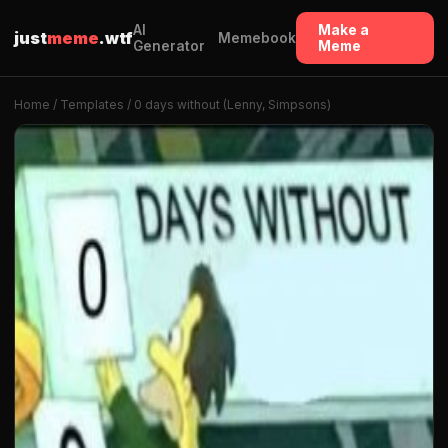
AI
Make a
just
meme
.wtf
Memebook
Generator
Meme
Home
/
Templates
/ 0 days without (Lenny, Simpsons)