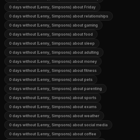
0 days without (Lenny, Simpsons) about Friday
0 days without (Lenny, Simpsons) about relationships
0 days without (Lenny, Simpsons) about gaming
0 days without (Lenny, Simpsons) about food
0 days without (Lenny, Simpsons) about sleep
0 days without (Lenny, Simpsons) about adulting
0 days without (Lenny, Simpsons) about money
0 days without (Lenny, Simpsons) about fitness
0 days without (Lenny, Simpsons) about pets
0 days without (Lenny, Simpsons) about parenting
0 days without (Lenny, Simpsons) about sports
0 days without (Lenny, Simpsons) about exams
0 days without (Lenny, Simpsons) about weather
0 days without (Lenny, Simpsons) about social media
0 days without (Lenny, Simpsons) about coffee