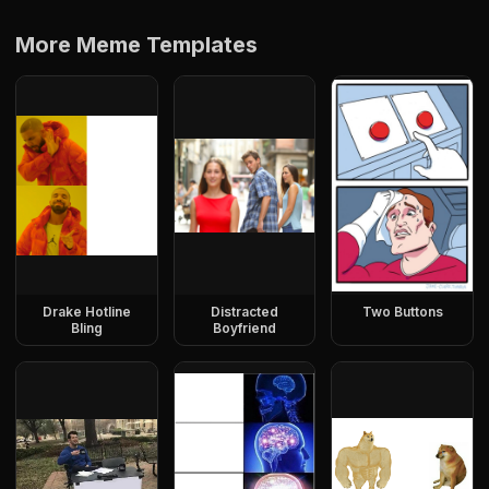
More Meme Templates
Drake Hotline
Distracted
Two Buttons
Bling
Boyfriend