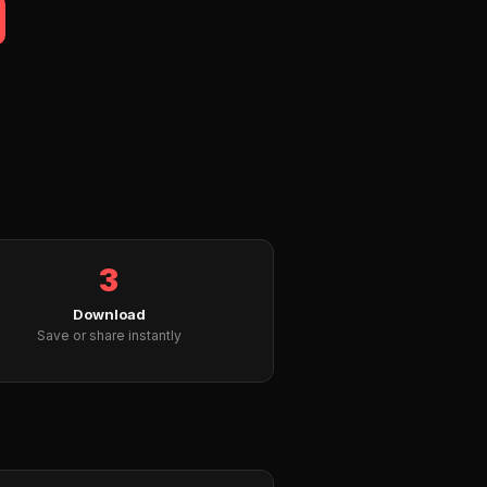
3
Download
Save or share instantly