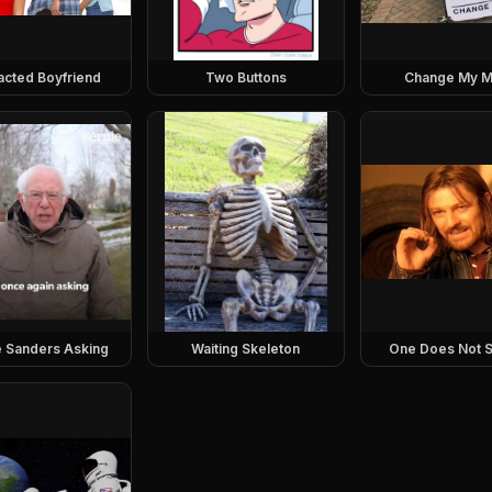
racted Boyfriend
Two Buttons
Change My M
e Sanders Asking
Waiting Skeleton
One Does Not S