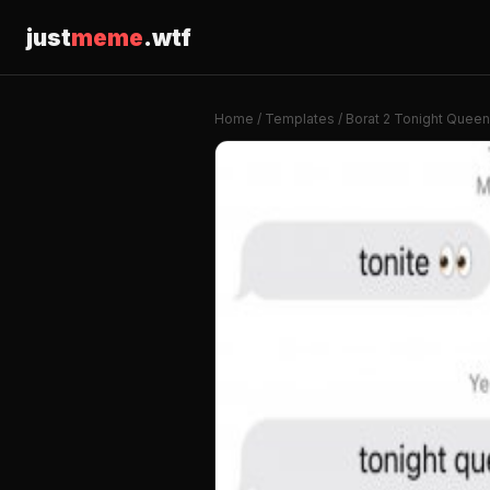
just
meme
.wtf
Home
/
Templates
/ Borat 2 Tonight Queen