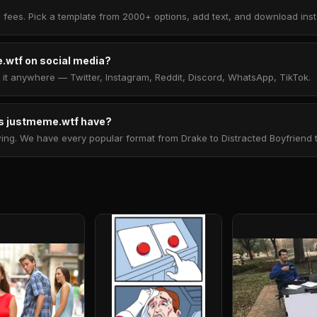
 fees. Pick a template from 2000+ options, add text, and download insta
.wtf on social media?
t anywhere — Twitter, Instagram, Reddit, Discord, WhatsApp, TikTok.
 justmeme.wtf have?
. We have every popular format from Drake to Distracted Boyfriend to 