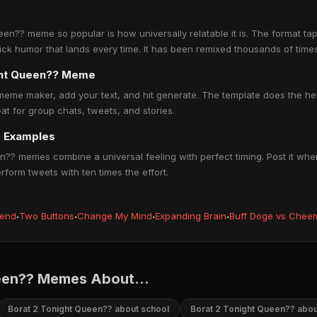
n?? meme so popular is how universally relatable it is. The format tap
uick humor that lands every time. It has been remixed thousands of tim
ight Queen?? Meme
me maker, add your text, and hit generate. The template does the heav
at for group chats, tweets, and stories.
? Examples
?? memes combine a universal feeling with perfect timing. Post it when 
orm tweets with ten times the effort.
iend
·
Two Buttons
·
Change My Mind
·
Expanding Brain
·
Buff Doge vs Chee
een?? Memes About...
Borat 2 Tonight Queen?? about school
Borat 2 Tonight Queen?? abou