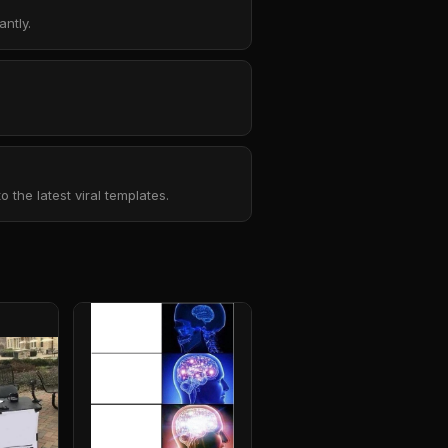
ntly.
the latest viral templates.