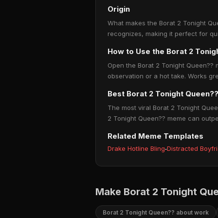
Origin
What makes the Borat 2 Tonight Quee
recognizes, making it perfect for q
How to Use the Borat 2 Ton
Open the Borat 2 Tonight Queen?? me
observation or a hot take. Works gre
Best Borat 2 Tonight Queen?
The most viral Borat 2 Tonight Queen
2 Tonight Queen?? meme can outperf
Related Meme Templates
Drake Hotline Bling
·
Distracted Boyfr
Make Borat 2 Tonight Qu
Borat 2 Tonight Queen?? about work