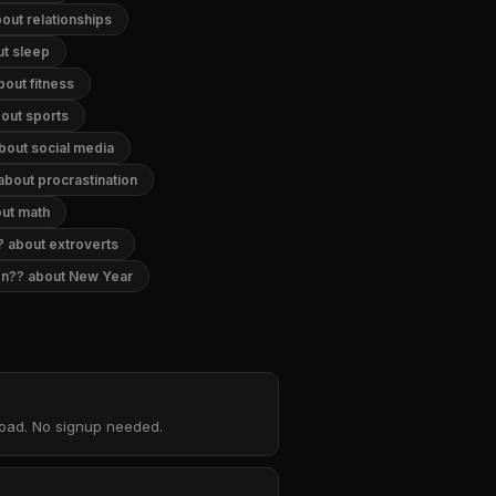
out relationships
ut sleep
out fitness
out sports
bout social media
about procrastination
out math
? about extroverts
en?? about New Year
nload. No signup needed.