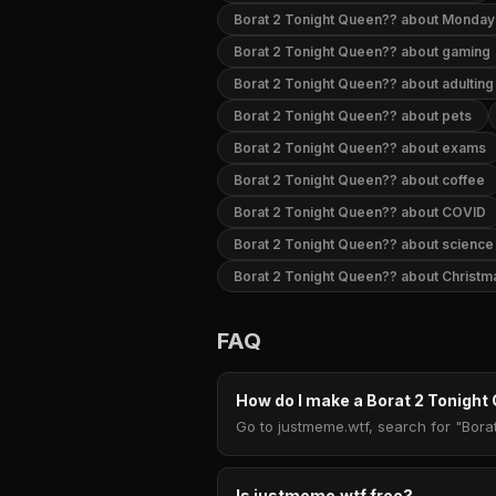
Borat 2 Tonight Queen?? about Monday
Borat 2 Tonight Queen?? about gaming
Borat 2 Tonight Queen?? about adulting
Borat 2 Tonight Queen?? about pets
Borat 2 Tonight Queen?? about exams
Borat 2 Tonight Queen?? about coffee
Borat 2 Tonight Queen?? about COVID
Borat 2 Tonight Queen?? about science
Borat 2 Tonight Queen?? about Christm
FAQ
How do I make a Borat 2 Tonig
Go to justmeme.wtf, search for "Bora
Is justmeme.wtf free?