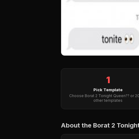
1
Pick Template
Choose Borat 2 Tonight Queen?? or 2
other templates
About the Borat 2 Tonig