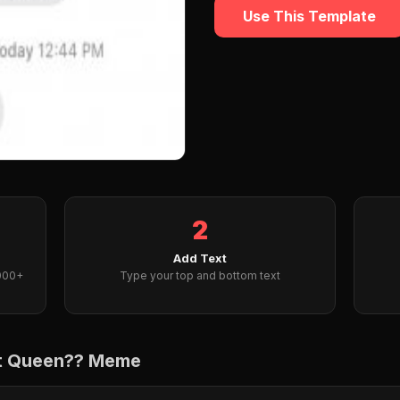
Use This Template
2
Add Text
000+
Type your top and bottom text
ht Queen?? Meme