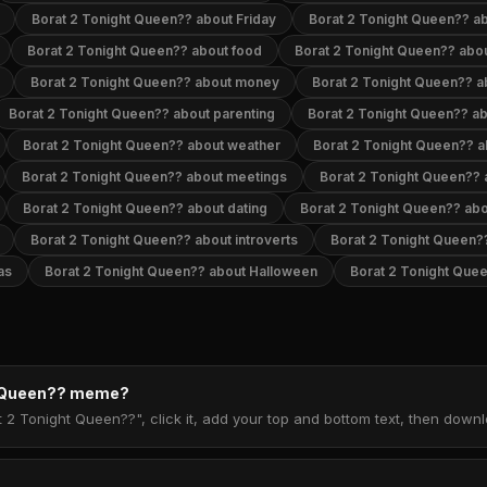
Borat 2 Tonight Queen?? about Friday
Borat 2 Tonight Queen?? ab
Borat 2 Tonight Queen?? about food
Borat 2 Tonight Queen?? abo
Borat 2 Tonight Queen?? about money
Borat 2 Tonight Queen?? ab
Borat 2 Tonight Queen?? about parenting
Borat 2 Tonight Queen?? ab
Borat 2 Tonight Queen?? about weather
Borat 2 Tonight Queen?? a
Borat 2 Tonight Queen?? about meetings
Borat 2 Tonight Queen?? 
Borat 2 Tonight Queen?? about dating
Borat 2 Tonight Queen?? ab
Borat 2 Tonight Queen?? about introverts
Borat 2 Tonight Queen?
as
Borat 2 Tonight Queen?? about Halloween
Borat 2 Tonight Que
ht Queen?? meme?
t 2 Tonight Queen??", click it, add your top and bottom text, then dow