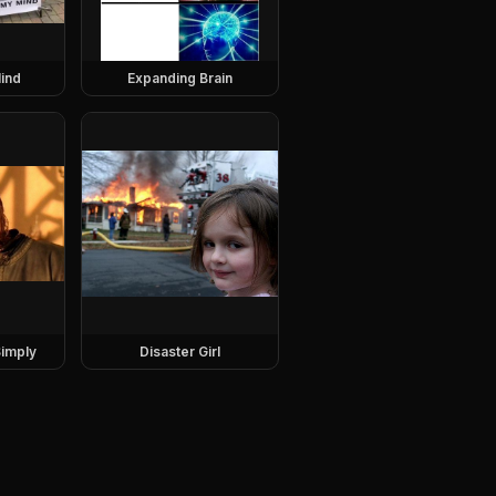
ind
Expanding Brain
imply
Disaster Girl