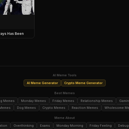
ays Has Been
AI Meme Tools
AI Meme Generator
Crypto Meme Generator
Best Memes
ng Memes
Monday Memes
Friday Memes
Relationship Memes
Gami
 Memes
Dog Memes
Crypto Memes
Reaction Memes
Wholesome M
Meme About
ation
Overthinking
Exams
Monday Morning
Friday Feeling
Debug