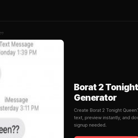
??
Borat 2 Tonig
Generator
Create Borat 2 Tonight Quee
text, preview instantly, and 
signup needed.