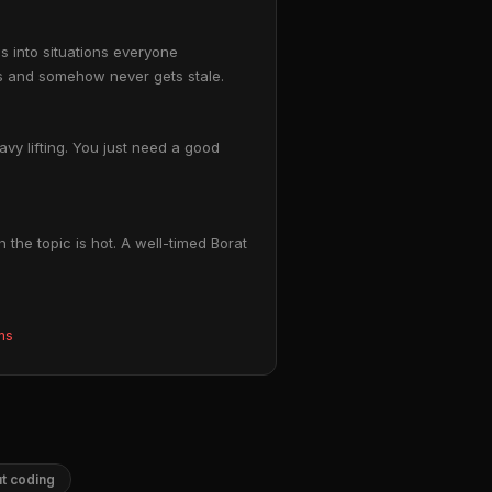
s into situations everyone
es and somehow never gets stale.
y lifting. You just need a good
the topic is hot. A well-timed Borat
ms
t coding