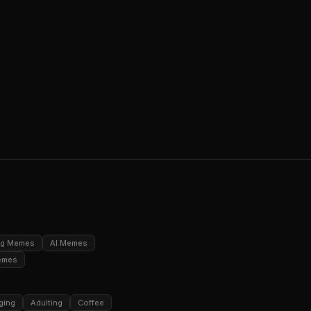
ng Memes
AI Memes
emes
ging
Adulting
Coffee