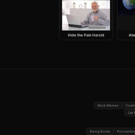
Hide the Pain Harold
Alw
Work Memes
Codi
Cat
Being Broke
Procrastin