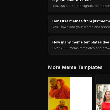
Yes, 100% free. No signup, no hidden
Can I use memes from justmeme
Yes! Download your meme and share i
How many meme templates does
Over 2000 meme templates and growing
More Meme Templates