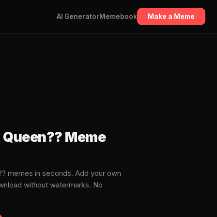
AI Generator
Memebook
Make a Meme
ht Queen?? Meme
n?? memes in seconds. Add your own
download without watermarks. No