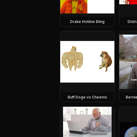
Drake Hotline Bling
Dist
Buff Doge vs Cheems
Berni