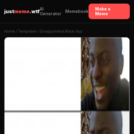
AI
Make a
just
meme
.wtf
Memebook
Generator
Meme
Home
/
Templates
/ Disappointed Black Guy