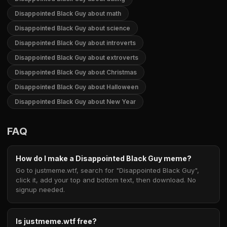
Disappointed Black Guy about math
Disappointed Black Guy about science
Disappointed Black Guy about introverts
Disappointed Black Guy about extroverts
Disappointed Black Guy about Christmas
Disappointed Black Guy about Halloween
Disappointed Black Guy about New Year
FAQ
How do I make a Disappointed Black Guy meme?
Go to justmeme.wtf, search for "Disappointed Black Guy",
click it, add your top and bottom text, then download. No
signup needed.
Is justmeme.wtf free?