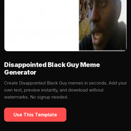
Disappointed Black Guy Meme
Generator
Create Disappointed Black Guy memes in seconds. Add your
own text, preview instantly, and download without
watermarks. No signup needed.
Use This Template