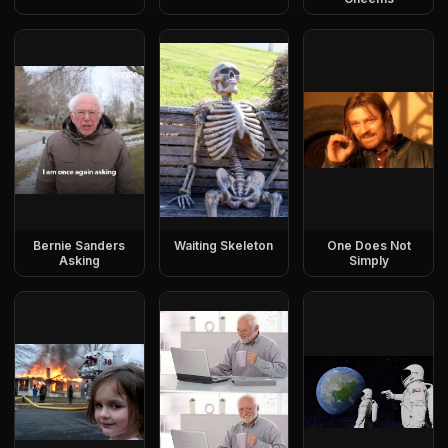
Bernie Sanders
Waiting Skeleton
One Does Not
Asking
Simply