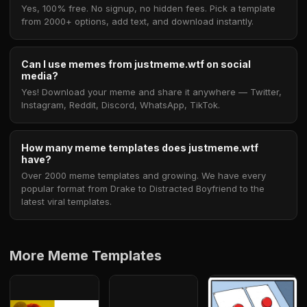
Yes, 100% free. No signup, no hidden fees. Pick a template
from 2000+ options, add text, and download instantly.
Can I use memes from justmeme.wtf on social
media?
Yes! Download your meme and share it anywhere — Twitter,
Instagram, Reddit, Discord, WhatsApp, TikTok.
How many meme templates does justmeme.wtf
have?
Over 2000 meme templates and growing. We have every
popular format from Drake to Distracted Boyfriend to the
latest viral templates.
More Meme Templates