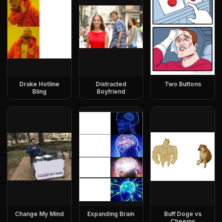
Drake Hotline
Distracted
Two Buttons
Bling
Boyfriend
Change My Mind
Expanding Brain
Buff Doge vs
Cheems