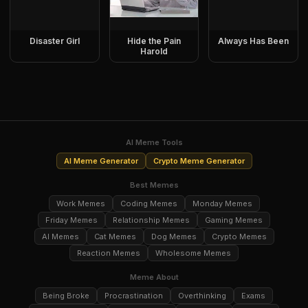
Disaster Girl
Hide the Pain
Always Has Been
Harold
AI Meme Tools
AI Meme Generator
Crypto Meme Generator
Best Memes
Work Memes
Coding Memes
Monday Memes
Friday Memes
Relationship Memes
Gaming Memes
AI Memes
Cat Memes
Dog Memes
Crypto Memes
Reaction Memes
Wholesome Memes
Meme About
Being Broke
Procrastination
Overthinking
Exams