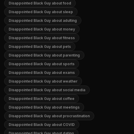
Disappointed Black Guy about food
Disappointed Black Guy about sleep
Disappointed Black Guy about adulting
Disappointed Black Guy about money
Disappointed Black Guy about fitness
Disappointed Black Guy about pets
Disappointed Black Guy about parenting
Disappointed Black Guy about sports
Disappointed Black Guy about exams
Disappointed Black Guy about weather
Disappointed Black Guy about social media
Disappointed Black Guy about coffee
Disappointed Black Guy about meetings
Disappointed Black Guy about procrastination
Disappointed Black Guy about COVID
Disappointed Black Guy about dating