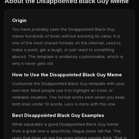
About the Disappointed Black Guy Meme
Origin
You have probably seen the Disappointed Black Guy
meme hundreds of times without knowing its name. It is
one of the most shared formats on the internet, used to
make a point, get a laugh, or just react to something
absurd. The template is endlessly customizable, which is
why it never gets old.
How to Use the Disappointed Black Guy Meme
Customize the Disappointed Black Guy template with your
own text. Most people use it to highlight an ironic or
relatable situation. The format works best when you keep
both lines under 10 words. Less is more with this one.
Best Disappointed Black Guy Examples
What separates a good Disappointed Black Guy meme
from a great one is specificity. Vague jokes fall flat. The
ones that blow up are the ones where people think "that is