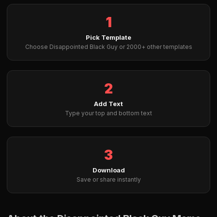
1
Pick Template
Choose Disappointed Black Guy or 2000+ other templates
2
Add Text
Type your top and bottom text
3
Download
Save or share instantly