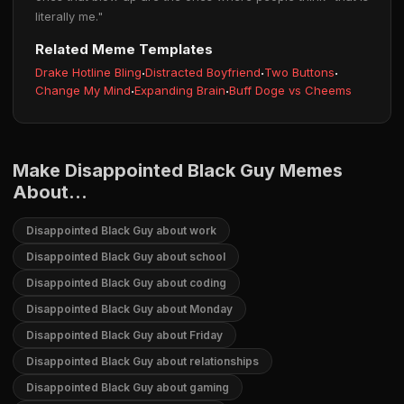
literally me."
Related Meme Templates
Drake Hotline Bling
·
Distracted Boyfriend
·
Two Buttons
·
Change My Mind
·
Expanding Brain
·
Buff Doge vs Cheems
Make Disappointed Black Guy Memes
About...
Disappointed Black Guy about work
Disappointed Black Guy about school
Disappointed Black Guy about coding
Disappointed Black Guy about Monday
Disappointed Black Guy about Friday
Disappointed Black Guy about relationships
Disappointed Black Guy about gaming