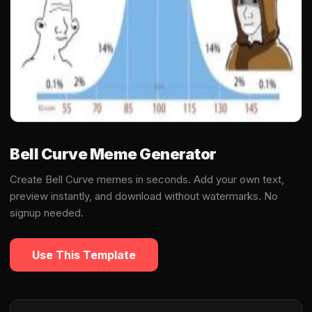
Bell Curve Meme Generator
Create Bell Curve memes in seconds. Add your own text,
preview instantly, and download without watermarks. No
signup needed.
Use This Template