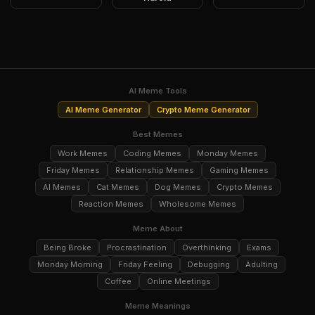
AI Meme Tools
AI Meme Generator
Crypto Meme Generator
Best Memes
Work Memes
Coding Memes
Monday Memes
Friday Memes
Relationship Memes
Gaming Memes
AI Memes
Cat Memes
Dog Memes
Crypto Memes
Reaction Memes
Wholesome Memes
Meme About
Being Broke
Procrastination
Overthinking
Exams
Monday Morning
Friday Feeling
Debugging
Adulting
Coffee
Online Meetings
Meme Meanings