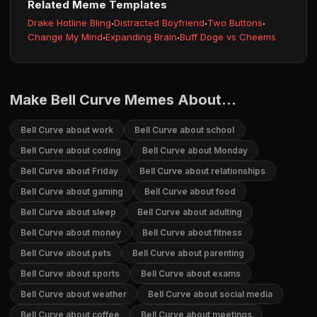
Related Meme Templates
Drake Hotline Bling
·
Distracted Boyfriend
·
Two Buttons
·
Change My Mind
·
Expanding Brain
·
Buff Doge vs Cheems
Make Bell Curve Memes About...
Bell Curve about work
Bell Curve about school
Bell Curve about coding
Bell Curve about Monday
Bell Curve about Friday
Bell Curve about relationships
Bell Curve about gaming
Bell Curve about food
Bell Curve about sleep
Bell Curve about adulting
Bell Curve about money
Bell Curve about fitness
Bell Curve about pets
Bell Curve about parenting
Bell Curve about sports
Bell Curve about exams
Bell Curve about weather
Bell Curve about social media
Bell Curve about coffee
Bell Curve about meetings