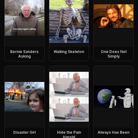
Bernie Sanders
Waiting Skeleton
One Does Not
Asking
Simply
Disaster Girl
Hide the Pain
Always Has Been
Harold