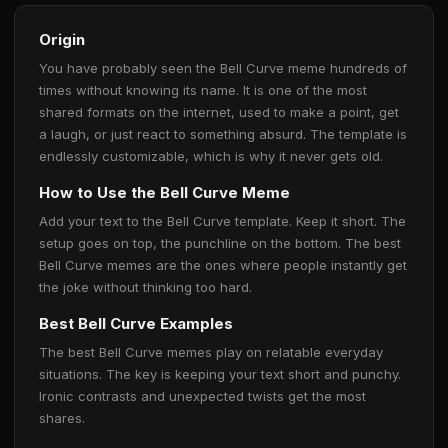
Origin
You have probably seen the Bell Curve meme hundreds of
times without knowing its name. It is one of the most
shared formats on the internet, used to make a point, get
a laugh, or just react to something absurd. The template is
endlessly customizable, which is why it never gets old.
How to Use the Bell Curve Meme
Add your text to the Bell Curve template. Keep it short. The
setup goes on top, the punchline on the bottom. The best
Bell Curve memes are the ones where people instantly get
the joke without thinking too hard.
Best Bell Curve Examples
The best Bell Curve memes play on relatable everyday
situations. The key is keeping your text short and punchy.
Ironic contrasts and unexpected twists get the most
shares.