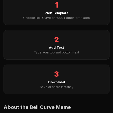
1
Pick Template
Choose Bell Curve or 2000+ other templates
2
Add Text
Type your top and bottom text
3
Download
Save or share instantly
About the Bell Curve Meme