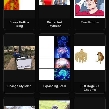
Drake Hotline
Distracted
Two Buttons
Bling
Boyfriend
Change My Mind
Expanding Brain
Buff Doge vs
Cheems