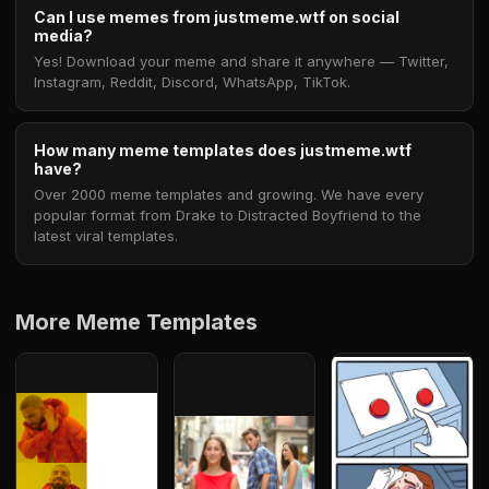
Can I use memes from justmeme.wtf on social
media?
Yes! Download your meme and share it anywhere — Twitter,
Instagram, Reddit, Discord, WhatsApp, TikTok.
How many meme templates does justmeme.wtf
have?
Over 2000 meme templates and growing. We have every
popular format from Drake to Distracted Boyfriend to the
latest viral templates.
More Meme Templates