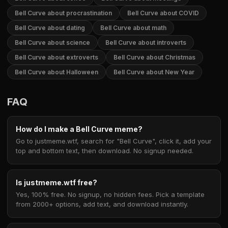
Bell Curve about procrastination
Bell Curve about COVID
Bell Curve about dating
Bell Curve about math
Bell Curve about science
Bell Curve about introverts
Bell Curve about extroverts
Bell Curve about Christmas
Bell Curve about Halloween
Bell Curve about New Year
FAQ
How do I make a Bell Curve meme?
Go to justmeme.wtf, search for "Bell Curve", click it, add your
top and bottom text, then download. No signup needed.
Is justmeme.wtf free?
Yes, 100% free. No signup, no hidden fees. Pick a template
from 2000+ options, add text, and download instantly.