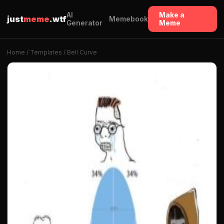
AI
Make a
just
meme
.wtf
Memebook
Generator
Meme
Home
/
Templates
/ Bell Curve