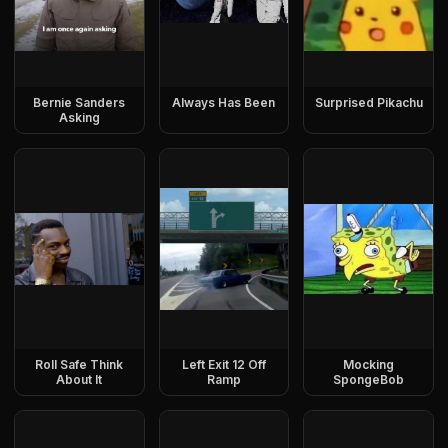
Bernie Sanders
Always Has Been
Surprised Pikachu
Asking
Roll Safe Think
Left Exit 12 Off
Mocking
About It
Ramp
SpongeBob