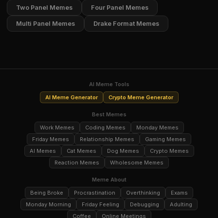
Two Panel Memes
Four Panel Memes
Multi Panel Memes
Drake Format Memes
AI Meme Tools
AI Meme Generator
Crypto Meme Generator
Best Memes
Work Memes
Coding Memes
Monday Memes
Friday Memes
Relationship Memes
Gaming Memes
AI Memes
Cat Memes
Dog Memes
Crypto Memes
Reaction Memes
Wholesome Memes
Meme About
Being Broke
Procrastination
Overthinking
Exams
Monday Morning
Friday Feeling
Debugging
Adulting
Coffee
Online Meetings