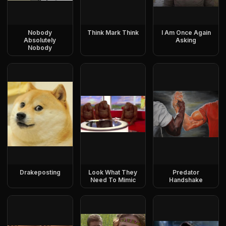
Nobody
Think Mark Think
I Am Once Again
Absolutely
Asking
Nobody
Drakeposting
Look What They
Predator
Need To Mimic
Handshake