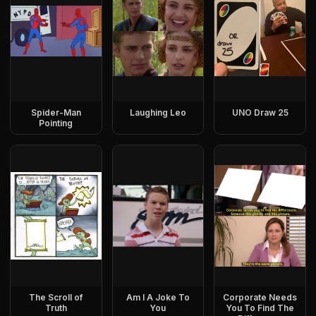
Spider-Man
Laughing Leo
UNO Draw 25
Pointing
The Scroll of
Am I A Joke To
Corporate Needs
Truth
You
You To Find The