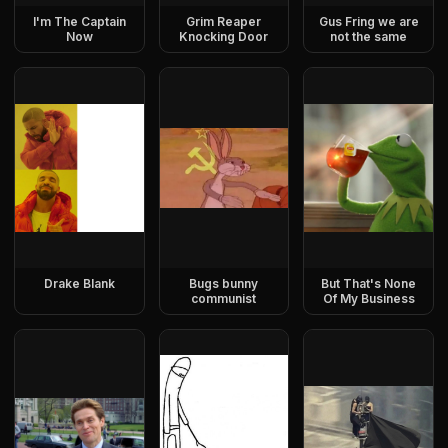
I'm The Captain
Grim Reaper
Gus Fring we are
Now
Knocking Door
not the same
Drake Blank
Bugs bunny
But That's None
communist
Of My Business