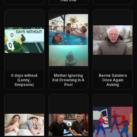
0 days without
Mother Ignoring
Bernie Sanders
(Lenny,
Kid Drowning In A
Once Again
Simpsons)
Pool
Asking