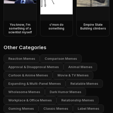
You know, I'm
c'mon do
Empire State
something of a
something
Building climbers
scientist myself
Other Categories
Reaction Memes
Comparison Memes
Approval & Disapproval Memes
Animal Memes
Cartoon & Anime Memes
Movie & TV Memes
Expanding & Multi-Panel Memes
Relatable Memes
Wholesome Memes
Dark Humor Memes
Workplace & Office Memes
Relationship Memes
Gaming Memes
Classic Memes
Label Memes