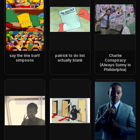
say the line bart!
patrick to do list
Charlie
simpsons
actually blank
Conspiracy
(Always Sunny in
Philidelphia)