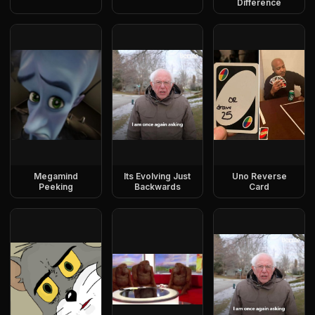
Difference
Megamind
Its Evolving Just
Uno Reverse
Peeking
Backwards
Card