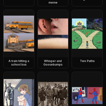
meme
A train hitting a
Whisper and
Two Paths
school bus
Goosebumps