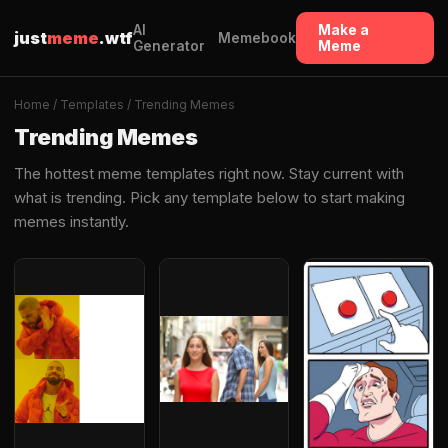
AI
Make a
just
meme
.wtf
Memebook
Generator
Meme
Home
/
Templates
/ Trending Memes
Trending Memes
The hottest meme templates right now. Stay current with
what is trending. Pick any template below to start making
memes instantly.