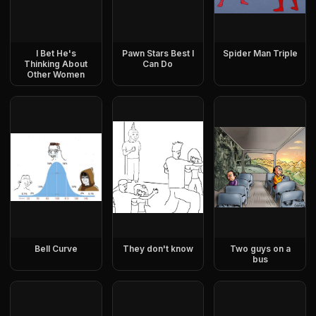
I Bet He's
Pawn Stars Best I
Spider Man Triple
Thinking About
Can Do
Other Women
Bell Curve
They don't know
Two guys on a
bus