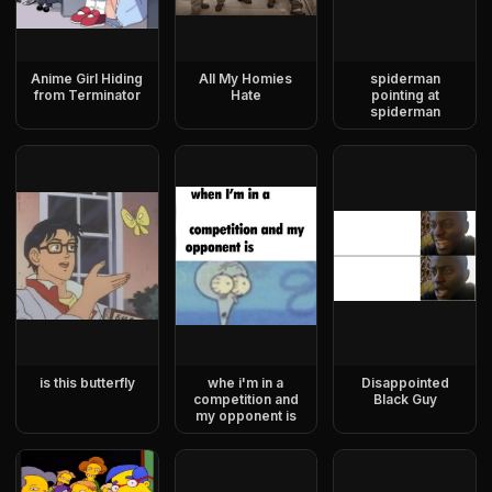
Anime Girl Hiding
All My Homies
spiderman
from Terminator
Hate
pointing at
spiderman
is this butterfly
whe i'm in a
Disappointed
competition and
Black Guy
my opponent is