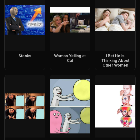
Stonks
Woman Yelling at
I Bet He Is
Cat
Thinking About
Other Women