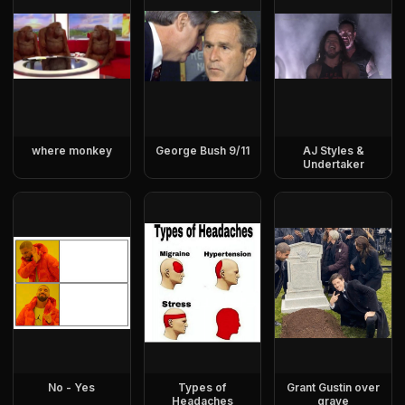
where monkey
George Bush 9/11
AJ Styles &
Undertaker
No - Yes
Types of
Grant Gustin over
Headaches
grave