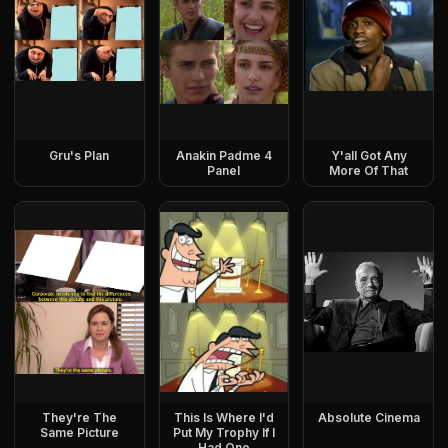
Gru's Plan
Anakin Padme 4
Y'all Got Any
Panel
More Of That
They're The
This Is Where I'd
Absolute Cinema
Same Picture
Put My Trophy If I
Had One