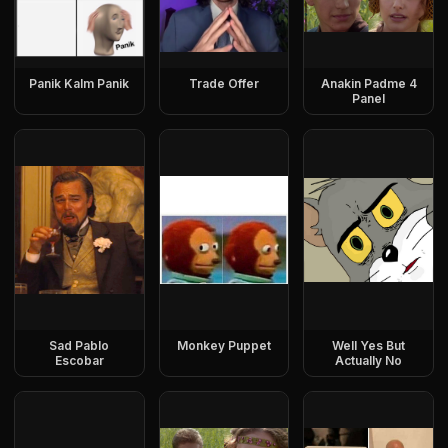
Panik Kalm Panik
Trade Offer
Anakin Padme 4
Panel
Sad Pablo
Monkey Puppet
Well Yes But
Escobar
Actually No