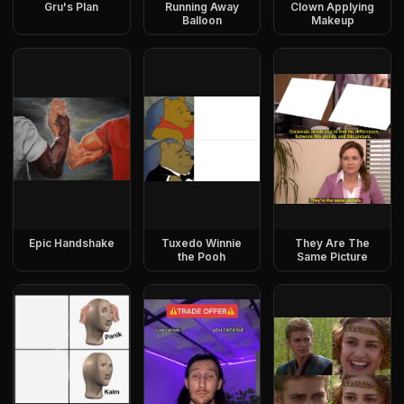
Gru's Plan
Running Away
Clown Applying
Balloon
Makeup
Epic Handshake
Tuxedo Winnie
They Are The
the Pooh
Same Picture