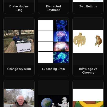
Drake Hotline
Distracted
Two Buttons
Bling
Boyfriend
Change My Mind
Expanding Brain
Buff Doge vs
Cheems