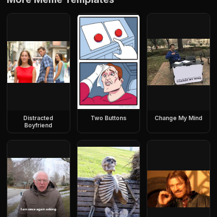
Distracted
Two Buttons
Change My Mind
Boyfriend