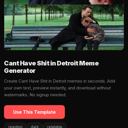
Cant Have Shit in Detroit Meme
Generator
Create Cant Have Shit in Detroit memes in seconds. Add
your own text, preview instantly, and download without
watermarks. No signup needed.
Use This Template
reaction
dark
relatable