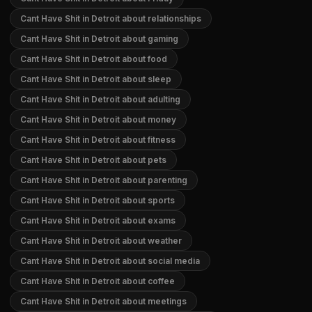
Cant Have Shit in Detroit about relationships
Cant Have Shit in Detroit about gaming
Cant Have Shit in Detroit about food
Cant Have Shit in Detroit about sleep
Cant Have Shit in Detroit about adulting
Cant Have Shit in Detroit about money
Cant Have Shit in Detroit about fitness
Cant Have Shit in Detroit about pets
Cant Have Shit in Detroit about parenting
Cant Have Shit in Detroit about sports
Cant Have Shit in Detroit about exams
Cant Have Shit in Detroit about weather
Cant Have Shit in Detroit about social media
Cant Have Shit in Detroit about coffee
Cant Have Shit in Detroit about meetings