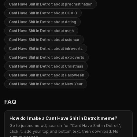
Cant Have Shit in Detroit about procrastination
Cant Have Shit in Detroit about COVID
Cant Have Shit in Detroit about dating
Cant Have Shit in Detroit about math
Cant Have Shit in Detroit about science
Cant Have Shit in Detroit about introverts
Cant Have Shit in Detroit about extroverts
Cant Have Shit in Detroit about Christmas
Cant Have Shit in Detroit about Halloween
Cant Have Shit in Detroit about New Year
FAQ
How do I make a Cant Have Shit in Detroit meme?
Go to justmeme.wtf, search for "Cant Have Shit in Detroit",
click it, add your top and bottom text, then download. No