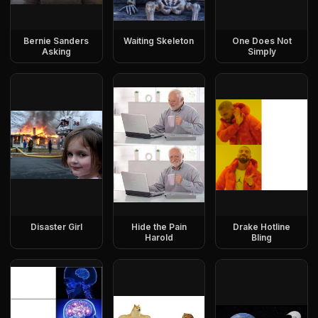
Bernie Sanders
Waiting Skeleton
One Does Not
Asking
Simply
Disaster Girl
Hide the Pain
Drake Hotline
Harold
Bling