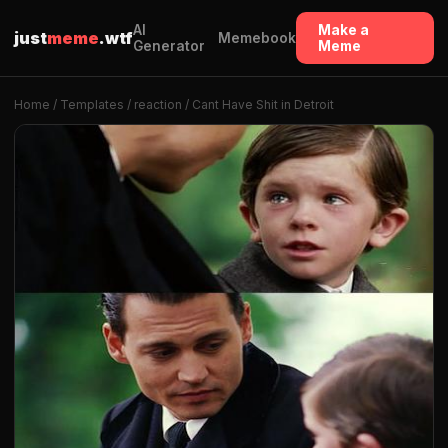
AI
Make a
just
meme
.wtf
Memebook
Generator
Meme
Home
/
Templates
/
reaction
/ Cant Have Shit in Detroit