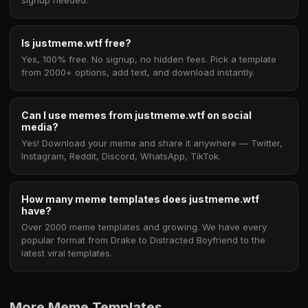
signup needed.
Is justmeme.wtf free?
Yes, 100% free. No signup, no hidden fees. Pick a template
from 2000+ options, add text, and download instantly.
Can I use memes from justmeme.wtf on social
media?
Yes! Download your meme and share it anywhere — Twitter,
Instagram, Reddit, Discord, WhatsApp, TikTok.
How many meme templates does justmeme.wtf
have?
Over 2000 meme templates and growing. We have every
popular format from Drake to Distracted Boyfriend to the
latest viral templates.
More Meme Templates