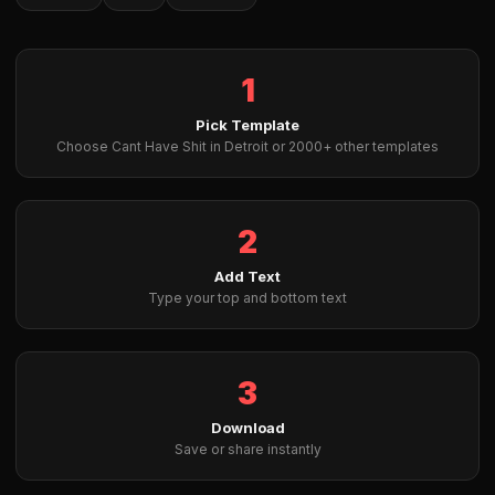
1
Pick Template
Choose Cant Have Shit in Detroit or 2000+ other templates
2
Add Text
Type your top and bottom text
3
Download
Save or share instantly