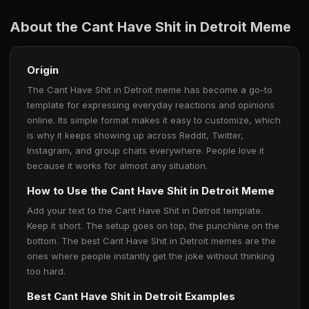
About the Cant Have Shit in Detroit Meme
Origin
The Cant Have Shit in Detroit meme has become a go-to
template for expressing everyday reactions and opinions
online. Its simple format makes it easy to customize, which
is why it keeps showing up across Reddit, Twitter,
Instagram, and group chats everywhere. People love it
because it works for almost any situation.
How to Use the Cant Have Shit in Detroit Meme
Add your text to the Cant Have Shit in Detroit template.
Keep it short. The setup goes on top, the punchline on the
bottom. The best Cant Have Shit in Detroit memes are the
ones where people instantly get the joke without thinking
too hard.
Best Cant Have Shit in Detroit Examples