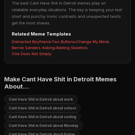
The best Cant Have Shit in Detroit memes play on
relatable everyday situations. The key is keeping your text
short and punchy. Ironic contrasts and unexpected twists
get the most shares.
Related Meme Templates
Distracted Boyfriend
·
Two Buttons
·
Change My Mind
·
Bernie Sanders Asking
·
Waiting Skeleton
·
One Does Not Simply
Make Cant Have Shit in Detroit Memes
About...
Cant Have Shit in Detroit about work
Cant Have Shit in Detroit about school
Cant Have Shit in Detroit about coding
Cant Have Shit in Detroit about Monday
Cant Have Shit in Detroit about Friday