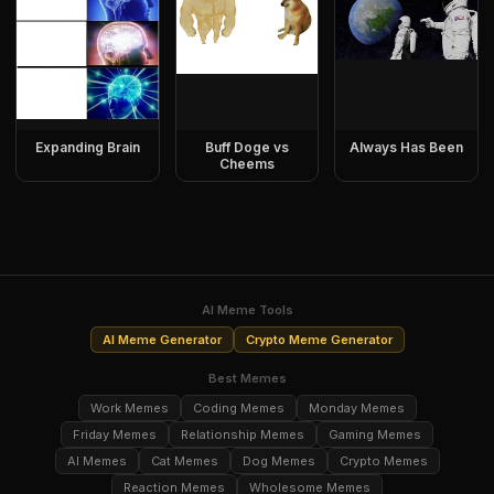
Expanding Brain
Buff Doge vs
Always Has Been
Cheems
AI Meme Tools
AI Meme Generator
Crypto Meme Generator
Best Memes
Work Memes
Coding Memes
Monday Memes
Friday Memes
Relationship Memes
Gaming Memes
AI Memes
Cat Memes
Dog Memes
Crypto Memes
Reaction Memes
Wholesome Memes