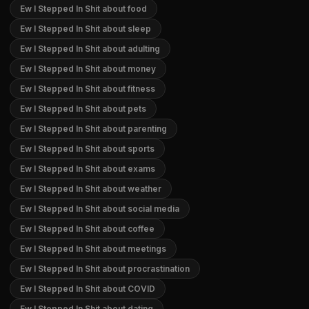
Ew I Stepped In Shit about food
Ew I Stepped In Shit about sleep
Ew I Stepped In Shit about adulting
Ew I Stepped In Shit about money
Ew I Stepped In Shit about fitness
Ew I Stepped In Shit about pets
Ew I Stepped In Shit about parenting
Ew I Stepped In Shit about sports
Ew I Stepped In Shit about exams
Ew I Stepped In Shit about weather
Ew I Stepped In Shit about social media
Ew I Stepped In Shit about coffee
Ew I Stepped In Shit about meetings
Ew I Stepped In Shit about procrastination
Ew I Stepped In Shit about COVID
Ew I Stepped In Shit about dating