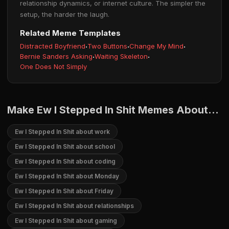
relationship dynamics, or internet culture. The simpler the
setup, the harder the laugh.
Related Meme Templates
Distracted Boyfriend
·
Two Buttons
·
Change My Mind
·
Bernie Sanders Asking
·
Waiting Skeleton
·
One Does Not Simply
Make Ew I Stepped In Shit Memes About...
Ew I Stepped In Shit about work
Ew I Stepped In Shit about school
Ew I Stepped In Shit about coding
Ew I Stepped In Shit about Monday
Ew I Stepped In Shit about Friday
Ew I Stepped In Shit about relationships
Ew I Stepped In Shit about gaming