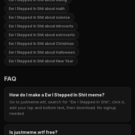
Ew I Stepped In Shit about math
Ew I Stepped In Shit about science
Ew I Stepped In Shit about introverts
Ew I Stepped In Shit about extroverts
Ew I Stepped In Shit about Christmas
Ew I Stepped In Shit about Halloween
Ew I Stepped In Shit about New Year
FAQ
How do I make a Ew I Stepped In Shit meme?
Go to justmeme.wtf, search for "Ew I Stepped In Shit", click it,
add your top and bottom text, then download. No signup
needed.
Is justmeme.wtf free?