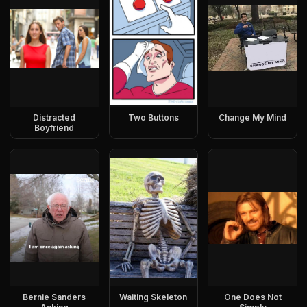
Distracted
Two Buttons
Change My Mind
Boyfriend
Bernie Sanders
Waiting Skeleton
One Does Not