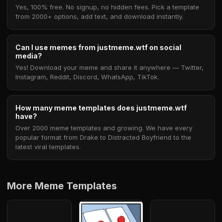
Yes, 100% free. No signup, no hidden fees. Pick a template
from 2000+ options, add text, and download instantly.
Can I use memes from justmeme.wtf on social
media?
Yes! Download your meme and share it anywhere — Twitter,
Instagram, Reddit, Discord, WhatsApp, TikTok.
How many meme templates does justmeme.wtf
have?
Over 2000 meme templates and growing. We have every
popular format from Drake to Distracted Boyfriend to the
latest viral templates.
More Meme Templates