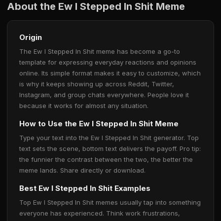
About the Ew I Stepped In Shit Meme
Origin
The Ew I Stepped In Shit meme has become a go-to
template for expressing everyday reactions and opinions
online. Its simple format makes it easy to customize, which
is why it keeps showing up across Reddit, Twitter,
Instagram, and group chats everywhere. People love it
because it works for almost any situation.
How to Use the Ew I Stepped In Shit Meme
Type your text into the Ew I Stepped In Shit generator. Top
text sets the scene, bottom text delivers the payoff. Pro tip:
the funnier the contrast between the two, the better the
meme lands. Share directly or download.
Best Ew I Stepped In Shit Examples
Top Ew I Stepped In Shit memes usually tap into something
everyone has experienced. Think work frustrations,