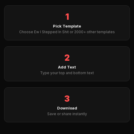
1
Pick Template
Choose Ew I Stepped In Shit or 2000+ other templates
2
Add Text
Type your top and bottom text
3
Download
Save or share instantly