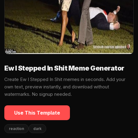
Ew I Stepped In Shit Meme Generator
Create Ew I Stepped In Shit memes in seconds. Add your
own text, preview instantly, and download without
watermarks. No signup needed.
Use This Template
reaction
dark