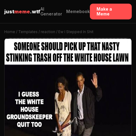
AI
Make a
just
meme
.wtf
Memebook
Generator
Meme
Home
/
Templates
/
reaction
/ Ew I Stepped In Shit