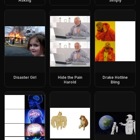
Asking
Simply
Disaster Girl
Hide the Pain
Drake Hotline
Harold
Bling