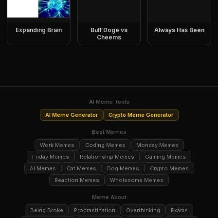
Expanding Brain
Buff Doge vs
Always Has Been
Cheems
AI Meme Tools
AI Meme Generator
Crypto Meme Generator
Best Memes
Work Memes
Coding Memes
Monday Memes
Friday Memes
Relationship Memes
Gaming Memes
AI Memes
Cat Memes
Dog Memes
Crypto Memes
Reaction Memes
Wholesome Memes
Meme About
Being Broke
Procrastination
Overthinking
Exams