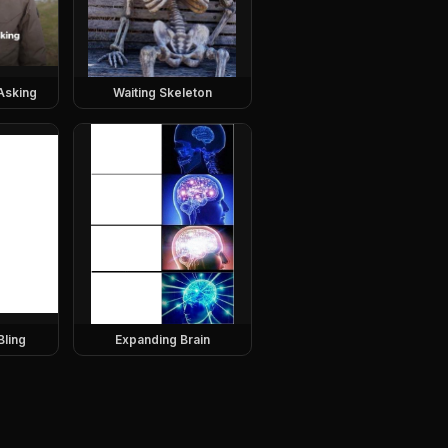
Asking
Waiting Skeleton
Bling
Expanding Brain