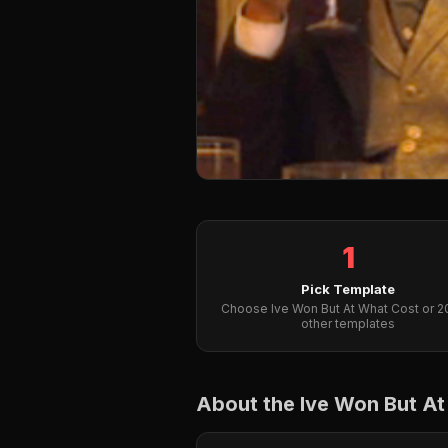
1
Pick Template
Choose Ive Won But At What Cost or 
other templates
About the Ive Won But A