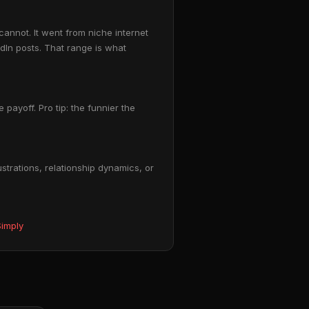
annot. It went from niche internet
In posts. That range is what
payoff. Pro tip: the funnier the
trations, relationship dynamics, or
imply