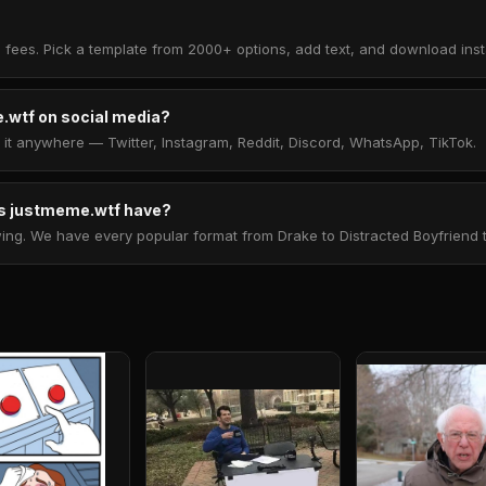
 fees. Pick a template from 2000+ options, add text, and download insta
.wtf on social media?
t anywhere — Twitter, Instagram, Reddit, Discord, WhatsApp, TikTok.
 justmeme.wtf have?
. We have every popular format from Drake to Distracted Boyfriend to 