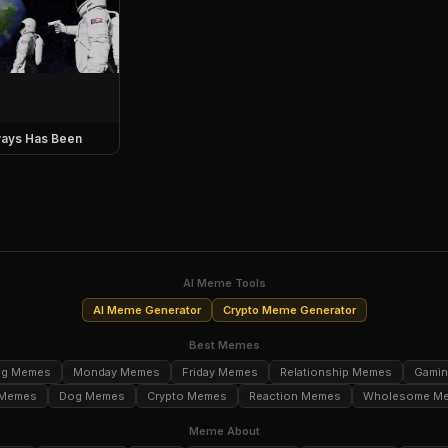
ays Has Been
AI Meme Tools
AI Meme Generator
Crypto Meme Generator
Best Memes
ng Memes
Monday Memes
Friday Memes
Relationship Memes
Gami
 Memes
Dog Memes
Crypto Memes
Reaction Memes
Wholesome M
Meme About