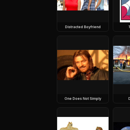
Distracted Boyfriend
One Does Not Simply
D