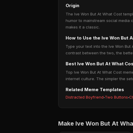
Origin
The Ive Won But At What Cost templa
humor to mainstream social media c
makes it a classic.
How to Use the Ive Won But 
Type your text into the Ive Won But A
contrast between the two, the bette
Best Ive Won But At What Co
Top Ive Won But At What Cost memes
internet culture. The simpler the set
Related Meme Templates
Distracted Boyfriend
·
Two Buttons
·
C
Make Ive Won But At Wha