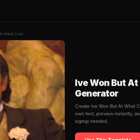
 At What Cost
Ive Won But A
Generator
Create Ive Won But At What 
own text, preview instantly, 
signup needed.