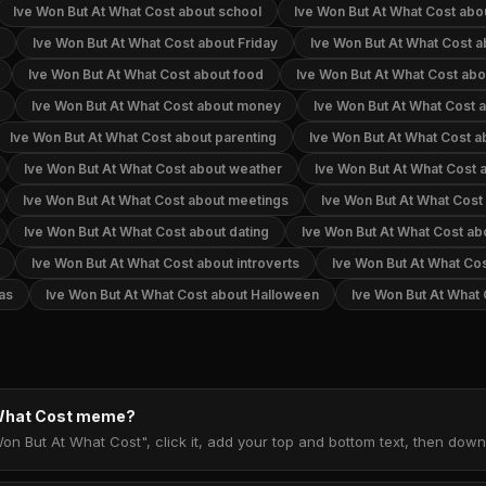
Ive Won But At What Cost about school
Ive Won But At What Cost abo
Ive Won But At What Cost about Friday
Ive Won But At What Cost a
Ive Won But At What Cost about food
Ive Won But At What Cost abo
Ive Won But At What Cost about money
Ive Won But At What Cost a
Ive Won But At What Cost about parenting
Ive Won But At What Cost a
Ive Won But At What Cost about weather
Ive Won But At What Cost 
Ive Won But At What Cost about meetings
Ive Won But At What Cost 
Ive Won But At What Cost about dating
Ive Won But At What Cost ab
Ive Won But At What Cost about introverts
Ive Won But At What Cos
as
Ive Won But At What Cost about Halloween
Ive Won But At What
 What Cost meme?
Won But At What Cost", click it, add your top and bottom text, then dow