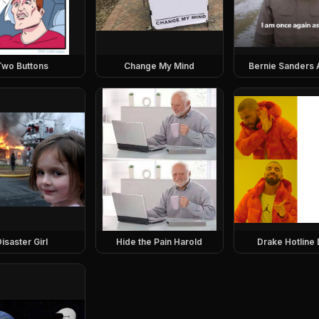
Two Buttons
Change My Mind
Bernie Sanders 
isaster Girl
Hide the Pain Harold
Drake Hotline 