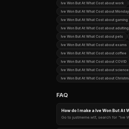
Ive Won But At What Cost about work
Ive Won But At What Cost about Monday
Ive Won But At What Cost about gaming
Ive Won But At What Cost about adulting
Ive Won But At What Cost about pets
Ive Won But At What Cost about exams
Ive Won But At What Cost about coffee
Ive Won But At What Cost about COVID
Ive Won But At What Cost about science
Ive Won But At What Cost about Christm
FAQ
How do I make a Ive Won But At
Go to justmeme.wtf, search for "Ive 