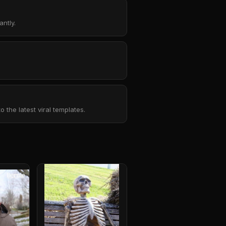
ntly.
the latest viral templates.