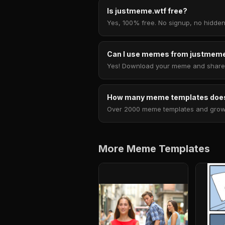
Is justmeme.wtf free?
Yes, 100% free. No signup, no hidden
Can I use memes from justmeme
Yes! Download your meme and share i
How many meme templates does
Over 2000 meme templates and growing
More Meme Templates