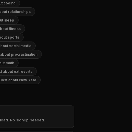
ut coding
bout relationships
ut sleep
bout fitness
bout sports
about social media
about procrastination
out math
t about extroverts
 Cost about New Year
nload. No signup needed.