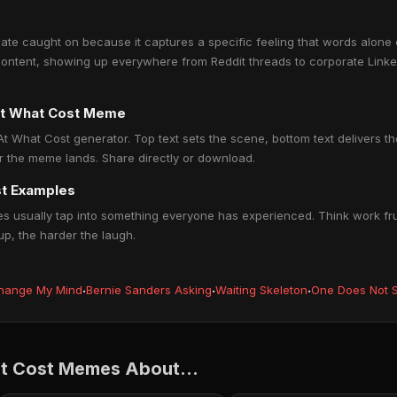
te caught on because it captures a specific feeling that words alone c
ontent, showing up everywhere from Reddit threads to corporate Linked
At What Cost Meme
t What Cost generator. Top text sets the scene, bottom text delivers the 
r the meme lands. Share directly or download.
st Examples
 usually tap into something everyone has experienced. Think work frus
up, the harder the laugh.
hange My Mind
·
Bernie Sanders Asking
·
Waiting Skeleton
·
One Does Not S
t Cost Memes About...