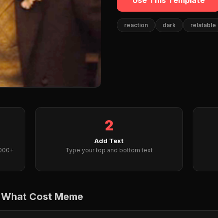
Use This Template
reaction
dark
relatable
2
Add Text
2000+
Type your top and bottom text
t What Cost Meme