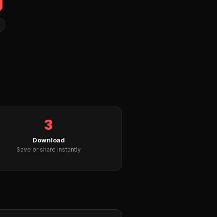
3
Download
Save or share instantly