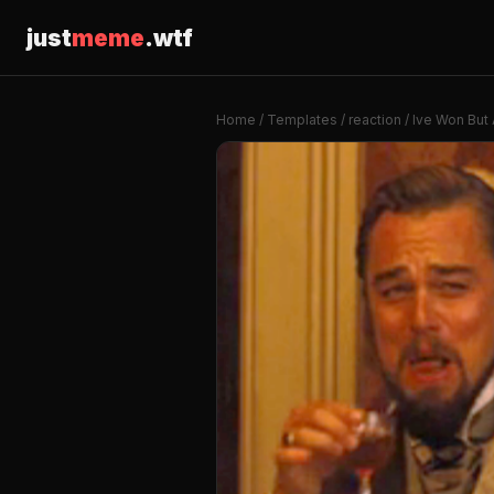
just
meme
.wtf
Home
/
Templates
/
reaction
/ Ive Won But