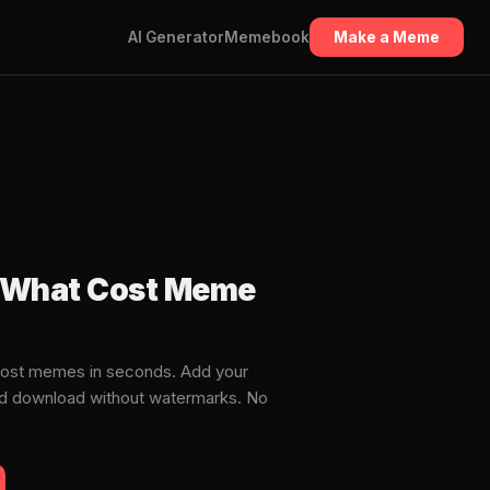
AI Generator
Memebook
Make a Meme
t What Cost Meme
Cost memes in seconds. Add your
and download without watermarks. No