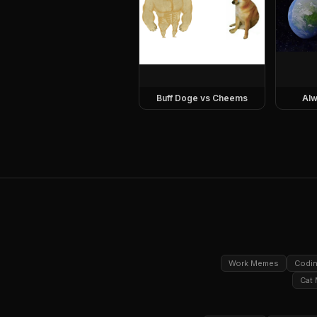
Buff Doge vs Cheems
Alw
Work Memes
Codi
Cat