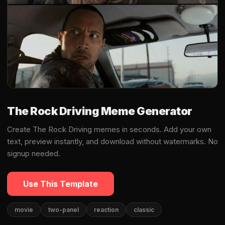
The Rock Driving Meme Generator
Create The Rock Driving memes in seconds. Add your own
text, preview instantly, and download without watermarks. No
signup needed.
Use This Template
movie
two-panel
reaction
classic