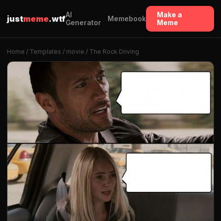
AI
Make a
just
meme
.wtf
Memebook
Generator
Meme
Home
/
Templates
/
movie
/ The Rock Driving