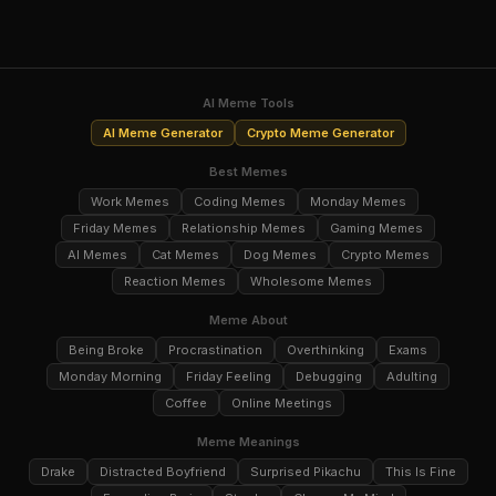
AI Meme Tools
AI Meme Generator
Crypto Meme Generator
Best Memes
Work Memes
Coding Memes
Monday Memes
Friday Memes
Relationship Memes
Gaming Memes
AI Memes
Cat Memes
Dog Memes
Crypto Memes
Reaction Memes
Wholesome Memes
Meme About
Being Broke
Procrastination
Overthinking
Exams
Monday Morning
Friday Feeling
Debugging
Adulting
Coffee
Online Meetings
Meme Meanings
Drake
Distracted Boyfriend
Surprised Pikachu
This Is Fine