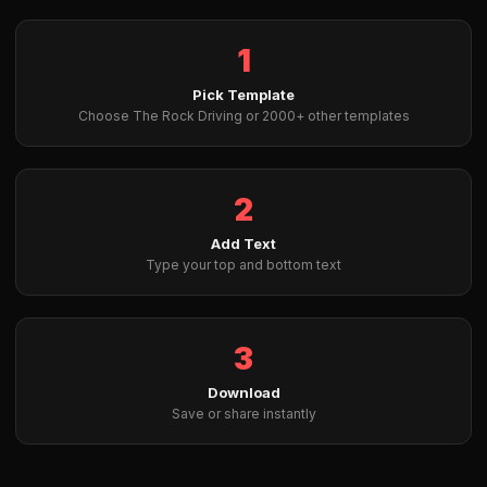
1
Pick Template
Choose The Rock Driving or 2000+ other templates
2
Add Text
Type your top and bottom text
3
Download
Save or share instantly