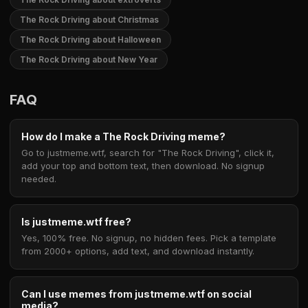
The Rock Driving about Christmas
The Rock Driving about Halloween
The Rock Driving about New Year
FAQ
How do I make a The Rock Driving meme?
Go to justmeme.wtf, search for "The Rock Driving", click it,
add your top and bottom text, then download. No signup
needed.
Is justmeme.wtf free?
Yes, 100% free. No signup, no hidden fees. Pick a template
from 2000+ options, add text, and download instantly.
Can I use memes from justmeme.wtf on social
media?