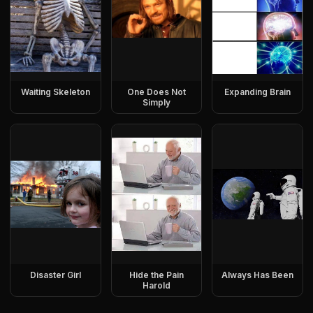
Waiting Skeleton
One Does Not
Expanding Brain
Simply
Disaster Girl
Hide the Pain
Always Has Been
Harold