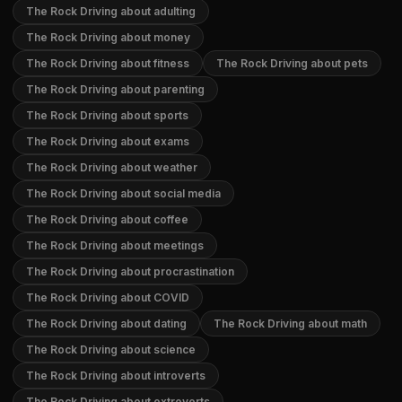
The Rock Driving about adulting
The Rock Driving about money
The Rock Driving about fitness
The Rock Driving about pets
The Rock Driving about parenting
The Rock Driving about sports
The Rock Driving about exams
The Rock Driving about weather
The Rock Driving about social media
The Rock Driving about coffee
The Rock Driving about meetings
The Rock Driving about procrastination
The Rock Driving about COVID
The Rock Driving about dating
The Rock Driving about math
The Rock Driving about science
The Rock Driving about introverts
The Rock Driving about extroverts