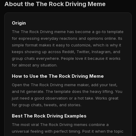
About the The Rock Driving Meme
Origin
The The Rock Driving meme has become a go-to template
for expressing everyday reactions and opinions online. Its
simple format makes it easy to customize, which is why it
keeps showing up across Reddit, Twitter, Instagram, and
group chats everywhere. People love it because it works
for almost any situation.
How to Use the The Rock Driving Meme
Open the The Rock Driving meme maker, add your text,
and hit generate. The template does the heavy lifting. You
just need a good observation or a hot take. Works great
for group chats, tweets, and stories.
Best The Rock Driving Examples
The most viral The Rock Driving memes combine a
universal feeling with perfect timing. Post it when the topic