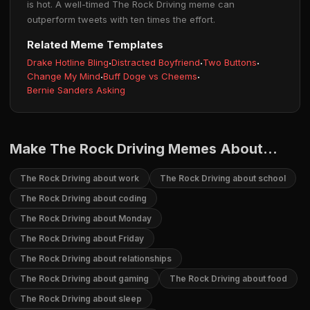
is hot. A well-timed The Rock Driving meme can
outperform tweets with ten times the effort.
Related Meme Templates
Drake Hotline Bling
·
Distracted Boyfriend
·
Two Buttons
·
Change My Mind
·
Buff Doge vs Cheems
·
Bernie Sanders Asking
Make The Rock Driving Memes About...
The Rock Driving about work
The Rock Driving about school
The Rock Driving about coding
The Rock Driving about Monday
The Rock Driving about Friday
The Rock Driving about relationships
The Rock Driving about gaming
The Rock Driving about food
The Rock Driving about sleep