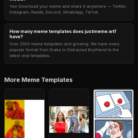
Yes! Download your meme and share it anywhere — Twitter,
Instagram, Reddit, Discord, WhatsApp, TikTok.
How many meme templates does justmeme.wtf
have?
Over 2000 meme templates and growing. We have every
popular format from Drake to Distracted Boyfriend to the
latest viral templates.
More Meme Templates