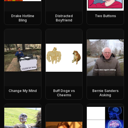
Drake Hotline
Distracted
Two Buttons
Bling
Boyfriend
Change My Mind
Buff Doge vs
Bernie Sanders
Cheems
Asking