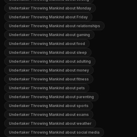
Undertaker Throwing Mankind about Monday
Undertaker Throwing Mankind about Friday
Undertaker Throwing Mankind about relationships
Undertaker Throwing Mankind about gaming
Undertaker Throwing Mankind about food
Undertaker Throwing Mankind about sleep
Undertaker Throwing Mankind about adulting
Undertaker Throwing Mankind about money
Undertaker Throwing Mankind about fitness
Undertaker Throwing Mankind about pets
Undertaker Throwing Mankind about parenting
Undertaker Throwing Mankind about sports
Undertaker Throwing Mankind about exams
Undertaker Throwing Mankind about weather
Undertaker Throwing Mankind about social media