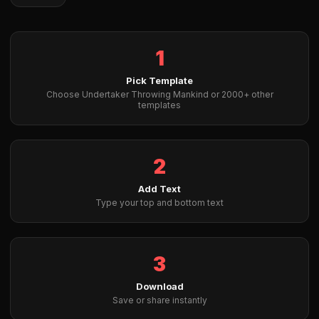
1
Pick Template
Choose Undertaker Throwing Mankind or 2000+ other
templates
2
Add Text
Type your top and bottom text
3
Download
Save or share instantly