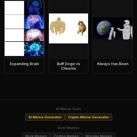
Expanding Brain
Buff Doge vs
Always Has Been
Cheems
AI Meme Tools
AI Meme Generator
Crypto Meme Generator
Best Memes
Work Memes
Coding Memes
Monday Memes