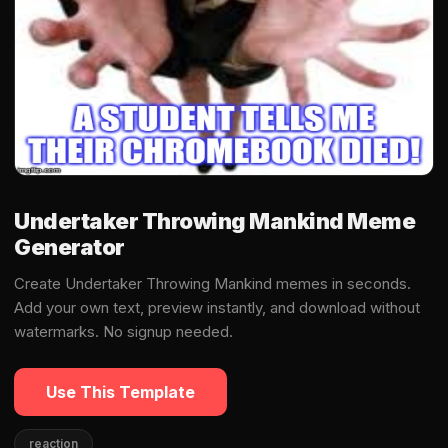
Undertaker Throwing Mankind Meme
Generator
Create Undertaker Throwing Mankind memes in seconds.
Add your own text, preview instantly, and download without
watermarks. No signup needed.
Use This Template
reaction