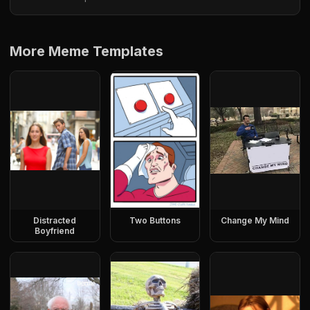
More Meme Templates
Distracted
Two Buttons
Change My Mind
Boyfriend