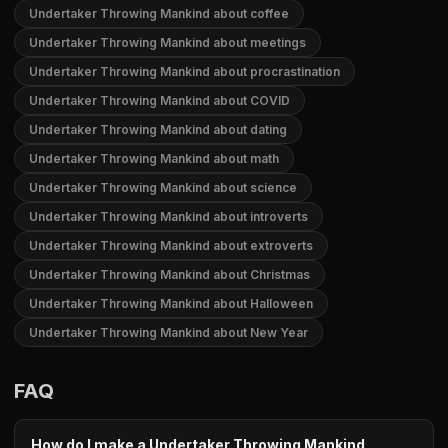
Undertaker Throwing Mankind about coffee
Undertaker Throwing Mankind about meetings
Undertaker Throwing Mankind about procrastination
Undertaker Throwing Mankind about COVID
Undertaker Throwing Mankind about dating
Undertaker Throwing Mankind about math
Undertaker Throwing Mankind about science
Undertaker Throwing Mankind about introverts
Undertaker Throwing Mankind about extroverts
Undertaker Throwing Mankind about Christmas
Undertaker Throwing Mankind about Halloween
Undertaker Throwing Mankind about New Year
FAQ
How do I make a Undertaker Throwing Mankind