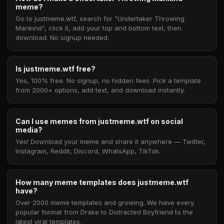
meme?
Go to justmeme.wtf, search for "Undertaker Throwing
Mankind", click it, add your top and bottom text, then
download. No signup needed.
Is justmeme.wtf free?
Yes, 100% free. No signup, no hidden fees. Pick a template
from 2000+ options, add text, and download instantly.
Can I use memes from justmeme.wtf on social
media?
Yes! Download your meme and share it anywhere — Twitter,
Instagram, Reddit, Discord, WhatsApp, TikTok.
How many meme templates does justmeme.wtf
have?
Over 2000 meme templates and growing. We have every
popular format from Drake to Distracted Boyfriend to the
latest viral templates.