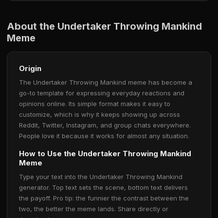
About the Undertaker Throwing Mankind
Meme
Origin
The Undertaker Throwing Mankind meme has become a
go-to template for expressing everyday reactions and
opinions online. Its simple format makes it easy to
customize, which is why it keeps showing up across
Reddit, Twitter, Instagram, and group chats everywhere.
People love it because it works for almost any situation.
How to Use the Undertaker Throwing Mankind
Meme
Type your text into the Undertaker Throwing Mankind
generator. Top text sets the scene, bottom text delivers
the payoff. Pro tip: the funnier the contrast between the
two, the better the meme lands. Share directly or