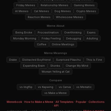
Friday Memes
Relationship Memes
Gaming Memes
AI Memes
Cat Memes
Dog Memes
Crypto Memes
Reaction Memes
Wholesome Memes
Meme About
Being Broke
Procrastination
Overthinking
Exams
Monday Morning
Friday Feeling
Debugging
Adulting
Coffee
Online Meetings
Meme Meanings
Drake
Distracted Boyfriend
Surprised Pikachu
This Is Fine
Expanding Brain
Stonks
Change My Mind
Woman Yelling at Cat
Compare
vs Imgflip
vs Kapwing
vs Canva
vs Mematic
vs Make a Meme
·
·
·
·
Memebook
How to Make a Meme
All Templates
Popular
Collections
·
API