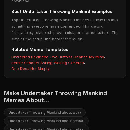
download.
Best Undertaker Throwing Mankind Examples
Top Undertaker Throwing Mankind memes usually tap into
something everyone has experienced. Think work
frustrations, relationship dynamics, or internet culture. The
simpler the setup, the harder the laugh.
Related Meme Templates
Distracted Boyfriend
·
Two Buttons
·
Change My Mind
·
Bernie Sanders Asking
·
Waiting Skeleton
·
One Does Not Simply
Make Undertaker Throwing Mankind
Memes About...
Undertaker Throwing Mankind about work
Undertaker Throwing Mankind about school
Undertaker Throwing Mankind about coding