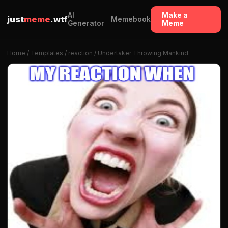
AI
Make a
just
meme
.wtf
Memebook
Generator
Meme
Home
/
Templates
/
reaction
/ Undertaker Throwing Mankind