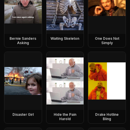
Bernie Sanders
Waiting Skeleton
One Does Not
Asking
Simply
Disaster Girl
Hide the Pain
Drake Hotline
Harold
Bling