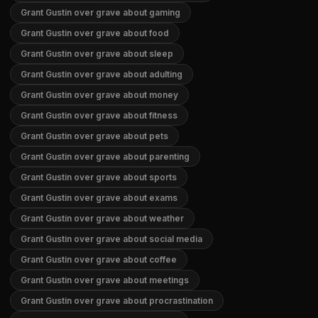
Grant Gustin over grave about gaming
Grant Gustin over grave about food
Grant Gustin over grave about sleep
Grant Gustin over grave about adulting
Grant Gustin over grave about money
Grant Gustin over grave about fitness
Grant Gustin over grave about pets
Grant Gustin over grave about parenting
Grant Gustin over grave about sports
Grant Gustin over grave about exams
Grant Gustin over grave about weather
Grant Gustin over grave about social media
Grant Gustin over grave about coffee
Grant Gustin over grave about meetings
Grant Gustin over grave about procrastination