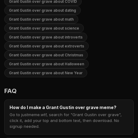
Grant Gustin over grave about COVID
Grant Gustin over grave about dating
Grant Gustin over grave about math
Grant Gustin over grave about science
Grant Gustin over grave about introverts
Grant Gustin over grave about extroverts
Grant Gustin over grave about Christmas
Grant Gustin over grave about Halloween
Grant Gustin over grave about New Year
FAQ
How do I make a Grant Gustin over grave meme?
Go to justmeme.wtf, search for "Grant Gustin over grave",
click it, add your top and bottom text, then download. No
signup needed.