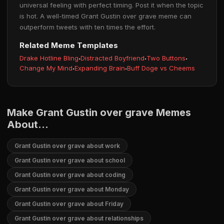
universal feeling with perfect timing. Post it when the topic
is hot. A well-timed Grant Gustin over grave meme can
outperform tweets with ten times the effort.
Related Meme Templates
Drake Hotline Bling
·
Distracted Boyfriend
·
Two Buttons
·
Change My Mind
·
Expanding Brain
·
Buff Doge vs Cheems
Make Grant Gustin over grave Memes
About...
Grant Gustin over grave about work
Grant Gustin over grave about school
Grant Gustin over grave about coding
Grant Gustin over grave about Monday
Grant Gustin over grave about Friday
Grant Gustin over grave about relationships