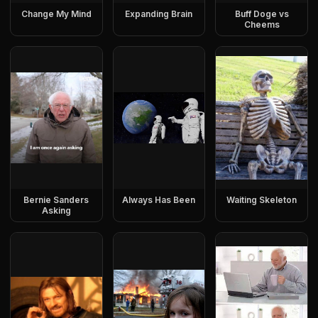
Change My Mind
Expanding Brain
Buff Doge vs
Cheems
Bernie Sanders
Always Has Been
Waiting Skeleton
Asking