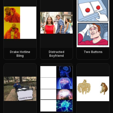
Drake Hotline
Distracted
Two Buttons
Bling
Boyfriend