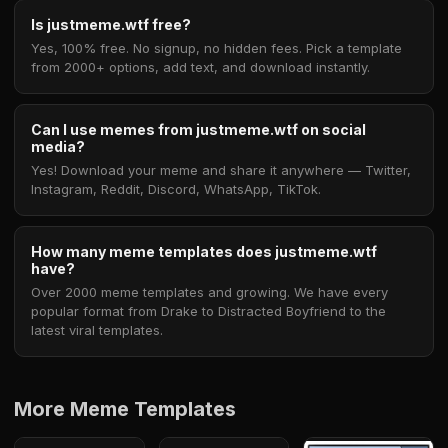
Is justmeme.wtf free?
Yes, 100% free. No signup, no hidden fees. Pick a template
from 2000+ options, add text, and download instantly.
Can I use memes from justmeme.wtf on social
media?
Yes! Download your meme and share it anywhere — Twitter,
Instagram, Reddit, Discord, WhatsApp, TikTok.
How many meme templates does justmeme.wtf
have?
Over 2000 meme templates and growing. We have every
popular format from Drake to Distracted Boyfriend to the
latest viral templates.
More Meme Templates