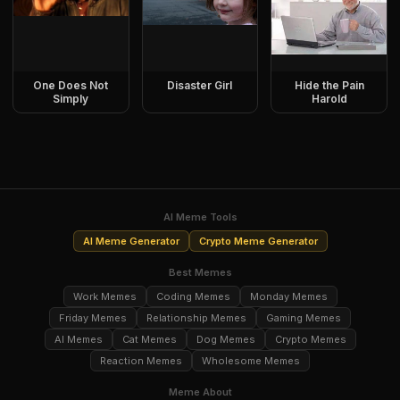
One Does Not
Disaster Girl
Hide the Pain
Simply
Harold
AI Meme Tools
AI Meme Generator
Crypto Meme Generator
Best Memes
Work Memes
Coding Memes
Monday Memes
Friday Memes
Relationship Memes
Gaming Memes
AI Memes
Cat Memes
Dog Memes
Crypto Memes
Reaction Memes
Wholesome Memes
Meme About