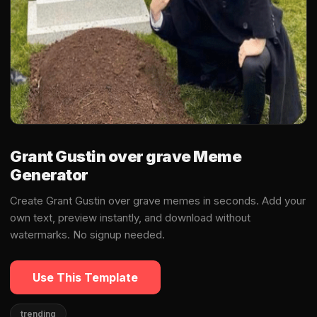
Grant Gustin over grave Meme
Generator
Create Grant Gustin over grave memes in seconds. Add your
own text, preview instantly, and download without
watermarks. No signup needed.
Use This Template
trending