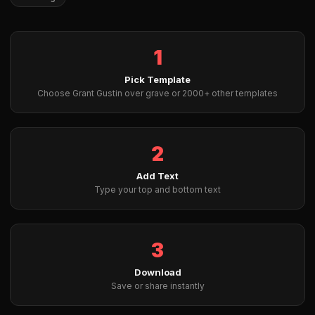
1
Pick Template
Choose Grant Gustin over grave or 2000+ other templates
2
Add Text
Type your top and bottom text
3
Download
Save or share instantly