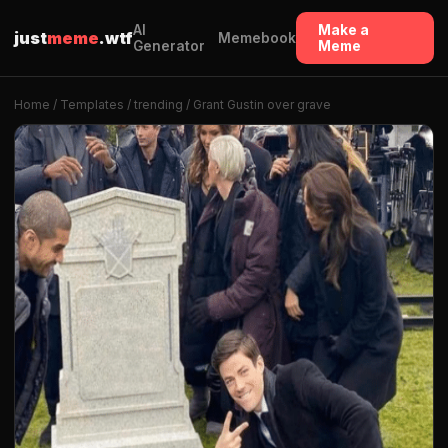
AI
Make a
just
meme
.wtf
Memebook
Generator
Meme
Home
/
Templates
/
trending
/ Grant Gustin over grave