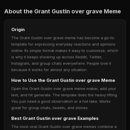
About the Grant Gustin over grave Meme
Origin
The Grant Gustin over grave meme has become a go-to
template for expressing everyday reactions and opinions
online. Its simple format makes it easy to customize, which
is why it keeps showing up across Reddit, Twitter,
Instagram, and group chats everywhere. People love it
because it works for almost any situation.
How to Use the Grant Gustin over grave Meme
Open the Grant Gustin over grave meme maker, add your
text, and hit generate. The template does the heavy lifting.
You just need a good observation or a hot take. Works
great for group chats, tweets, and stories.
Best Grant Gustin over grave Examples
The most viral Grant Gustin over grave memes combine a