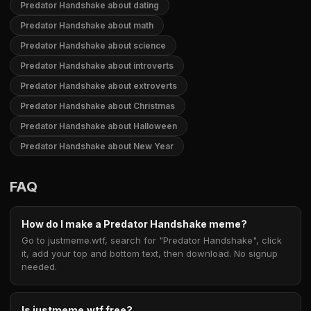
Predator Handshake about dating
Predator Handshake about math
Predator Handshake about science
Predator Handshake about introverts
Predator Handshake about extroverts
Predator Handshake about Christmas
Predator Handshake about Halloween
Predator Handshake about New Year
FAQ
How do I make a Predator Handshake meme?
Go to justmeme.wtf, search for "Predator Handshake", click
it, add your top and bottom text, then download. No signup
needed.
Is justmeme.wtf free?