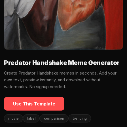
Predator Handshake Meme Generator
Create Predator Handshake memes in seconds. Add your
own text, preview instantly, and download without
watermarks. No signup needed.
Use This Template
movie
label
comparison
trending