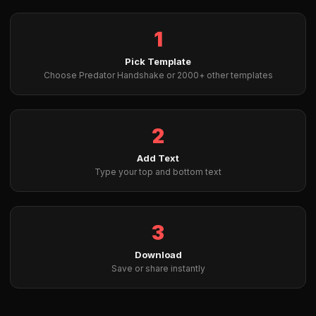
1
Pick Template
Choose Predator Handshake or 2000+ other templates
2
Add Text
Type your top and bottom text
3
Download
Save or share instantly