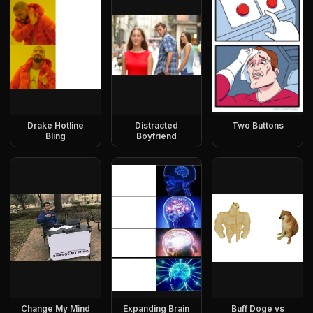
Drake Hotline
Distracted
Two Buttons
Bling
Boyfriend
Change My Mind
Expanding Brain
Buff Doge vs