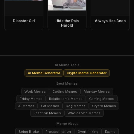
Disaster Girl
Hide the Pain
Always Has Been
Harold
AI Meme Tools
AI Meme Generator
Crypto Meme Generator
Best Memes
Work Memes
Coding Memes
Monday Memes
Friday Memes
Relationship Memes
Gaming Memes
AI Memes
Cat Memes
Dog Memes
Crypto Memes
Reaction Memes
Wholesome Memes
Meme About
Being Broke
Procrastination
Overthinking
Exams