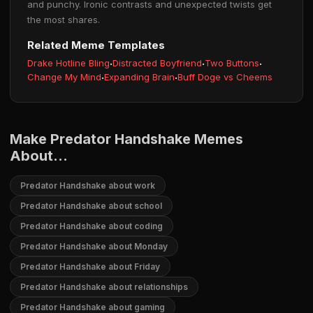
and punchy. Ironic contrasts and unexpected twists get
the most shares.
Related Meme Templates
Drake Hotline Bling
·
Distracted Boyfriend
·
Two Buttons
·
Change My Mind
·
Expanding Brain
·
Buff Doge vs Cheems
Make Predator Handshake Memes
About...
Predator Handshake about work
Predator Handshake about school
Predator Handshake about coding
Predator Handshake about Monday
Predator Handshake about Friday
Predator Handshake about relationships
Predator Handshake about gaming