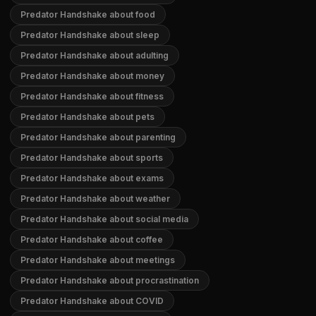
Predator Handshake about food
Predator Handshake about sleep
Predator Handshake about adulting
Predator Handshake about money
Predator Handshake about fitness
Predator Handshake about pets
Predator Handshake about parenting
Predator Handshake about sports
Predator Handshake about exams
Predator Handshake about weather
Predator Handshake about social media
Predator Handshake about coffee
Predator Handshake about meetings
Predator Handshake about procrastination
Predator Handshake about COVID