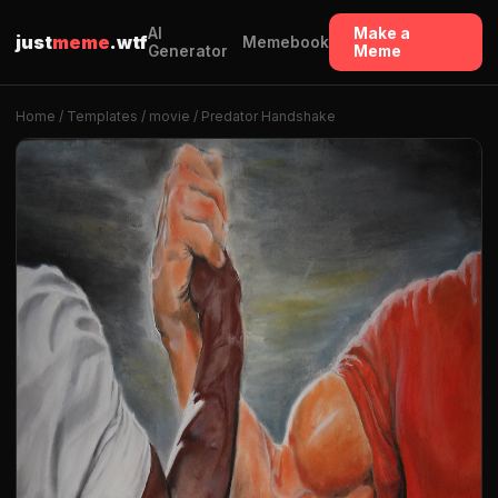
AI
Make a
just
meme
.wtf
Memebook
Generator
Meme
Home
/
Templates
/
movie
/ Predator Handshake