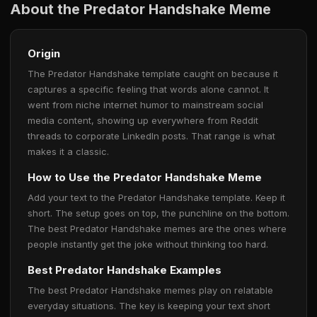
About the Predator Handshake Meme
Origin
The Predator Handshake template caught on because it
captures a specific feeling that words alone cannot. It
went from niche internet humor to mainstream social
media content, showing up everywhere from Reddit
threads to corporate LinkedIn posts. That range is what
makes it a classic.
How to Use the Predator Handshake Meme
Add your text to the Predator Handshake template. Keep it
short. The setup goes on top, the punchline on the bottom.
The best Predator Handshake memes are the ones where
people instantly get the joke without thinking too hard.
Best Predator Handshake Examples
The best Predator Handshake memes play on relatable
everyday situations. The key is keeping your text short