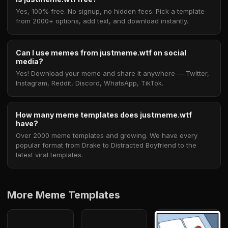
Yes, 100% free. No signup, no hidden fees. Pick a template
from 2000+ options, add text, and download instantly.
Can I use memes from justmeme.wtf on social
media?
Yes! Download your meme and share it anywhere — Twitter,
Instagram, Reddit, Discord, WhatsApp, TikTok.
How many meme templates does justmeme.wtf
have?
Over 2000 meme templates and growing. We have every
popular format from Drake to Distracted Boyfriend to the
latest viral templates.
More Meme Templates