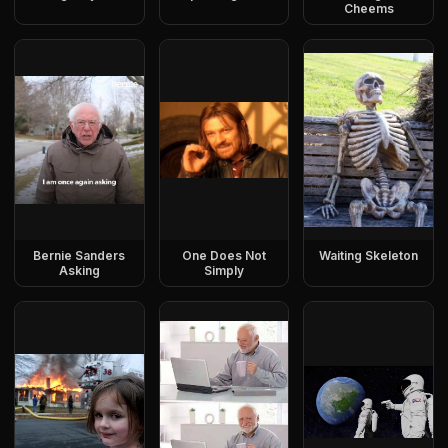
Cheems
Bernie Sanders
One Does Not
Waiting Skeleton
Asking
Simply