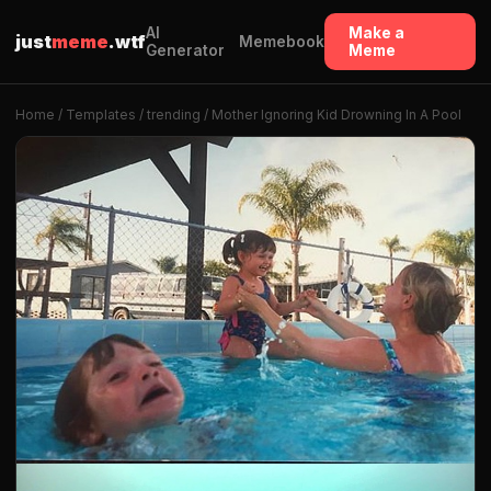
AI
Make a
just
meme
.wtf
Memebook
Generator
Meme
Home
/
Templates
/
trending
/ Mother Ignoring Kid Drowning In A Pool