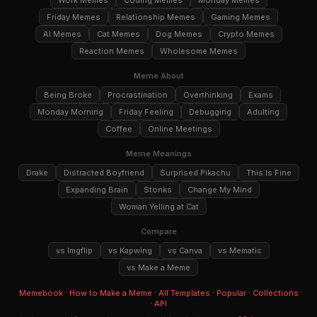
Work Memes
Coding Memes
Monday Memes
Friday Memes
Relationship Memes
Gaming Memes
AI Memes
Cat Memes
Dog Memes
Crypto Memes
Reaction Memes
Wholesome Memes
Meme About
Being Broke
Procrastination
Overthinking
Exams
Monday Morning
Friday Feeling
Debugging
Adulting
Coffee
Online Meetings
Meme Meanings
Drake
Distracted Boyfriend
Surprised Pikachu
This Is Fine
Expanding Brain
Stonks
Change My Mind
Woman Yelling at Cat
Compare
vs Imgflip
vs Kapwing
vs Canva
vs Mematic
vs Make a Meme
·
·
·
·
Memebook
How to Make a Meme
All Templates
Popular
Collections
·
API