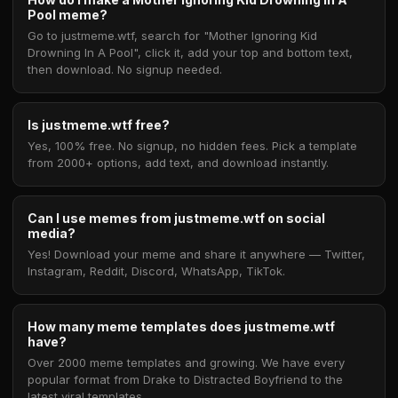
Pool meme?
Go to justmeme.wtf, search for "Mother Ignoring Kid
Drowning In A Pool", click it, add your top and bottom text,
then download. No signup needed.
Is justmeme.wtf free?
Yes, 100% free. No signup, no hidden fees. Pick a template
from 2000+ options, add text, and download instantly.
Can I use memes from justmeme.wtf on social
media?
Yes! Download your meme and share it anywhere — Twitter,
Instagram, Reddit, Discord, WhatsApp, TikTok.
How many meme templates does justmeme.wtf
have?
Over 2000 meme templates and growing. We have every
popular format from Drake to Distracted Boyfriend to the
latest viral templates.