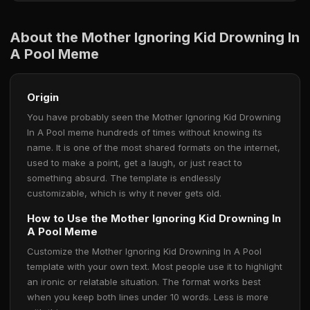
About the Mother Ignoring Kid Drowning In
A Pool Meme
Origin
You have probably seen the Mother Ignoring Kid Drowning
In A Pool meme hundreds of times without knowing its
name. It is one of the most shared formats on the internet,
used to make a point, get a laugh, or just react to
something absurd. The template is endlessly
customizable, which is why it never gets old.
How to Use the Mother Ignoring Kid Drowning In
A Pool Meme
Customize the Mother Ignoring Kid Drowning In A Pool
template with your own text. Most people use it to highlight
an ironic or relatable situation. The format works best
when you keep both lines under 10 words. Less is more