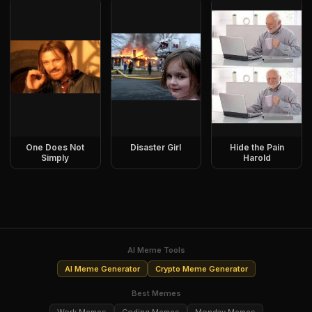
One Does Not
Disaster Girl
Hide the Pain
Simply
Harold
AI Meme Tools
AI Meme Generator
Crypto Meme Generator
Best Memes