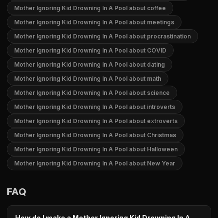
Mother Ignoring Kid Drowning In A Pool about coffee
Mother Ignoring Kid Drowning In A Pool about meetings
Mother Ignoring Kid Drowning In A Pool about procrastination
Mother Ignoring Kid Drowning In A Pool about COVID
Mother Ignoring Kid Drowning In A Pool about dating
Mother Ignoring Kid Drowning In A Pool about math
Mother Ignoring Kid Drowning In A Pool about science
Mother Ignoring Kid Drowning In A Pool about introverts
Mother Ignoring Kid Drowning In A Pool about extroverts
Mother Ignoring Kid Drowning In A Pool about Christmas
Mother Ignoring Kid Drowning In A Pool about Halloween
Mother Ignoring Kid Drowning In A Pool about New Year
FAQ
How do I make a Mother Ignoring Kid Drowning In A