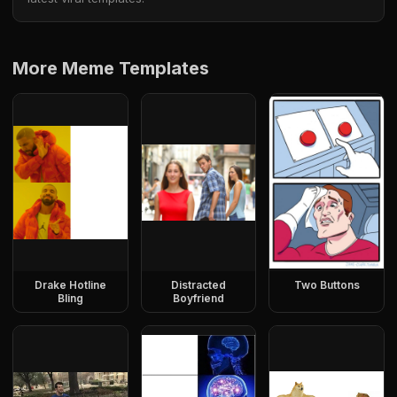
More Meme Templates
Drake Hotline
Distracted
Two Buttons
Bling
Boyfriend