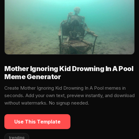
Mother Ignoring Kid Drowning In A Pool
Meme Generator
Create Mother Ignoring Kid Drowning In A Pool memes in
seconds. Add your own text, preview instantly, and download
without watermarks. No signup needed.
Use This Template
trending