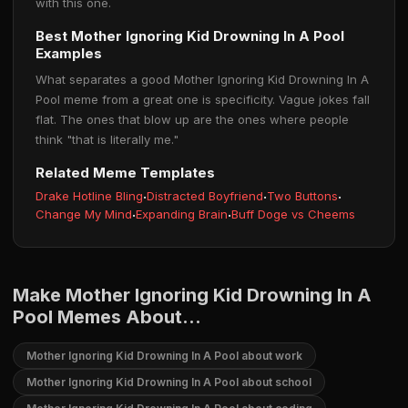
with this one.
Best Mother Ignoring Kid Drowning In A Pool
Examples
What separates a good Mother Ignoring Kid Drowning In A
Pool meme from a great one is specificity. Vague jokes fall
flat. The ones that blow up are the ones where people
think "that is literally me."
Related Meme Templates
Drake Hotline Bling
·
Distracted Boyfriend
·
Two Buttons
·
Change My Mind
·
Expanding Brain
·
Buff Doge vs Cheems
Make Mother Ignoring Kid Drowning In A
Pool Memes About...
Mother Ignoring Kid Drowning In A Pool about work
Mother Ignoring Kid Drowning In A Pool about school