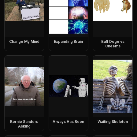
Change My Mind
Expanding Brain
Buff Doge vs
Cheems
Bernie Sanders
Always Has Been
Waiting Skeleton
Asking