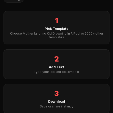
1
Pick Template
Choose Mother Ignoring Kid Drowning In A Pool or 2000+ other
templates
2
Add Text
Type your top and bottom text
3
Download
Save or share instantly