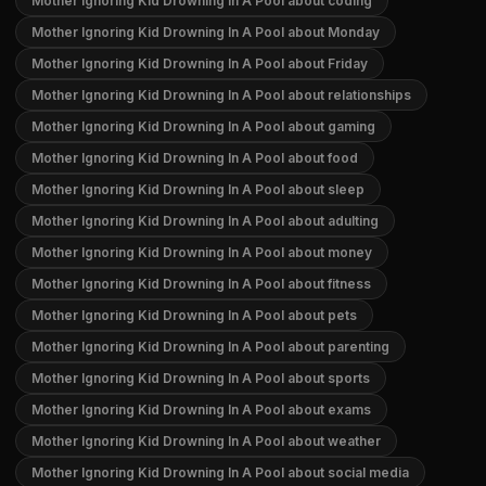
Mother Ignoring Kid Drowning In A Pool about coding
Mother Ignoring Kid Drowning In A Pool about Monday
Mother Ignoring Kid Drowning In A Pool about Friday
Mother Ignoring Kid Drowning In A Pool about relationships
Mother Ignoring Kid Drowning In A Pool about gaming
Mother Ignoring Kid Drowning In A Pool about food
Mother Ignoring Kid Drowning In A Pool about sleep
Mother Ignoring Kid Drowning In A Pool about adulting
Mother Ignoring Kid Drowning In A Pool about money
Mother Ignoring Kid Drowning In A Pool about fitness
Mother Ignoring Kid Drowning In A Pool about pets
Mother Ignoring Kid Drowning In A Pool about parenting
Mother Ignoring Kid Drowning In A Pool about sports
Mother Ignoring Kid Drowning In A Pool about exams
Mother Ignoring Kid Drowning In A Pool about weather
Mother Ignoring Kid Drowning In A Pool about social media