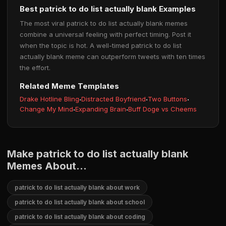
Best patrick to do list actually blank Examples
The most viral patrick to do list actually blank memes
combine a universal feeling with perfect timing. Post it
when the topic is hot. A well-timed patrick to do list
actually blank meme can outperform tweets with ten times
the effort.
Related Meme Templates
Drake Hotline Bling
·
Distracted Boyfriend
·
Two Buttons
·
Change My Mind
·
Expanding Brain
·
Buff Doge vs Cheems
Make patrick to do list actually blank
Memes About...
patrick to do list actually blank about work
patrick to do list actually blank about school
patrick to do list actually blank about coding