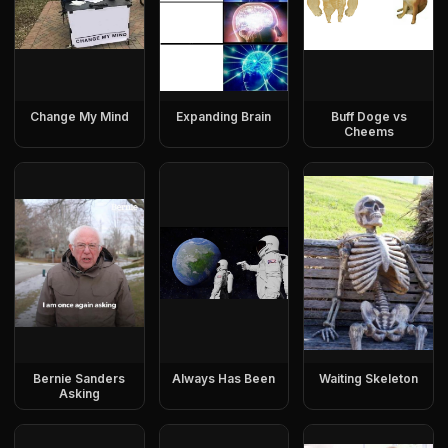
Change My Mind
Expanding Brain
Buff Doge vs
Cheems
Bernie Sanders
Always Has Been
Waiting Skeleton
Asking