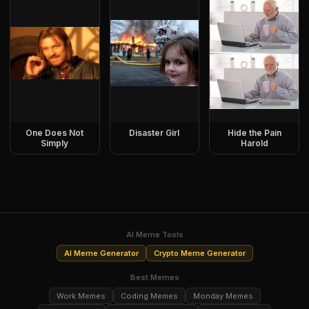
One Does Not
Disaster Girl
Hide the Pain
Simply
Harold
AI Meme Tools
AI Meme Generator
Crypto Meme Generator
Best Memes
Work Memes
Coding Memes
Monday Memes