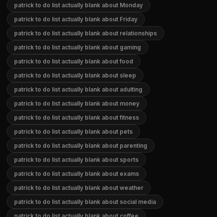
patrick to do list actually blank about Monday
patrick to do list actually blank about Friday
patrick to do list actually blank about relationships
patrick to do list actually blank about gaming
patrick to do list actually blank about food
patrick to do list actually blank about sleep
patrick to do list actually blank about adulting
patrick to do list actually blank about money
patrick to do list actually blank about fitness
patrick to do list actually blank about pets
patrick to do list actually blank about parenting
patrick to do list actually blank about sports
patrick to do list actually blank about exams
patrick to do list actually blank about weather
patrick to do list actually blank about social media
patrick to do list actually blank about coffee