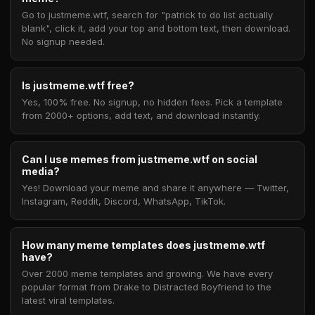
Go to justmeme.wtf, search for "patrick to do list actually
blank", click it, add your top and bottom text, then download.
No signup needed.
Is justmeme.wtf free?
Yes, 100% free. No signup, no hidden fees. Pick a template
from 2000+ options, add text, and download instantly.
Can I use memes from justmeme.wtf on social
media?
Yes! Download your meme and share it anywhere — Twitter,
Instagram, Reddit, Discord, WhatsApp, TikTok.
How many meme templates does justmeme.wtf
have?
Over 2000 meme templates and growing. We have every
popular format from Drake to Distracted Boyfriend to the
latest viral templates.