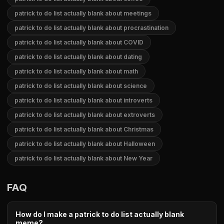
patrick to do list actually blank about meetings
patrick to do list actually blank about procrastination
patrick to do list actually blank about COVID
patrick to do list actually blank about dating
patrick to do list actually blank about math
patrick to do list actually blank about science
patrick to do list actually blank about introverts
patrick to do list actually blank about extroverts
patrick to do list actually blank about Christmas
patrick to do list actually blank about Halloween
patrick to do list actually blank about New Year
FAQ
How do I make a patrick to do list actually blank
meme?