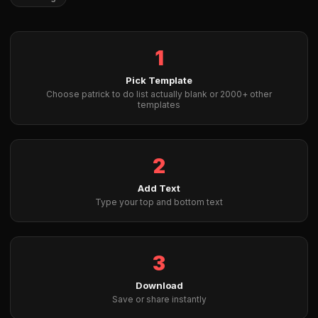
1
Pick Template
Choose patrick to do list actually blank or 2000+ other
templates
2
Add Text
Type your top and bottom text
3
Download
Save or share instantly