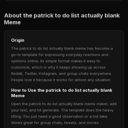
About the patrick to do list actually blank
Meme
Origin
The patrick to do list actually blank meme has become a
go-to template for expressing everyday reactions and
opinions online. Its simple format makes it easy to
customize, which is why it keeps showing up across
Reddit, Twitter, Instagram, and group chats everywhere.
People love it because it works for almost any situation.
How to Use the patrick to do list actually blank
Meme
Open the patrick to do list actually blank meme maker, add
your text, and hit generate. The template does the heavy
lifting. You just need a good observation or a hot take.
Works great for group chats, tweets, and stories.