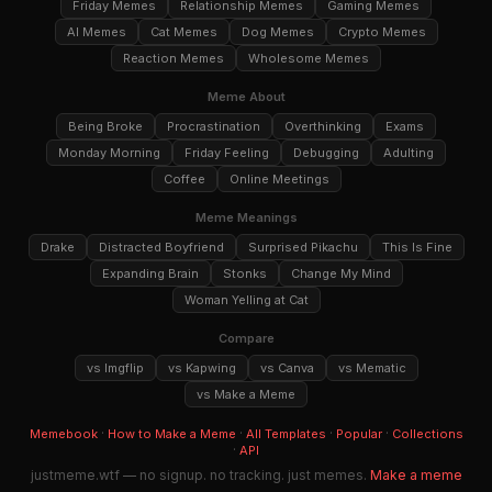
Friday Memes
Relationship Memes
Gaming Memes
AI Memes
Cat Memes
Dog Memes
Crypto Memes
Reaction Memes
Wholesome Memes
Meme About
Being Broke
Procrastination
Overthinking
Exams
Monday Morning
Friday Feeling
Debugging
Adulting
Coffee
Online Meetings
Meme Meanings
Drake
Distracted Boyfriend
Surprised Pikachu
This Is Fine
Expanding Brain
Stonks
Change My Mind
Woman Yelling at Cat
Compare
vs Imgflip
vs Kapwing
vs Canva
vs Mematic
vs Make a Meme
·
·
·
·
Memebook
How to Make a Meme
All Templates
Popular
Collections
·
API
justmeme.wtf — no signup. no tracking. just memes.
Make a meme