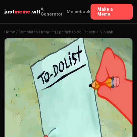
AI
Make a
just
meme
.wtf
Memebook
Generator
Meme
Home
/
Templates
/
trending
/ patrick to do list actually blank