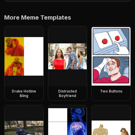
More Meme Templates
Drake Hotline
Distracted
Two Buttons
Bling
Boyfriend