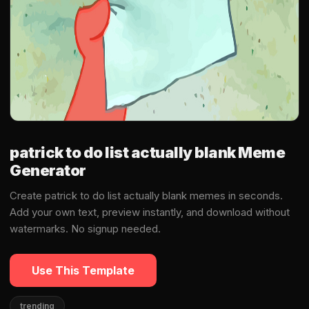
patrick to do list actually blank Meme
Generator
Create patrick to do list actually blank memes in seconds.
Add your own text, preview instantly, and download without
watermarks. No signup needed.
Use This Template
trending