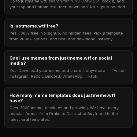
Go to justmeme.wtf, search for "UNO Draw 25", click it, add
your top and bottom text, then download. No signup needed.
Is justmeme.wtf free?
Yes, 100% free. No signup, no hidden fees. Pick a template
from 2000+ options, add text, and download instantly.
Can I use memes from justmeme.wtf on social
media?
Yes! Download your meme and share it anywhere — Twitter,
Instagram, Reddit, Discord, WhatsApp, TikTok.
How many meme templates does justmeme.wtf
have?
Over 2000 meme templates and growing. We have every
popular format from Drake to Distracted Boyfriend to the
latest viral templates.