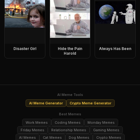
Disaster Girl
Hide the Pain
Always Has Been
Harold
AI Meme Tools
AI Meme Generator
Crypto Meme Generator
Best Memes
Work Memes
Coding Memes
Monday Memes
Friday Memes
Relationship Memes
Gaming Memes
AI Memes
Cat Memes
Dog Memes
Crypto Memes