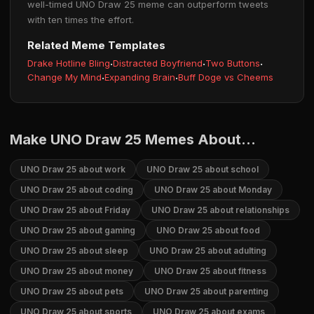
well-timed UNO Draw 25 meme can outperform tweets
with ten times the effort.
Related Meme Templates
Drake Hotline Bling
·
Distracted Boyfriend
·
Two Buttons
·
Change My Mind
·
Expanding Brain
·
Buff Doge vs Cheems
Make UNO Draw 25 Memes About...
UNO Draw 25 about work
UNO Draw 25 about school
UNO Draw 25 about coding
UNO Draw 25 about Monday
UNO Draw 25 about Friday
UNO Draw 25 about relationships
UNO Draw 25 about gaming
UNO Draw 25 about food
UNO Draw 25 about sleep
UNO Draw 25 about adulting
UNO Draw 25 about money
UNO Draw 25 about fitness
UNO Draw 25 about pets
UNO Draw 25 about parenting
UNO Draw 25 about sports
UNO Draw 25 about exams