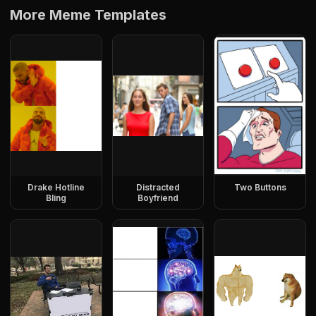
More Meme Templates
Drake Hotline
Distracted
Two Buttons
Bling
Boyfriend