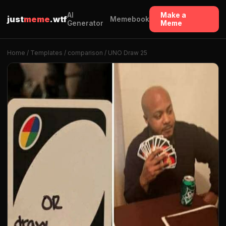
AI
Make a
just
meme
.wtf
Memebook
Generator
Meme
Home
/
Templates
/
comparison
/ UNO Draw 25