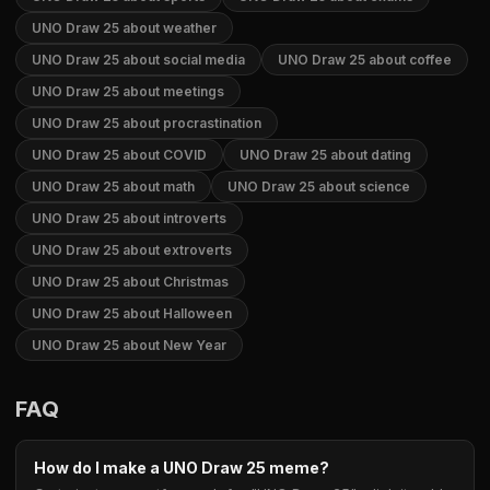
UNO Draw 25 about weather
UNO Draw 25 about social media
UNO Draw 25 about coffee
UNO Draw 25 about meetings
UNO Draw 25 about procrastination
UNO Draw 25 about COVID
UNO Draw 25 about dating
UNO Draw 25 about math
UNO Draw 25 about science
UNO Draw 25 about introverts
UNO Draw 25 about extroverts
UNO Draw 25 about Christmas
UNO Draw 25 about Halloween
UNO Draw 25 about New Year
FAQ
How do I make a UNO Draw 25 meme?