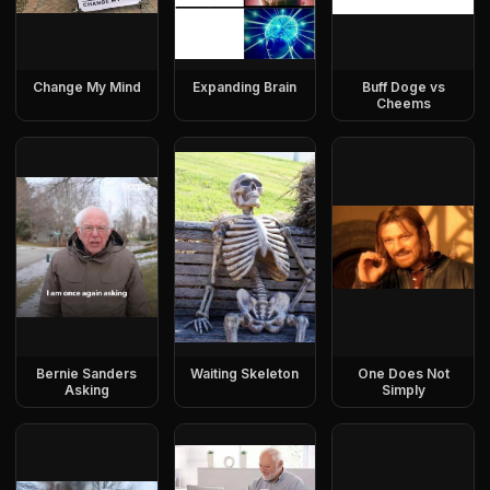
Change My Mind
Expanding Brain
Buff Doge vs
Cheems
Bernie Sanders
Waiting Skeleton
One Does Not
Asking
Simply