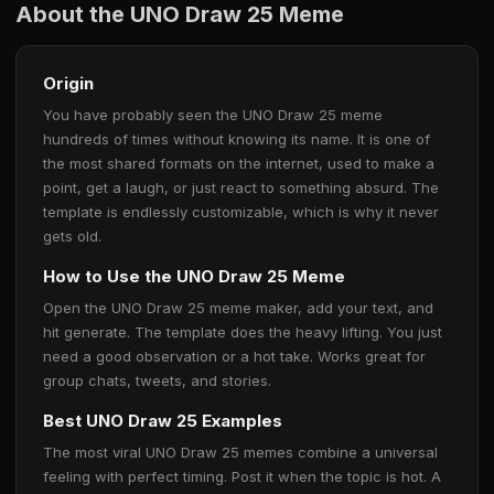
About the UNO Draw 25 Meme
Origin
You have probably seen the UNO Draw 25 meme
hundreds of times without knowing its name. It is one of
the most shared formats on the internet, used to make a
point, get a laugh, or just react to something absurd. The
template is endlessly customizable, which is why it never
gets old.
How to Use the UNO Draw 25 Meme
Open the UNO Draw 25 meme maker, add your text, and
hit generate. The template does the heavy lifting. You just
need a good observation or a hot take. Works great for
group chats, tweets, and stories.
Best UNO Draw 25 Examples
The most viral UNO Draw 25 memes combine a universal
feeling with perfect timing. Post it when the topic is hot. A