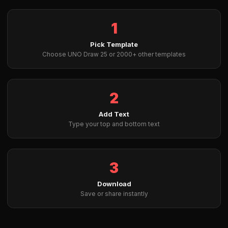
1
Pick Template
Choose UNO Draw 25 or 2000+ other templates
2
Add Text
Type your top and bottom text
3
Download
Save or share instantly