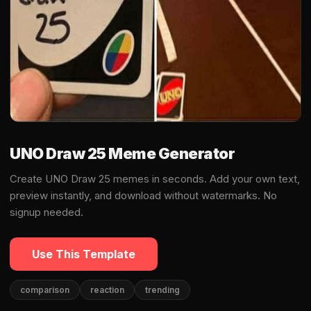
UNO Draw 25 Meme Generator
Create UNO Draw 25 memes in seconds. Add your own text,
preview instantly, and download without watermarks. No
signup needed.
Use This Template
comparison
reaction
trending