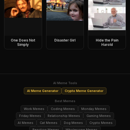
One Does Not
Disaster Girl
Hide the Pain
Simply
Harold
AI Meme Tools
AI Meme Generator
Crypto Meme Generator
Best Memes
Work Memes
Coding Memes
Monday Memes
Friday Memes
Relationship Memes
Gaming Memes
AI Memes
Cat Memes
Dog Memes
Crypto Memes
Reaction Memes
Wholesome Memes