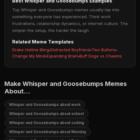
Best Whisper and Goosebumps Examples
Top Whisper and Goosebumps memes usually tap into
something everyone has experienced. Think work
frustrations, relationship dynamics, or internet culture. The
simpler the setup, the harder the laugh.
Related Meme Templates
Drake Hotline Bling
·
Distracted Boyfriend
·
Two Buttons
·
Change My Mind
·
Expanding Brain
·
Buff Doge vs Cheems
Make Whisper and Goosebumps Memes
About...
Whisper and Goosebumps about work
Whisper and Goosebumps about school
Whisper and Goosebumps about coding
Whisper and Goosebumps about Monday