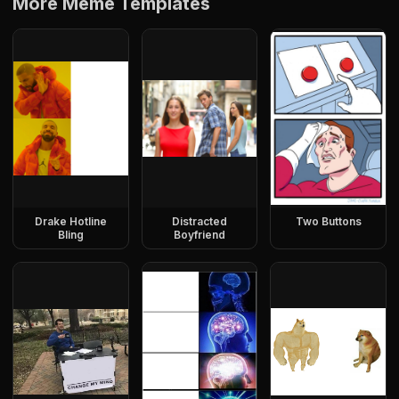
More Meme Templates
Drake Hotline
Distracted
Two Buttons
Bling
Boyfriend