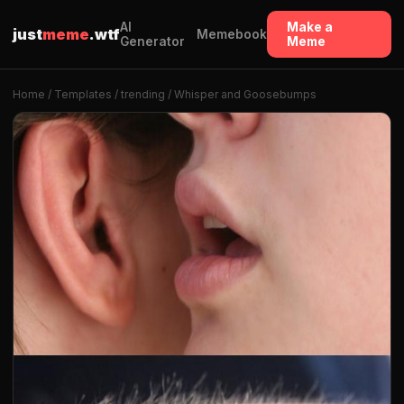
AI
Make a
just
meme
.wtf
Memebook
Generator
Meme
Home
/
Templates
/
trending
/ Whisper and Goosebumps