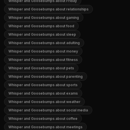
Whisper and Goosebumps about Friday
Whisper and Goosebumps about relationships
Whisper and Goosebumps about gaming
Whisper and Goosebumps about food
Whisper and Goosebumps about sleep
Whisper and Goosebumps about adulting
Whisper and Goosebumps about money
Whisper and Goosebumps about fitness
Whisper and Goosebumps about pets
Whisper and Goosebumps about parenting
Whisper and Goosebumps about sports
Whisper and Goosebumps about exams
Whisper and Goosebumps about weather
Whisper and Goosebumps about social media
Whisper and Goosebumps about coffee
Whisper and Goosebumps about meetings