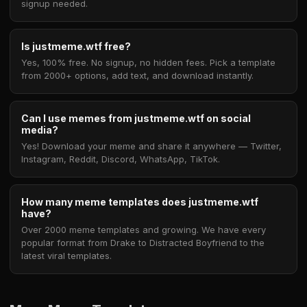
signup needed.
Is justmeme.wtf free?
Yes, 100% free. No signup, no hidden fees. Pick a template
from 2000+ options, add text, and download instantly.
Can I use memes from justmeme.wtf on social
media?
Yes! Download your meme and share it anywhere — Twitter,
Instagram, Reddit, Discord, WhatsApp, TikTok.
How many meme templates does justmeme.wtf
have?
Over 2000 meme templates and growing. We have every
popular format from Drake to Distracted Boyfriend to the
latest viral templates.