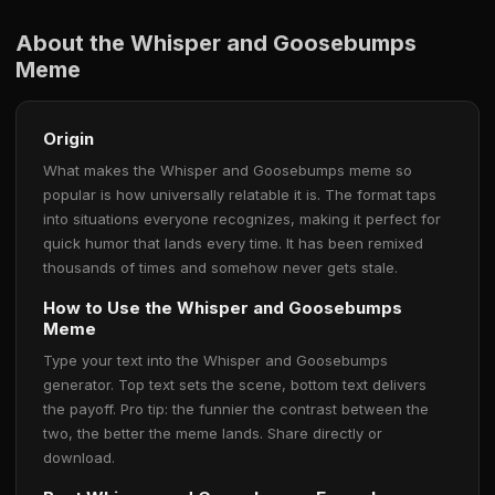
About the Whisper and Goosebumps
Meme
Origin
What makes the Whisper and Goosebumps meme so
popular is how universally relatable it is. The format taps
into situations everyone recognizes, making it perfect for
quick humor that lands every time. It has been remixed
thousands of times and somehow never gets stale.
How to Use the Whisper and Goosebumps
Meme
Type your text into the Whisper and Goosebumps
generator. Top text sets the scene, bottom text delivers
the payoff. Pro tip: the funnier the contrast between the
two, the better the meme lands. Share directly or
download.