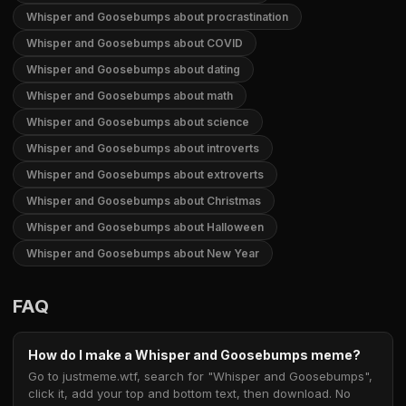
Whisper and Goosebumps about procrastination
Whisper and Goosebumps about COVID
Whisper and Goosebumps about dating
Whisper and Goosebumps about math
Whisper and Goosebumps about science
Whisper and Goosebumps about introverts
Whisper and Goosebumps about extroverts
Whisper and Goosebumps about Christmas
Whisper and Goosebumps about Halloween
Whisper and Goosebumps about New Year
FAQ
How do I make a Whisper and Goosebumps meme?
Go to justmeme.wtf, search for "Whisper and Goosebumps",
click it, add your top and bottom text, then download. No