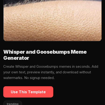
Whisper and Goosebumps Meme
Generator
Create Whisper and Goosebumps memes in seconds. Add
your own text, preview instantly, and download without
watermarks. No signup needed.
Use This Template
trending