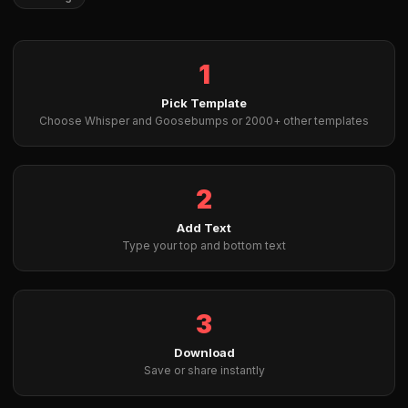
1
Pick Template
Choose Whisper and Goosebumps or 2000+ other templates
2
Add Text
Type your top and bottom text
3
Download
Save or share instantly