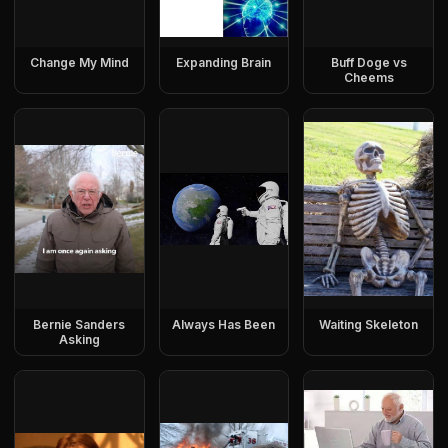
Change My Mind
Expanding Brain
Buff Doge vs
Cheems
Bernie Sanders
Always Has Been
Waiting Skeleton
Asking